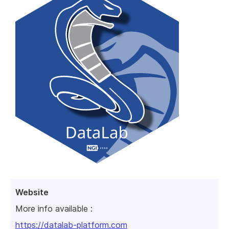
Website
More info available :
https://datalab-platform.com