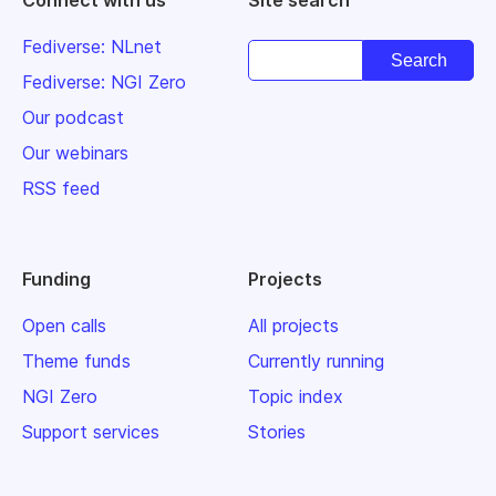
Connect with us
Site search
Fediverse: NLnet
Fediverse: NGI Zero
Our podcast
Our webinars
RSS feed
Funding
Projects
Open calls
All projects
Theme funds
Currently running
NGI Zero
Topic index
Support services
Stories