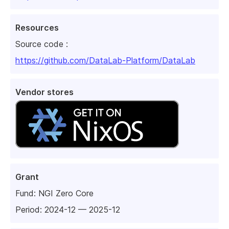
Resources
Source code :
https://github.com/DataLab-Platform/DataLab
Vendor stores
Grant
Fund:
NGI Zero Core
Period: 2024-12 — 2025-12