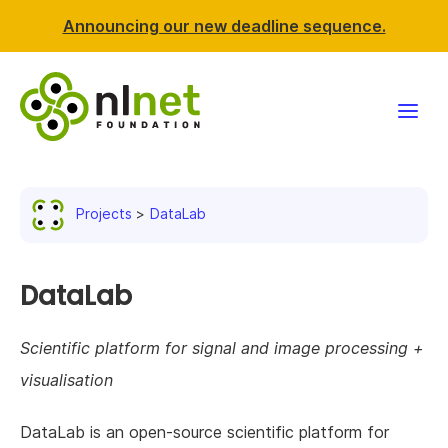
Announcing our new deadline sequence.
Funding
Projects
DataLab
Projects
News & events
DataLab
Resources
Scientific platform for signal and image processing +
visualisation
Support NLnet
DataLab is an open-source scientific platform for
About us