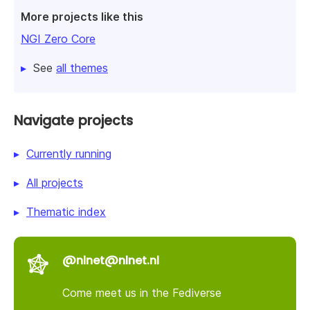
More projects like this
NGI Zero Core
See
all themes
Navigate projects
Currently running
All projects
Thematic index
@nlnet@nlnet.nl
Come meet us in the Fediverse