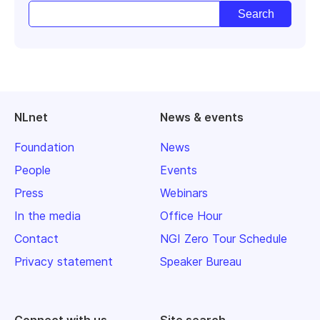
NLnet
News & events
Foundation
News
People
Events
Press
Webinars
In the media
Office Hour
Contact
NGI Zero Tour Schedule
Privacy statement
Speaker Bureau