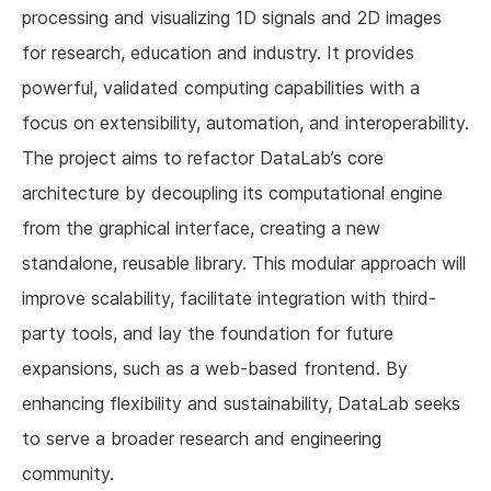
processing and visualizing 1D signals and 2D images
for research, education and industry. It provides
powerful, validated computing capabilities with a
focus on extensibility, automation, and interoperability.
The project aims to refactor DataLab’s core
architecture by decoupling its computational engine
from the graphical interface, creating a new
standalone, reusable library. This modular approach will
improve scalability, facilitate integration with third-
party tools, and lay the foundation for future
expansions, such as a web-based frontend. By
enhancing flexibility and sustainability, DataLab seeks
to serve a broader research and engineering
community.