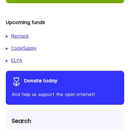
Upcoming funds
Restack
CodeSupply
ELFA
Donate today
And help us support the open internet!
Search