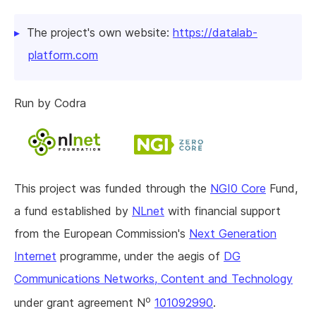
The project's own website:
https://datalab-
platform.com
Run by Codra
This project was funded through the
NGI0 Core
Fund,
a fund established by
NLnet
with financial support
from the European Commission's
Next Generation
Internet
programme, under the aegis of
DG
Communications Networks, Content and Technology
o
under grant agreement N
101092990
.