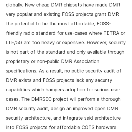
globally. New cheap DMR chipsets have made DMR
very popular and existing FOSS projects grant DMR
the potential to be the most affordable, FOSS-
friendly radio standard for use-cases where TETRA or
LTE/5G are too heavy or expensive. However, security
is not part of the standard and only available through
proprietary or non-public DMR Association
specifications. As a result, no public security audit of
DMR exists and FOSS projects lack any security
capabilities which hampers adoption for serious use-
cases. The DMRSEC project will perform a thorough
DMR security audit, design an improved open DMR
security architecture, and integrate said architecture
into FOSS projects for affordable COTS hardware.