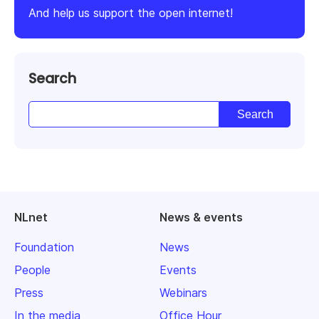
And help us support the open internet!
Search
NLnet
News & events
Foundation
News
People
Events
Press
Webinars
In the media
Office Hour