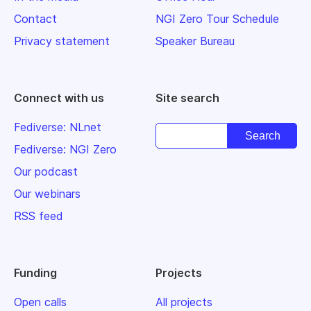
Contact
NGI Zero Tour Schedule
Privacy statement
Speaker Bureau
Connect with us
Site search
Fediverse: NLnet
Fediverse: NGI Zero
Our podcast
Our webinars
RSS feed
Funding
Projects
Open calls
All projects