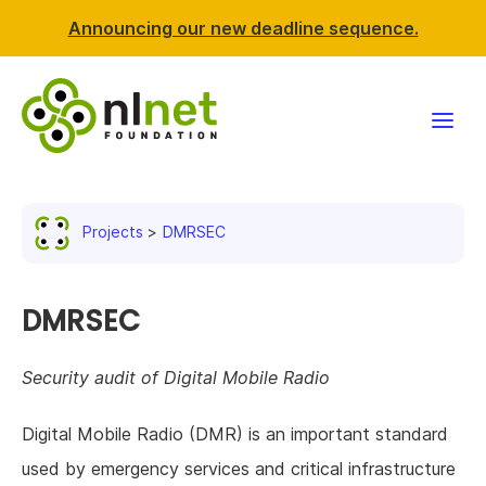
Announcing our new deadline sequence.
Funding
Projects
DMRSEC
Projects
News & events
DMRSEC
Resources
Security audit of Digital Mobile Radio
Support NLnet
Digital Mobile Radio (DMR) is an important standard
used by emergency services and critical infrastructure
About us