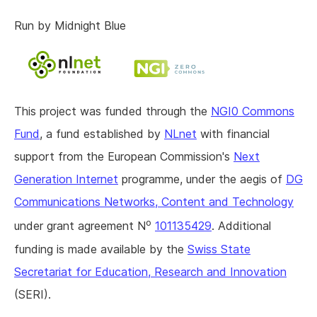
Run by Midnight Blue
This project was funded through the
NGI0 Commons
Fund
, a fund established by
NLnet
with financial
support from the European Commission's
Next
Generation Internet
programme, under the aegis of
DG
Communications Networks, Content and Technology
o
under grant agreement N
101135429
. Additional
funding is made available by the
Swiss State
Secretariat for Education, Research and Innovation
(SERI).