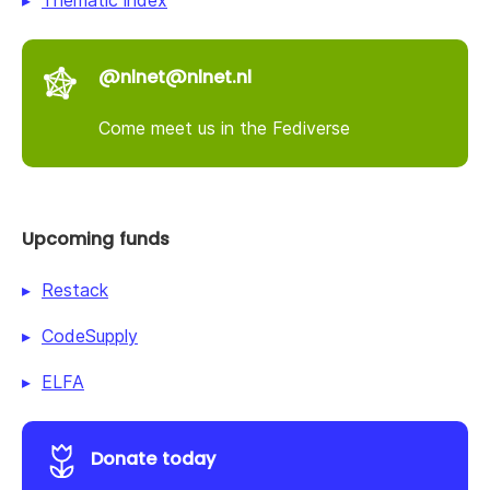
@nlnet@nlnet.nl
Come meet us in the Fediverse
Upcoming funds
Restack
CodeSupply
ELFA
Donate today