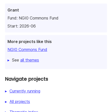
Grant
Fund:
NGI0 Commons Fund
Start: 2026-06
More projects like this
NGI0 Commons Fund
See
all themes
Navigate projects
Currently running
All projects
Thematic index