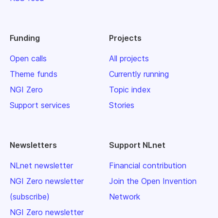
Funding
Projects
Open calls
All projects
Theme funds
Currently running
NGI Zero
Topic index
Support services
Stories
Newsletters
Support NLnet
NLnet newsletter
Financial contribution
NGI Zero newsletter
Join the Open Invention
(subscribe)
Network
NGI Zero newsletter