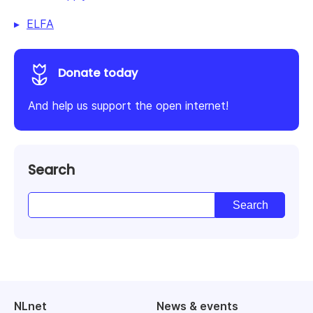
ELFA
Donate today
And help us support the open internet!
Search
NLnet
News & events