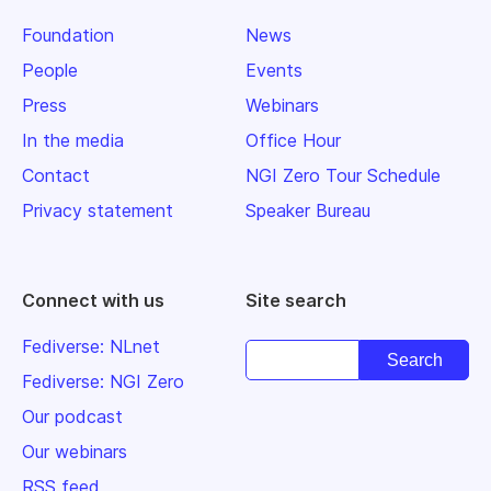
Foundation
News
People
Events
Press
Webinars
In the media
Office Hour
Contact
NGI Zero Tour Schedule
Privacy statement
Speaker Bureau
Connect with us
Site search
Fediverse: NLnet
Fediverse: NGI Zero
Our podcast
Our webinars
RSS feed