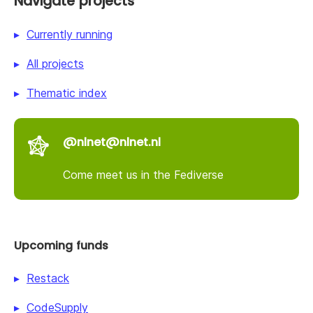
Navigate projects
Currently running
All projects
Thematic index
@nlnet@nlnet.nl
Come meet us in the Fediverse
Upcoming funds
Restack
CodeSupply