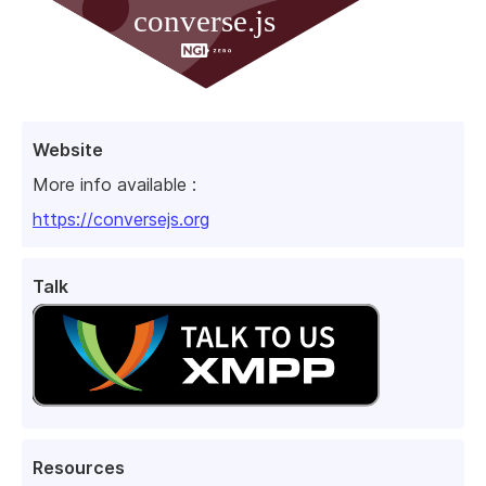
Website
More info available :
https://conversejs.org
Talk
Resources