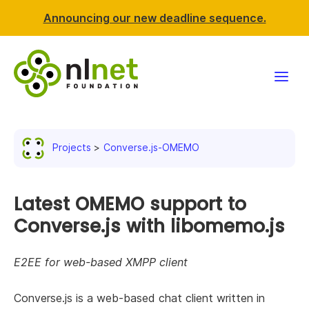
Announcing our new deadline sequence.
Funding
Projects
Converse.js-OMEMO
Projects
News & events
Latest OMEMO support to
Converse.js with libomemo.js
Resources
E2EE for web-based XMPP client
Support NLnet
Converse.js is a web-based chat client written in
About us