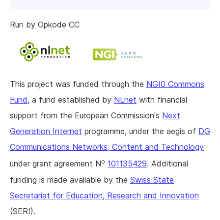
Run by Opkode CC
This project was funded through the
NGI0 Commons
Fund
, a fund established by
NLnet
with financial
support from the European Commission's
Next
Generation Internet
programme, under the aegis of
DG
Communications Networks, Content and Technology
o
under grant agreement N
101135429
. Additional
funding is made available by the
Swiss State
Secretariat for Education, Research and Innovation
(SERI).