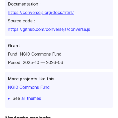
Documentation :
https://conversejs.org/docs/html/
Source code :
https://github.com/conversejs/converse.js
Grant
Fund:
NGI0 Commons Fund
Period: 2025-10 — 2026-06
More projects like this
NGI0 Commons Fund
See
all themes