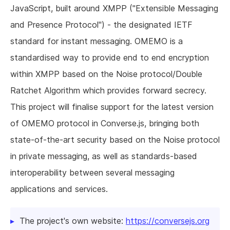
JavaScript, built around XMPP ("Extensible Messaging
and Presence Protocol") - the designated IETF
standard for instant messaging. OMEMO is a
standardised way to provide end to end encryption
within XMPP based on the Noise protocol/Double
Ratchet Algorithm which provides forward secrecy.
This project will finalise support for the latest version
of OMEMO protocol in Converse.js, bringing both
state-of-the-art security based on the Noise protocol
in private messaging, as well as standards-based
interoperability between several messaging
applications and services.
The project's own website:
https://conversejs.org