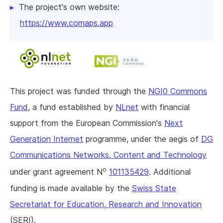
The project's own website:
https://www.comaps.app
This project was funded through the
NGI0 Commons
Fund
, a fund established by
NLnet
with financial
support from the European Commission's
Next
Generation Internet
programme, under the aegis of
DG
Communications Networks, Content and Technology
o
under grant agreement N
101135429
. Additional
funding is made available by the
Swiss State
Secretariat for Education, Research and Innovation
(SERI).