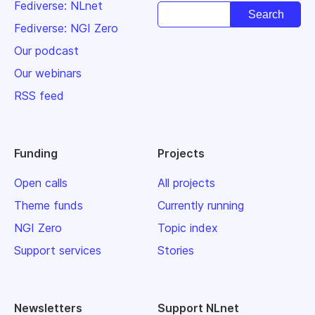
Fediverse: NLnet
Fediverse: NGI Zero
Our podcast
Our webinars
RSS feed
Funding
Projects
Open calls
All projects
Theme funds
Currently running
NGI Zero
Topic index
Support services
Stories
Newsletters
Support NLnet