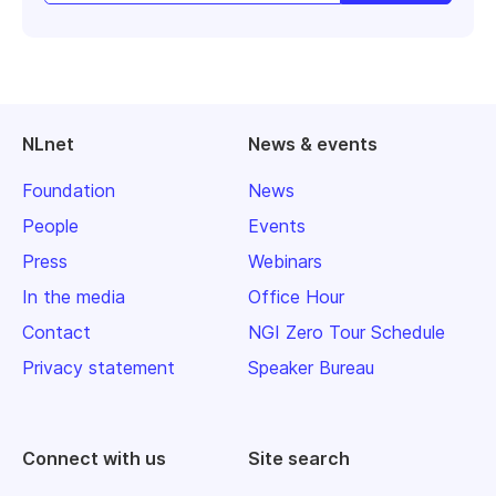
NLnet
News & events
Foundation
News
People
Events
Press
Webinars
In the media
Office Hour
Contact
NGI Zero Tour Schedule
Privacy statement
Speaker Bureau
Connect with us
Site search