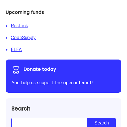
Upcoming funds
Restack
CodeSupply
ELFA
Donate today
And help us support the open internet!
Search