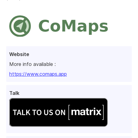
Website
More info available :
https://www.comaps.app
Talk