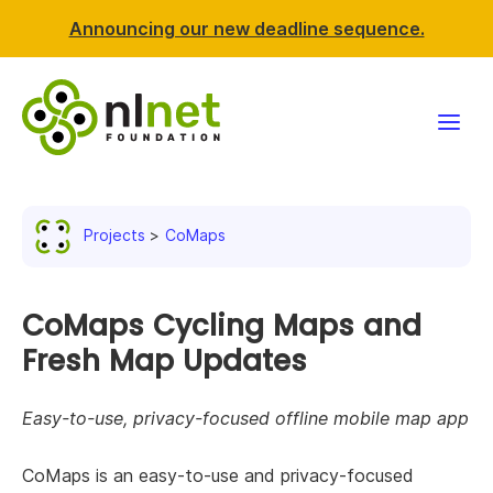
Announcing our new deadline sequence.
Funding
Projects
CoMaps
Projects
News & events
CoMaps Cycling Maps and
Fresh Map Updates
Resources
Easy-to-use, privacy-focused offline mobile map app
Support NLnet
CoMaps is an easy-to-use and privacy-focused
About us