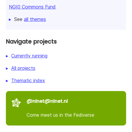
NGI0 Commons Fund
See
all themes
Navigate projects
Currently running
All projects
Thematic index
@nlnet@nlnet.nl
Come meet us in the Fediverse