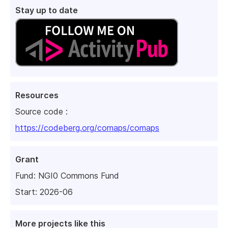
Stay up to date
Resources
Source code :
https://codeberg.org/comaps/comaps
Grant
Fund:
NGI0 Commons Fund
Start: 2026-06
More projects like this