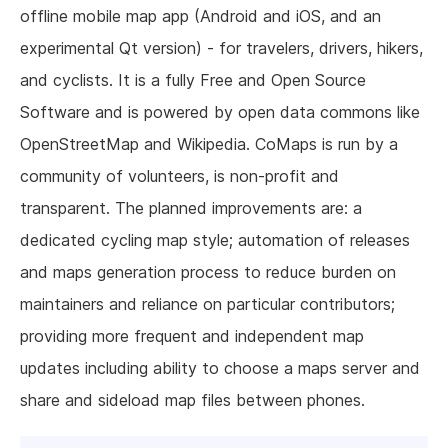
offline mobile map app (Android and iOS, and an
experimental Qt version) - for travelers, drivers, hikers,
and cyclists. It is a fully Free and Open Source
Software and is powered by open data commons like
OpenStreetMap and Wikipedia. CoMaps is run by a
community of volunteers, is non-profit and
transparent. The planned improvements are: a
dedicated cycling map style; automation of releases
and maps generation process to reduce burden on
maintainers and reliance on particular contributors;
providing more frequent and independent map
updates including ability to choose a maps server and
share and sideload map files between phones.