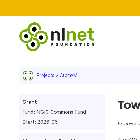
Projects
AtomVM
Tow
Grant
Fund:
NGI0 Commons Fund
Start: 2026-06
From-scr
AtomVM al