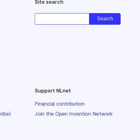
Site search
Support NLnet
Financial contribution
ribe)
Join the Open Invention Network