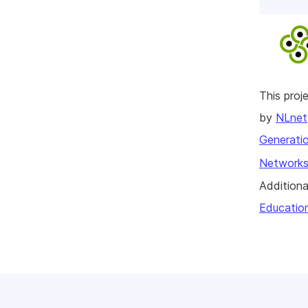
This pro
by
NLnet
Generatio
Networks
Additiona
Educatio