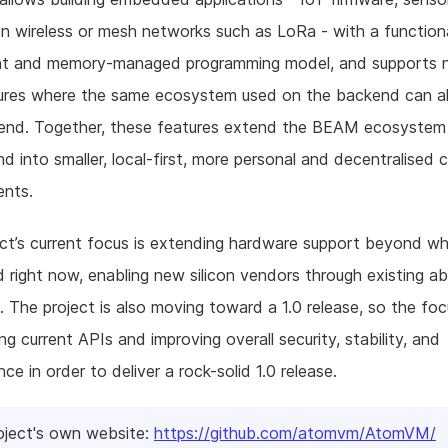
n wireless or mesh networks such as LoRa - with a functiona
nt and memory-managed programming model, and supports
tures where the same ecosystem used on the backend can al
tend. Together, these features extend the BEAM ecosyste
nd into smaller, local-first, more personal and decentralised
ents.
ct’s current focus is extending hardware support beyond wh
 right now, enabling new silicon vendors through existing ab
. The project is also moving toward a 1.0 release, so the foc
ng current APIs and improving overall security, stability, and
ce in order to deliver a rock-solid 1.0 release.
oject's own website:
https://github.com/atomvm/AtomVM/