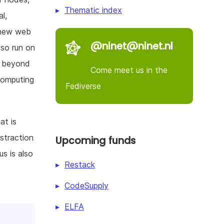
Thematic index
l,
 new web
@nlnet@nlnet.nl
so run on
m beyond
Come meet us in the
 computing
Fediverse
at is
straction
Upcoming funds
us is also
Restack
CodeSupply
ELFA