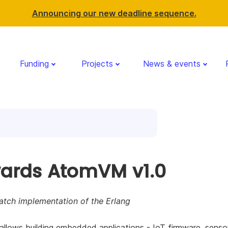
Announcing our new deadline sequence.
Funding
Projects
News & events
ards AtomVM v1.0
atch implementation of the Erlang
lows building embedded applications - IoT firmware, senso