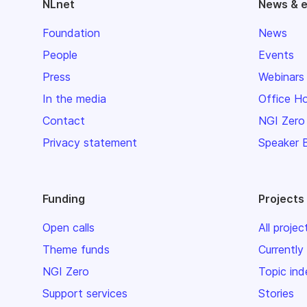
NLnet
News & 
Foundation
News
People
Events
Press
Webinars
In the media
Office H
Contact
NGI Zero
Privacy statement
Speaker 
Funding
Projects
Open calls
All projec
Theme funds
Currently
NGI Zero
Topic ind
Support services
Stories