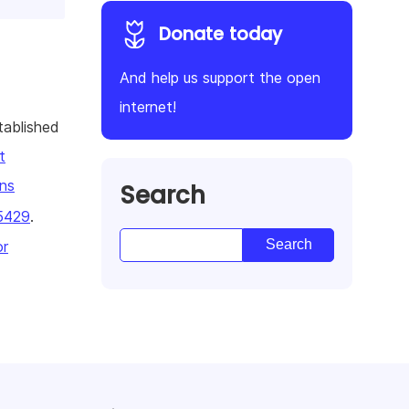
Donate today
And help us support the open
internet!
tablished
t
ns
Search
5429
.
or