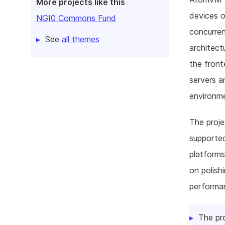
More projects like this
devices o
NGI0 Commons Fund
concurre
See
all themes
architec
the fron
servers a
environm
The proje
supported
platforms
on polishi
performan
The pr