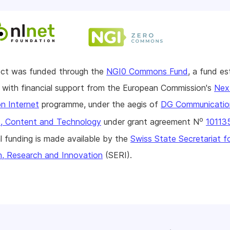
ject was funded through the
NGI0 Commons Fund
, a fund es
with financial support from the European Commission's
Nex
n Internet
programme, under the aegis of
DG Communicatio
o
, Content and Technology
under grant agreement N
10113
l funding is made available by the
Swiss State Secretariat f
n, Research and Innovation
(SERI).