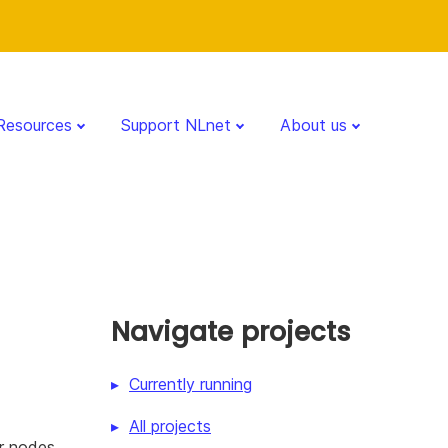
Resources
Support NLnet
About us
Navigate projects
Currently running
All projects
r nodes,