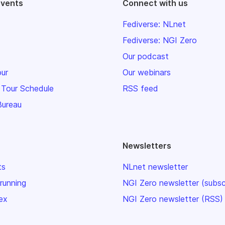
events
Connect with us
Fediverse: NLnet
Fediverse: NGI Zero
Our podcast
our
Our webinars
 Tour Schedule
RSS feed
Bureau
Newsletters
ts
NLnet newsletter
 running
NGI Zero newsletter (subsc
ex
NGI Zero newsletter (RSS)