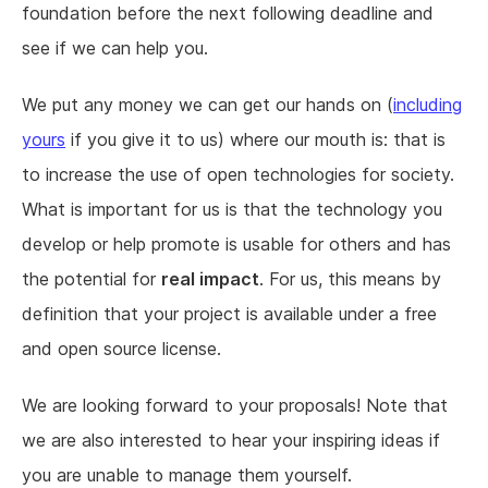
foundation before the next following deadline and
see if we can help you.
We put any money we can get our hands on (
including
yours
if you give it to us) where our mouth is: that is
to increase the use of open technologies for society.
What is important for us is that the technology you
develop or help promote is usable for others and has
the potential for
real impact
. For us, this means by
definition that your project is available under a free
and open source license.
We are looking forward to your proposals! Note that
we are also interested to hear your inspiring ideas if
you are unable to manage them yourself.