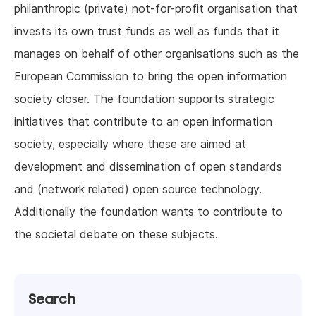
philanthropic (private) not-for-profit organisation that
invests its own trust funds as well as funds that it
manages on behalf of other organisations such as the
European Commission to bring the open information
society closer. The foundation supports strategic
initiatives that contribute to an open information
society, especially where these are aimed at
development and dissemination of open standards
and (network related) open source technology.
Additionally the foundation wants to contribute to
the societal debate on these subjects.
Search