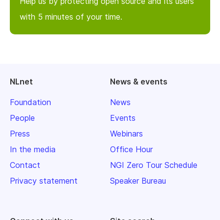
Help us by protecting open source and its users
with 5 minutes of your time.
NLnet
News & events
Foundation
News
People
Events
Press
Webinars
In the media
Office Hour
Contact
NGI Zero Tour Schedule
Privacy statement
Speaker Bureau