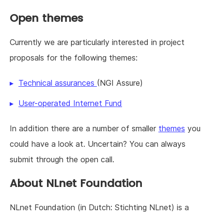
Open themes
Currently we are particularly interested in project
proposals for the following themes:
Technical assurances
(NGI Assure)
User-operated Internet Fund
In addition there are a number of smaller
themes
you
could have a look at. Uncertain? You can always
submit through the open call.
About NLnet Foundation
NLnet Foundation (in Dutch: Stichting NLnet) is a