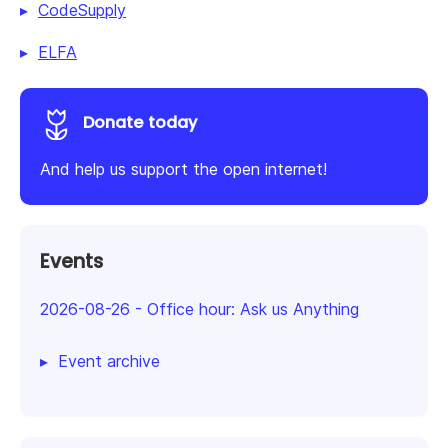
CodeSupply
ELFA
Donate today
And help us support the open internet!
Events
2026-08-26
-
Office hour: Ask us Anything
Event archive