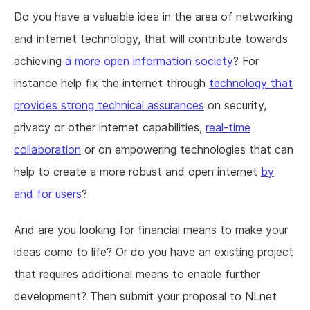
Do you have a valuable idea in the area of networking
and internet technology, that will contribute towards
achieving
a more open information society
? For
instance help fix the internet through
technology that
provides strong technical assurances
on security,
privacy or other internet capabilities,
real-time
collaboration
or on empowering technologies that can
help to create a more robust and open internet
by
and for users
?
And are you looking for financial means to make your
ideas come to life? Or do you have an existing project
that requires additional means to enable further
development? Then submit your proposal to NLnet