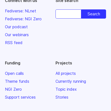
Connect with us
Site search
Fediverse: NLnet
Fediverse: NGI Zero
Our podcast
Our webinars
RSS feed
Funding
Projects
Open calls
All projects
Theme funds
Currently running
NGI Zero
Topic index
Support services
Stories