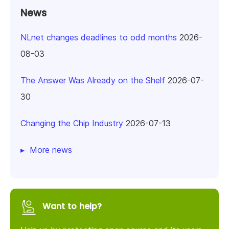
News
NLnet changes deadlines to odd months
2026-
08-03
The Answer Was Already on the Shelf
2026-07-
30
Changing the Chip Industry
2026-07-13
More news
Want to help?