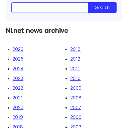
NLnet news archive
2026
2013
2025
2012
2024
2011
2023
2010
2022
2009
2021
2008
2020
2007
2019
2006
2018
2003