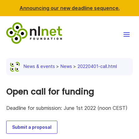
Announcing our new deadline sequence.
Funding
News & events
News
20220401-call.html
Projects
News & events
Open call for funding
Resources
Deadline for submission: June 1st 2022 (noon CEST)
Support NLnet
Submit a proposal
About us