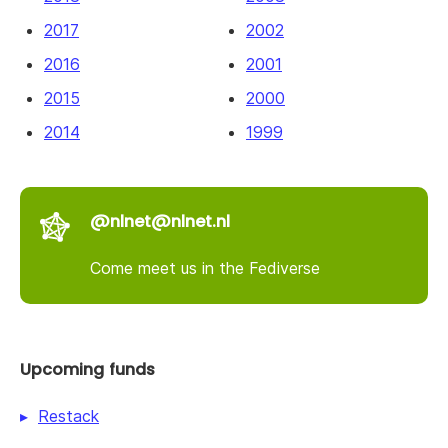
2017
2002
2016
2001
2015
2000
2014
1999
@nlnet@nlnet.nl
Come meet us in the Fediverse
Upcoming funds
Restack