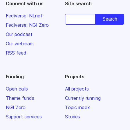
Connect with us
Site search
Fediverse: NLnet
Fediverse: NGI Zero
Our podcast
Our webinars
RSS feed
Funding
Projects
Open calls
All projects
Theme funds
Currently running
NGI Zero
Topic index
Support services
Stories