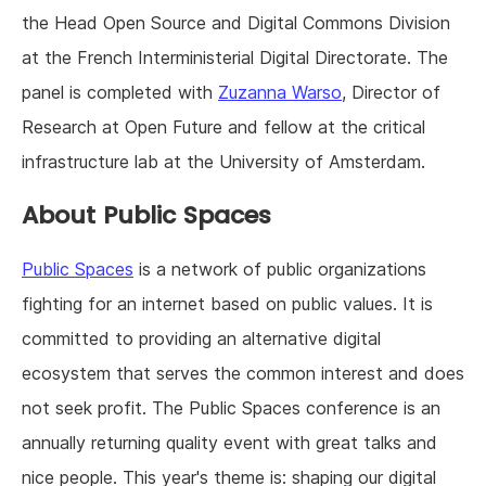
the Head Open Source and Digital Commons Division
at the French Interministerial Digital Directorate. The
panel is completed with
Zuzanna Warso
, Director of
Research at Open Future and fellow at the critical
infrastructure lab at the University of Amsterdam.
About Public Spaces
Public Spaces
is a network of public organizations
fighting for an internet based on public values. It is
committed to providing an alternative digital
ecosystem that serves the common interest and does
not seek profit. The Public Spaces conference is an
annually returning quality event with great talks and
nice people. This year's theme is: shaping our digital