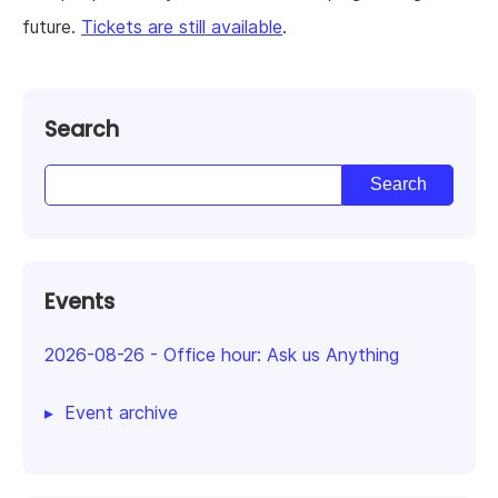
future.
Tickets are still available
.
Search
Events
2026-08-26
-
Office hour: Ask us Anything
Event archive