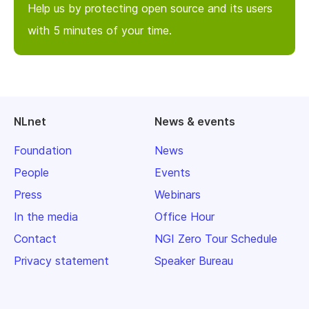
Help us by protecting open source and its users
with 5 minutes of your time.
NLnet
News & events
Foundation
News
People
Events
Press
Webinars
In the media
Office Hour
Contact
NGI Zero Tour Schedule
Privacy statement
Speaker Bureau