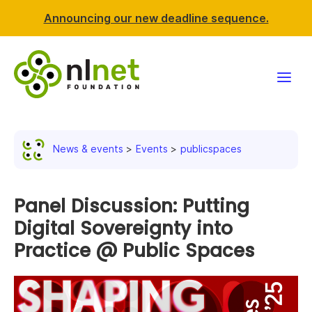
Announcing our new deadline sequence.
Funding
News & events
Events
publicspaces
Projects
News & events
Panel Discussion: Putting
Digital Sovereignty into
Resources
Practice @ Public Spaces
Support NLnet
About us