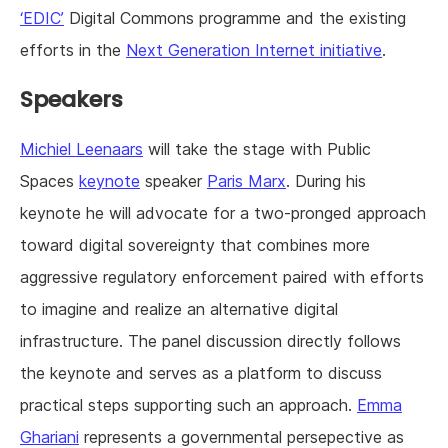
‘EDIC’
Digital Commons programme and the existing
efforts in the
Next Generation Internet initiative
.
Speakers
Michiel Leenaars
will take the stage with Public
Spaces
keynote
speaker
Paris Marx
. During his
keynote he will advocate for a two-pronged approach
toward digital sovereignty that combines more
aggressive regulatory enforcement paired with efforts
to imagine and realize an alternative digital
infrastructure. The panel discussion directly follows
the keynote and serves as a platform to discuss
practical steps supporting such an approach.
Emma
Ghariani
represents a governmental persepective as