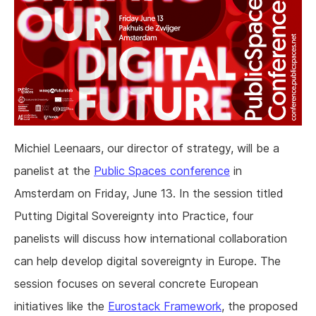
Michiel Leenaars, our director of strategy, will be a
panelist at the
Public Spaces conference
in
Amsterdam on Friday, June 13. In the session titled
Putting Digital Sovereignty into Practice, four
panelists will discuss how international collaboration
can help develop digital sovereignty in Europe. The
session focuses on several concrete European
initiatives like the
Eurostack Framework
, the proposed