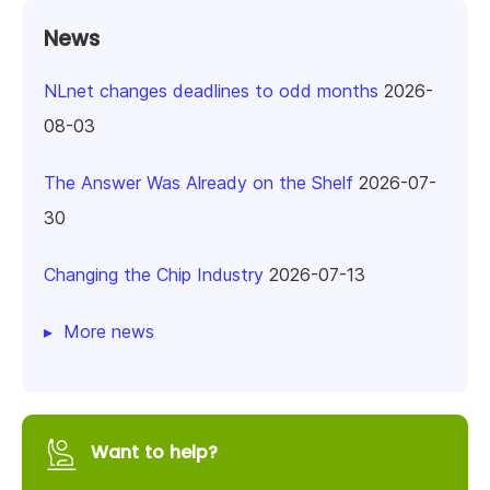
News
NLnet changes deadlines to odd months
2026-
08-03
The Answer Was Already on the Shelf
2026-07-
30
Changing the Chip Industry
2026-07-13
More news
Want to help?