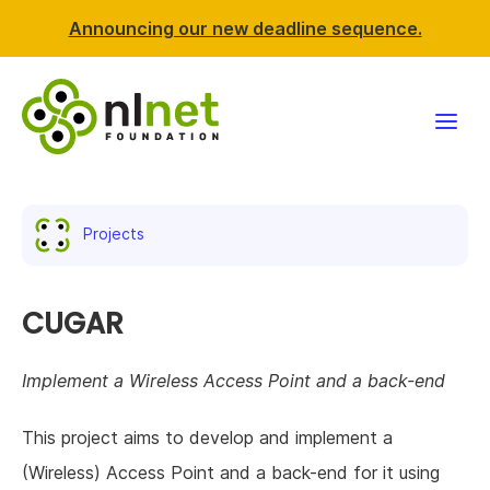
Announcing our new deadline sequence.
Funding
Projects
Projects
News & events
CUGAR
Resources
Implement a Wireless Access Point and a back-end
Support NLnet
This project aims to develop and implement a
(Wireless) Access Point and a back-end for it using
About us