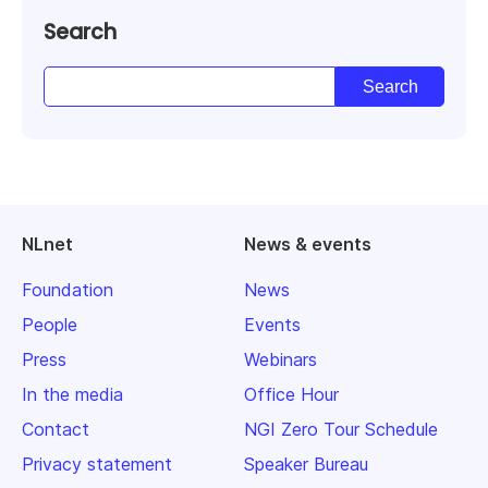
Search
NLnet
News & events
Foundation
News
People
Events
Press
Webinars
In the media
Office Hour
Contact
NGI Zero Tour Schedule
Privacy statement
Speaker Bureau