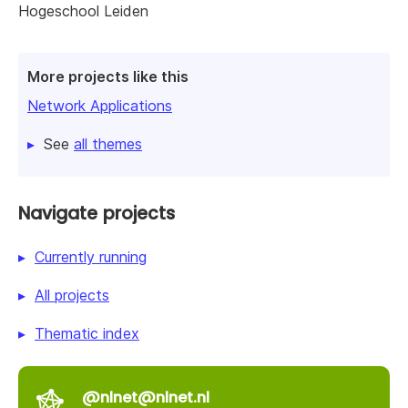
Hogeschool Leiden
More projects like this
Network Applications
See
all themes
Navigate projects
Currently running
All projects
Thematic index
@nlnet@nlnet.nl