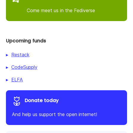
Come meet us in the Fediverse
Upcoming funds
Restack
CodeSupply
ELFA
Donate today
And help us support the open internet!