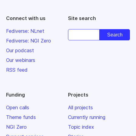
Connect with us
Site search
Fediverse: NLnet
Fediverse: NGI Zero
Our podcast
Our webinars
RSS feed
Funding
Projects
Open calls
All projects
Theme funds
Currently running
NGI Zero
Topic index