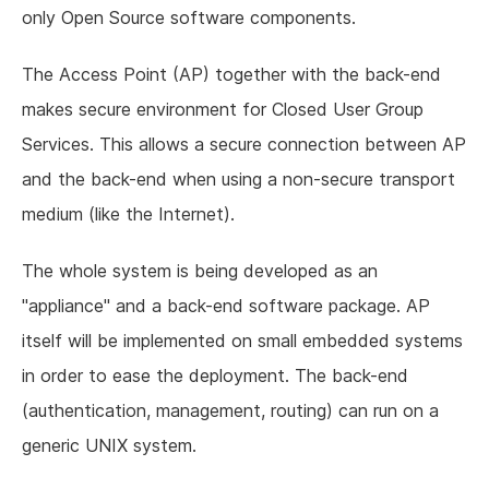
only Open Source software components.
The Access Point (AP) together with the back-end
makes secure environment for Closed User Group
Services. This allows a secure connection between AP
and the back-end when using a non-secure transport
medium (like the Internet).
The whole system is being developed as an
"appliance" and a back-end software package. AP
itself will be implemented on small embedded systems
in order to ease the deployment. The back-end
(authentication, management, routing) can run on a
generic UNIX system.