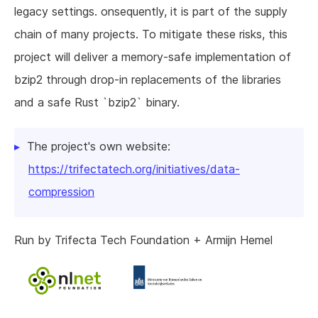
legacy settings. onsequently, it is part of the supply
chain of many projects. To mitigate these risks, this
project will deliver a memory-safe implementation of
bzip2 through drop-in replacements of the libraries
and a safe Rust `bzip2` binary.
The project's own website:
https://trifectatech.org/initiatives/data-
compression
Run by Trifecta Tech Foundation + Armijn Hemel