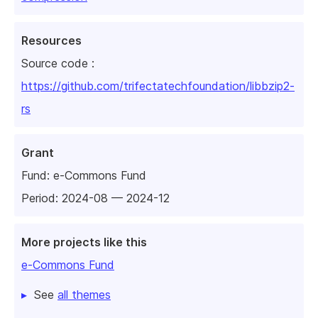
Resources
Source code :
https://github.com/trifectatechfoundation/libbzip2-
rs
Grant
Fund:
e-Commons Fund
Period: 2024-08 — 2024-12
More projects like this
e-Commons Fund
See
all themes