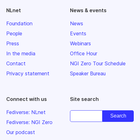
NLnet
News & events
Foundation
News
People
Events
Press
Webinars
In the media
Office Hour
Contact
NGI Zero Tour Schedule
Privacy statement
Speaker Bureau
Connect with us
Site search
Fediverse: NLnet
Fediverse: NGI Zero
Our podcast