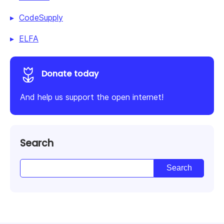
CodeSupply
ELFA
Donate today
And help us support the open internet!
Search