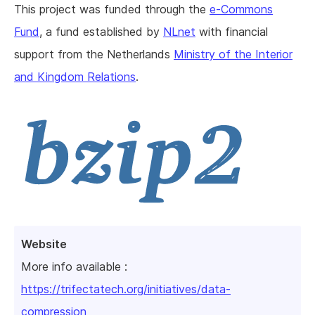
This project was funded through the
e-Commons
Fund
, a fund established by
NLnet
with financial
support from the Netherlands
Ministry of the Interior
and Kingdom Relations
.
Website
More info available :
https://trifectatech.org/initiatives/data-
compression