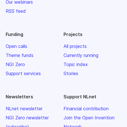
Our webinars
RSS feed
Funding
Projects
Open calls
All projects
Theme funds
Currently running
NGI Zero
Topic index
Support services
Stories
Newsletters
Support NLnet
NLnet newsletter
Financial contribution
NGI Zero newsletter
Join the Open Invention
(subscribe)
Network