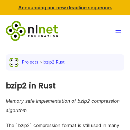
Announcing our new deadline sequence.
Funding
Projects
bzip2-Rust
Projects
News & events
bzip2 in Rust
Resources
Memory safe implementation of bzip2 compression
algorithm
Support NLnet
The `bzip2` compression format is still used in many
About us