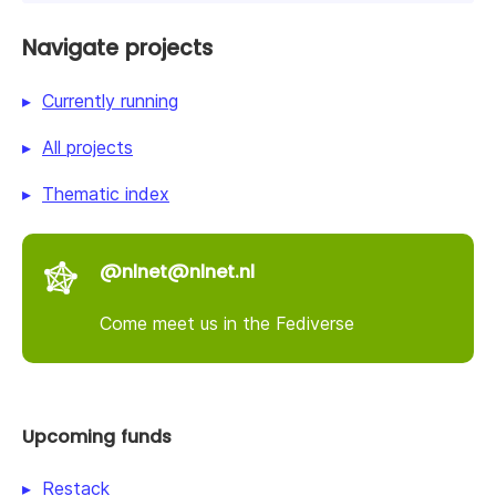
Navigate projects
Currently running
All projects
Thematic index
@nlnet@nlnet.nl
Come meet us in the Fediverse
Upcoming funds
Restack