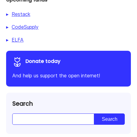
Restack
CodeSupply
ELFA
Donate today
And help us support the open internet!
Search