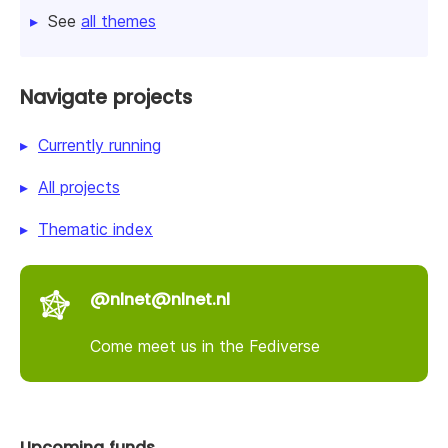
See
all themes
Navigate projects
Currently running
All projects
Thematic index
@nlnet@nlnet.nl
Come meet us in the Fediverse
Upcoming funds