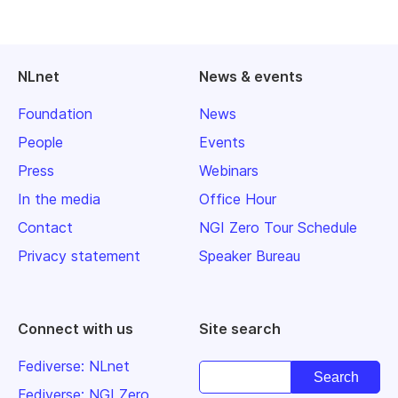
NLnet
News & events
Foundation
News
People
Events
Press
Webinars
In the media
Office Hour
Contact
NGI Zero Tour Schedule
Privacy statement
Speaker Bureau
Connect with us
Site search
Fediverse: NLnet
Fediverse: NGI Zero