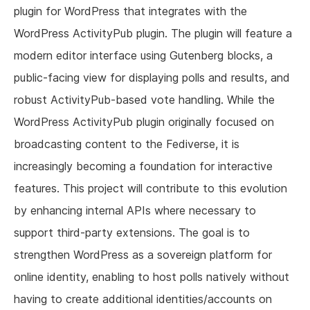
plugin for WordPress that integrates with the
WordPress ActivityPub plugin. The plugin will feature a
modern editor interface using Gutenberg blocks, a
public-facing view for displaying polls and results, and
robust ActivityPub-based vote handling. While the
WordPress ActivityPub plugin originally focused on
broadcasting content to the Fediverse, it is
increasingly becoming a foundation for interactive
features. This project will contribute to this evolution
by enhancing internal APIs where necessary to
support third-party extensions. The goal is to
strengthen WordPress as a sovereign platform for
online identity, enabling to host polls natively without
having to create additional identities/accounts on