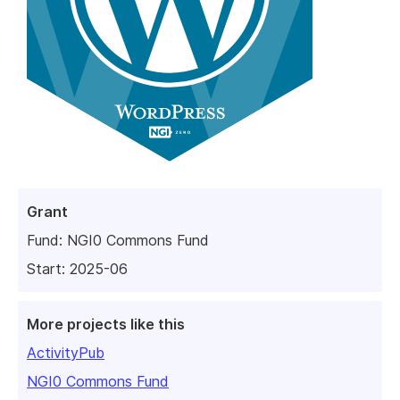
Grant
Fund:
NGI0 Commons Fund
Start: 2025-06
More projects like this
ActivityPub
NGI0 Commons Fund