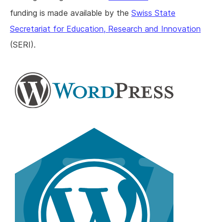
funding is made available by the
Swiss State
Secretariat for Education, Research and Innovation
(SERI).