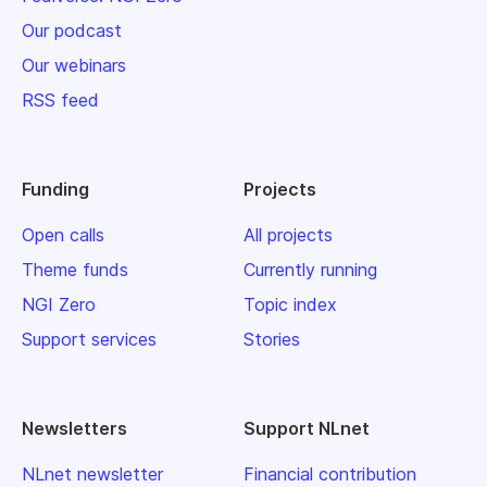
Our podcast
Our webinars
RSS feed
Funding
Projects
Open calls
All projects
Theme funds
Currently running
NGI Zero
Topic index
Support services
Stories
Newsletters
Support NLnet
NLnet newsletter
Financial contribution