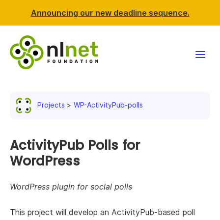
Announcing our new deadline sequence.
Funding
Projects
WP-ActivityPub-polls
Projects
News & events
ActivityPub Polls for
WordPress
Resources
WordPress plugin for social polls
Support NLnet
This project will develop an ActivityPub-based poll
About us