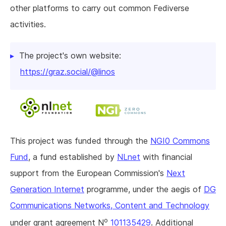
other platforms to carry out common Fediverse
activities.
The project's own website:
https://graz.social/@linos
This project was funded through the
NGI0 Commons
Fund
, a fund established by
NLnet
with financial
support from the European Commission's
Next
Generation Internet
programme, under the aegis of
DG
Communications Networks, Content and Technology
o
under grant agreement N
101135429
. Additional