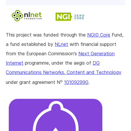
This project was funded through the
NGI0 Core
Fund,
a fund established by
NLnet
with financial support
from the European Commission's
Next Generation
Internet
programme, under the aegis of
DG
Communications Networks, Content and Technology
o
under grant agreement N
101092990
.