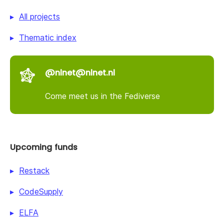
All projects
Thematic index
@nlnet@nlnet.nl
Come meet us in the Fediverse
Upcoming funds
Restack
CodeSupply
ELFA