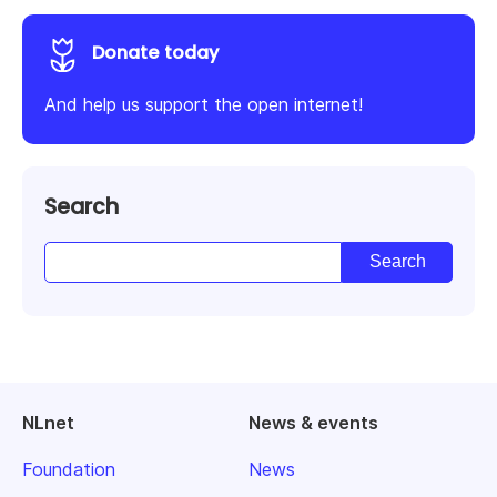
Donate today
And help us support the open internet!
Search
NLnet
News & events
Foundation
News