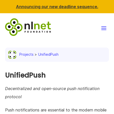
Announcing our new deadline sequence.
Funding
Projects
UnifiedPush
Projects
News & events
UnifiedPush
Resources
Decentralized and open-source push notification
protocol
Support NLnet
Push notifications are essential to the modern mobile
About us