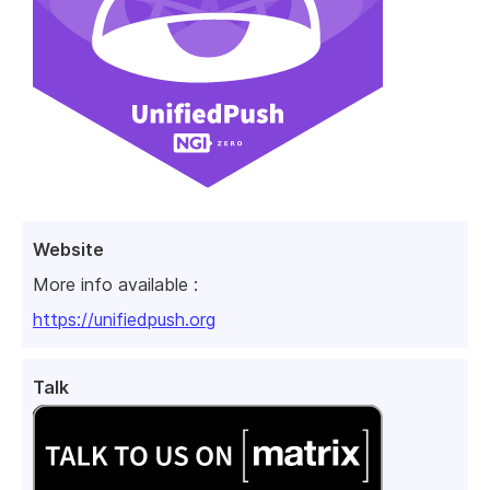
Website
More info available :
https://unifiedpush.org
Talk