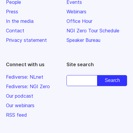
People
Events
Press
Webinars
In the media
Office Hour
Contact
NGI Zero Tour Schedule
Privacy statement
Speaker Bureau
Connect with us
Site search
Fediverse: NLnet
Fediverse: NGI Zero
Our podcast
Our webinars
RSS feed