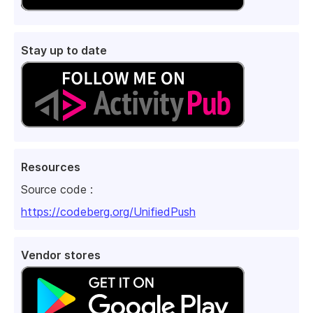
Stay up to date
Resources
Source code :
https://codeberg.org/UnifiedPush
Vendor stores