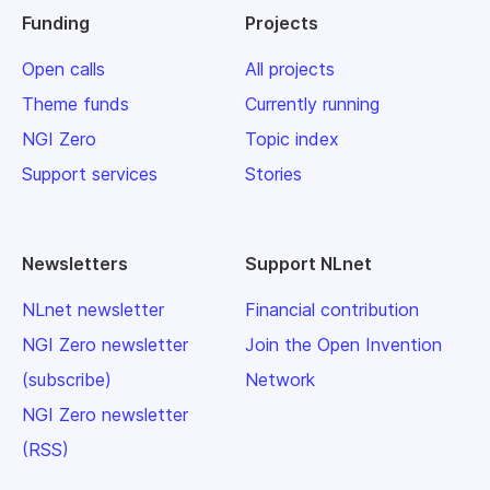
Funding
Projects
Open calls
All projects
Theme funds
Currently running
NGI Zero
Topic index
Support services
Stories
Newsletters
Support NLnet
NLnet newsletter
Financial contribution
NGI Zero newsletter
Join the Open Invention
(subscribe)
Network
NGI Zero newsletter
(RSS)