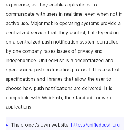
experience, as they enable applications to
communicate with users in real time, even when not in
active use. Major mobile operating systems provide a
centralized service that they control, but depending
on a centralized push notification system controlled
by one company raises issues of privacy and
independence. UnifiedPush is a decentralized and
open-source push notification protocol. It is a set of
specifications and libraries that allow the user to
choose how push notifications are delivered. It is
compatible with WebPush, the standard for web
applications.
The project's own website:
https://unifiedpush.org