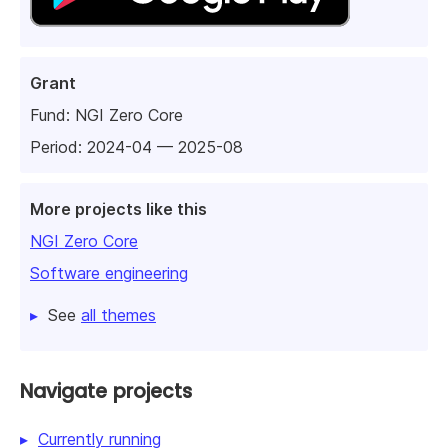
Grant
Fund:
NGI Zero Core
Period: 2024-04 — 2025-08
More projects like this
NGI Zero Core
Software engineering
See
all themes
Navigate projects
Currently running