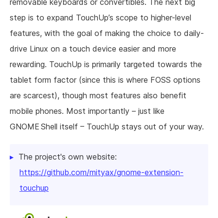
removable keyboards or convertibles. The next big
step is to expand TouchUp’s scope to higher-level
features, with the goal of making the choice to daily-
drive Linux on a touch device easier and more
rewarding. TouchUp is primarily targeted towards the
tablet form factor (since this is where FOSS options
are scarcest), though most features also benefit
mobile phones. Most importantly – just like
GNOME Shell itself – TouchUp stays out of your way.
The project's own website:
https://github.com/mityax/gnome-extension-
touchup