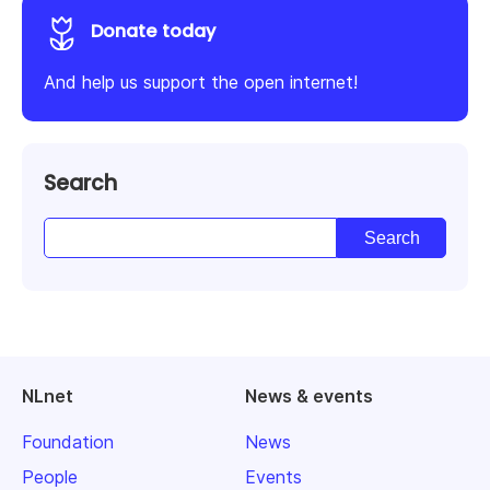
Donate today
And help us support the open internet!
Search
NLnet
News & events
Foundation
News
People
Events