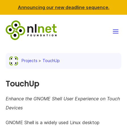
Announcing our new deadline sequence.
Funding
Projects
TouchUp
Projects
News & events
TouchUp
Resources
Enhance the GNOME Shell User Experience on Touch
Devices
Support NLnet
GNOME Shell is a widely used Linux desktop
About us