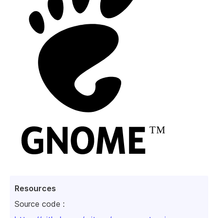
Resources
Source code :