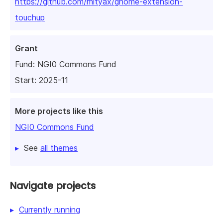
https://github.com/mityax/gnome-extension-
touchup
Grant
Fund:
NGI0 Commons Fund
Start: 2025-11
More projects like this
NGI0 Commons Fund
See
all themes
Navigate projects
Currently running