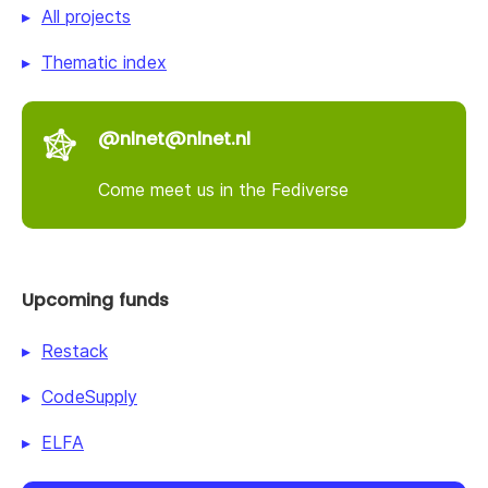
All projects
Thematic index
@nlnet@nlnet.nl
Come meet us in the Fediverse
Upcoming funds
Restack
CodeSupply
ELFA