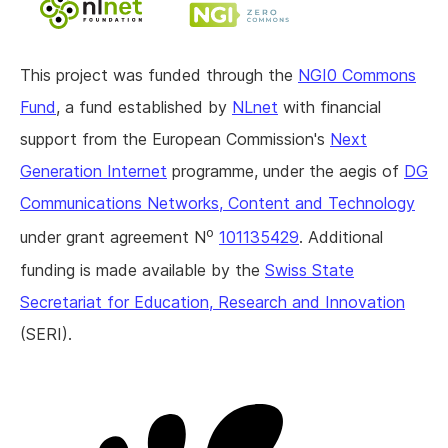
This project was funded through the
NGI0 Commons
Fund
, a fund established by
NLnet
with financial
support from the European Commission's
Next
Generation Internet
programme, under the aegis of
DG
Communications Networks, Content and Technology
o
under grant agreement N
101135429
. Additional
funding is made available by the
Swiss State
Secretariat for Education, Research and Innovation
(SERI).