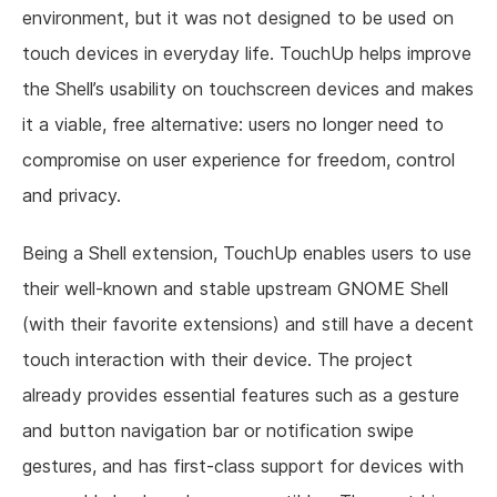
environment, but it was not designed to be used on
touch devices in everyday life. TouchUp helps improve
the Shell’s usability on touchscreen devices and makes
it a viable, free alternative: users no longer need to
compromise on user experience for freedom, control
and privacy.
Being a Shell extension, TouchUp enables users to use
their well-known and stable upstream GNOME Shell
(with their favorite extensions) and still have a decent
touch interaction with their device. The project
already provides essential features such as a gesture
and button navigation bar or notification swipe
gestures, and has first-class support for devices with