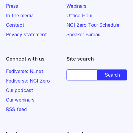
Press
Webinars
In the media
Office Hour
Contact
NGI Zero Tour Schedule
Privacy statement
Speaker Bureau
Connect with us
Site search
Fediverse: NLnet
Fediverse: NGI Zero
Our podcast
Our webinars
RSS feed