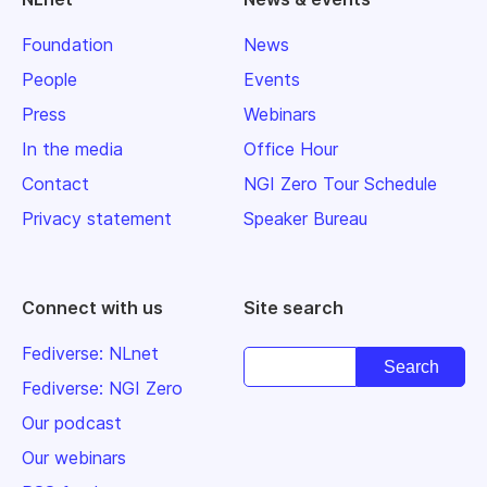
Foundation
News
People
Events
Press
Webinars
In the media
Office Hour
Contact
NGI Zero Tour Schedule
Privacy statement
Speaker Bureau
Connect with us
Site search
Fediverse: NLnet
Fediverse: NGI Zero
Our podcast
Our webinars