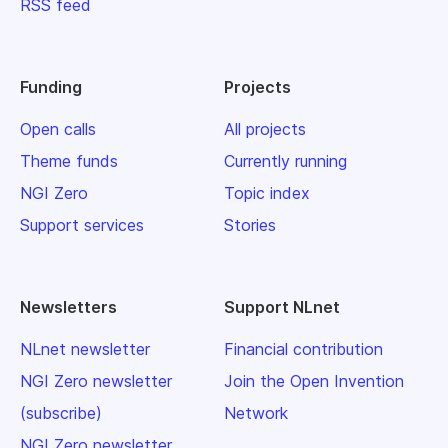
RSS feed
Funding
Projects
Open calls
All projects
Theme funds
Currently running
NGI Zero
Topic index
Support services
Stories
Newsletters
Support NLnet
NLnet newsletter
Financial contribution
NGI Zero newsletter
Join the Open Invention
(subscribe)
Network
NGI Zero newsletter