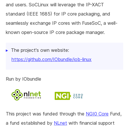
and users. SoCLinux will leverage the IP-XACT
standard (IEEE 1685) for IP core packaging, and
seamlessly exchange IP cores with FuseSoC, a well-
known open-source IP core package manager.
The project's own website:
https://github.com/IObundle/iob-linux
Run by IObundle
This project was funded through the
NGI0 Core
Fund,
a fund established by
NLnet
with financial support