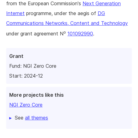
from the European Commission's
Next Generation
Internet
programme, under the aegis of
DG
Communications Networks, Content and Technology
o
under grant agreement N
101092990
.
Grant
Fund:
NGI Zero Core
Start: 2024-12
More projects like this
NGI Zero Core
See
all themes