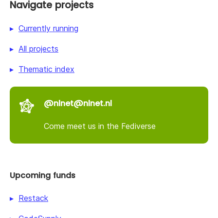
Navigate projects
Currently running
All projects
Thematic index
@nlnet@nlnet.nl
Come meet us in the Fediverse
Upcoming funds
Restack