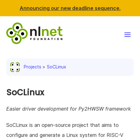
Announcing our new deadline sequence.
Funding
Projects
SoCLinux
Projects
News & events
SoCLinux
Resources
Easier driver development for Py2HWSW framework
Support NLnet
SoCLinux is an open-source project that aims to
configure and generate a Linux system for RISC-V
About us