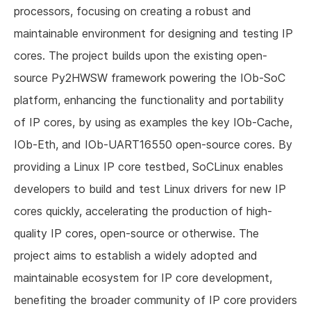
processors, focusing on creating a robust and
maintainable environment for designing and testing IP
cores. The project builds upon the existing open-
source Py2HWSW framework powering the IOb-SoC
platform, enhancing the functionality and portability
of IP cores, by using as examples the key IOb-Cache,
IOb-Eth, and IOb-UART16550 open-source cores. By
providing a Linux IP core testbed, SoCLinux enables
developers to build and test Linux drivers for new IP
cores quickly, accelerating the production of high-
quality IP cores, open-source or otherwise. The
project aims to establish a widely adopted and
maintainable ecosystem for IP core development,
benefiting the broader community of IP core providers