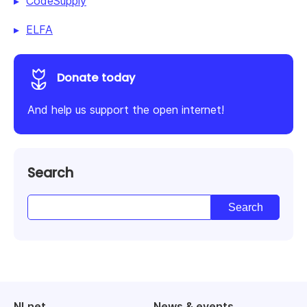
CodeSupply
ELFA
Donate today
And help us support the open internet!
Search
NLnet
News & events