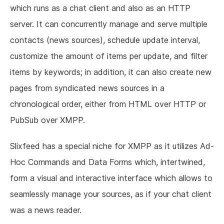
which runs as a chat client and also as an HTTP
server. It can concurrently manage and serve multiple
contacts (news sources), schedule update interval,
customize the amount of items per update, and filter
items by keywords; in addition, it can also create new
pages from syndicated news sources in a
chronological order, either from HTML over HTTP or
PubSub over XMPP.
Slixfeed has a special niche for XMPP as it utilizes Ad-
Hoc Commands and Data Forms which, intertwined,
form a visual and interactive interface which allows to
seamlessly manage your sources, as if your chat client
was a news reader.