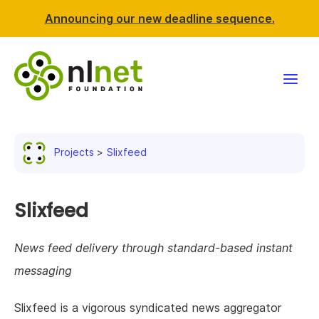
Announcing our new deadline sequence.
Funding
Projects
Slixfeed
Projects
News & events
Slixfeed
Resources
News feed delivery through standard-based instant
messaging
Support NLnet
Slixfeed is a vigorous syndicated news aggregator
About us