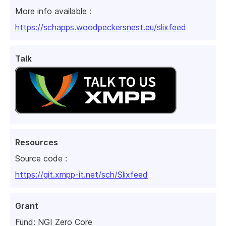
More info available :
https://schapps.woodpeckersnest.eu/slixfeed
Talk
Resources
Source code :
https://git.xmpp-it.net/sch/Slixfeed
Grant
Fund:
NGI Zero Core