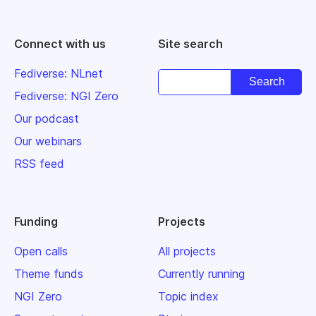
Connect with us
Site search
Fediverse: NLnet
Fediverse: NGI Zero
Our podcast
Our webinars
RSS feed
Funding
Projects
Open calls
All projects
Theme funds
Currently running
NGI Zero
Topic index