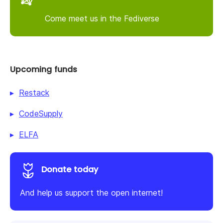
Come meet us in the Fediverse
Upcoming funds
Restack
CodeSupply
ELFA
Donate today
And help us support the open internet!