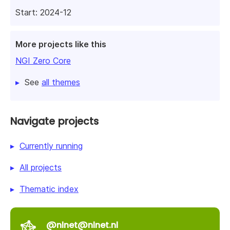
Start: 2024-12
More projects like this
NGI Zero Core
See
all themes
Navigate projects
Currently running
All projects
Thematic index
@nlnet@nlnet.nl