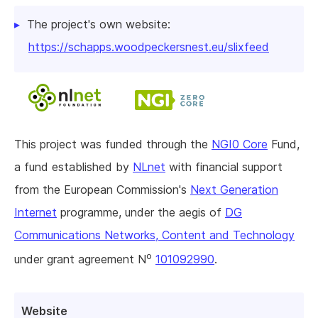
The project's own website:
https://schapps.woodpeckersnest.eu/slixfeed
This project was funded through the
NGI0 Core
Fund,
a fund established by
NLnet
with financial support
from the European Commission's
Next Generation
Internet
programme, under the aegis of
DG
Communications Networks, Content and Technology
o
under grant agreement N
101092990
.
Website