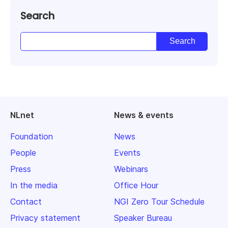
Search
NLnet
News & events
Foundation
News
People
Events
Press
Webinars
In the media
Office Hour
Contact
NGI Zero Tour Schedule
Privacy statement
Speaker Bureau