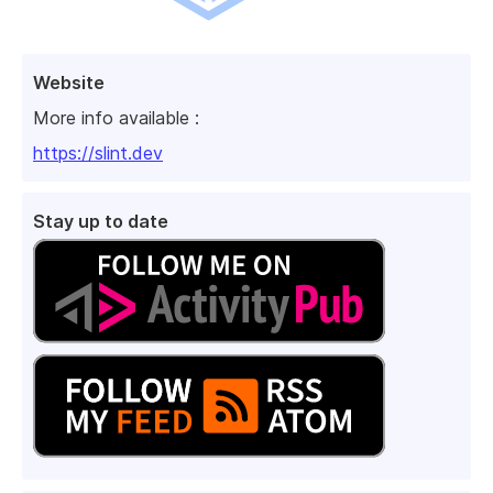
Website
More info available :
https://slint.dev
Stay up to date