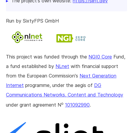
The project's own website:
https://slint.dev
Run by SixtyFPS GmbH
This project was funded through the
NGI0 Core
Fund,
a fund established by
NLnet
with financial support
from the European Commission's
Next Generation
Internet
programme, under the aegis of
DG
Communications Networks, Content and Technology
o
under grant agreement N
101092990
.