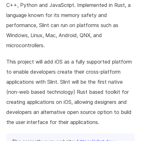
C++, Python and JavaScript. Implemented in Rust, a
language known for its memory safety and
performance, Slint can run on platforms such as
Windows, Linux, Mac, Android, QNX, and
microcontrollers.
This project will add iOS as a fully supported platform
to enable developers create their cross-platform
applications with Slint. Slint will be the first native
(non-web based technology) Rust based toolkit for
creating applications on iOS, allowing designers and
developers an alternative open source option to build
the user interface for their applications.