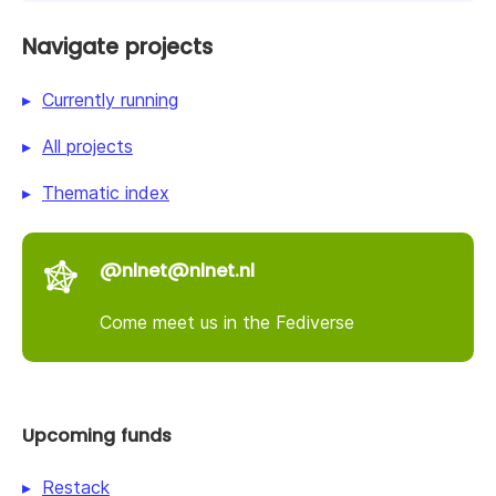
Navigate projects
Currently running
All projects
Thematic index
@nlnet@nlnet.nl
Come meet us in the Fediverse
Upcoming funds
Restack