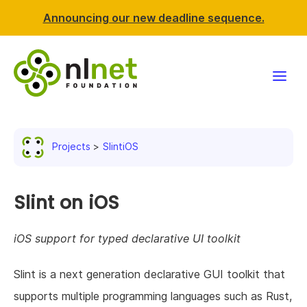
Announcing our new deadline sequence.
Funding
Projects
SlintiOS
Projects
News & events
Slint on iOS
Resources
iOS support for typed declarative UI toolkit
Support NLnet
Slint is a next generation declarative GUI toolkit that
supports multiple programming languages such as Rust,
About us