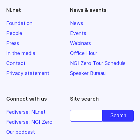
NLnet
News & events
Foundation
News
People
Events
Press
Webinars
In the media
Office Hour
Contact
NGI Zero Tour Schedule
Privacy statement
Speaker Bureau
Connect with us
Site search
Fediverse: NLnet
Fediverse: NGI Zero
Our podcast