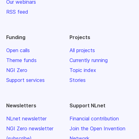
Our webinars
RSS feed
Funding
Projects
Open calls
All projects
Theme funds
Currently running
NGI Zero
Topic index
Support services
Stories
Newsletters
Support NLnet
NLnet newsletter
Financial contribution
NGI Zero newsletter
Join the Open Invention
(subscribe)
Network