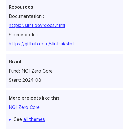
Resources
Documentation :
https://slint.dev/docs.html
Source code :
https://github.com/slint-ui/slint
Grant
Fund:
NGI Zero Core
Start: 2024-08
More projects like this
NGI Zero Core
See
all themes