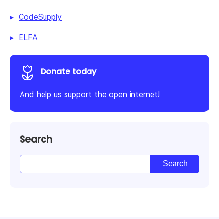
CodeSupply
ELFA
Donate today
And help us support the open internet!
Search