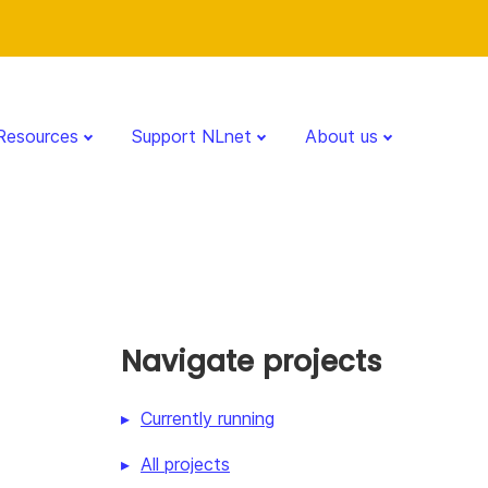
Resources
Support NLnet
About us
Navigate projects
Currently running
All projects