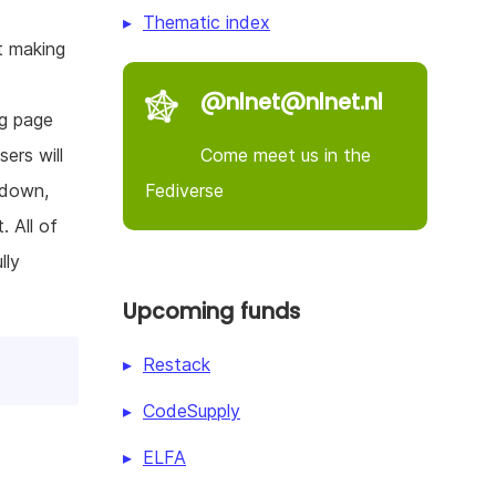
Thematic index
t making
@nlnet@nlnet.nl
ng page
Come meet us in the
ers will
Fediverse
 down,
 All of
lly
Upcoming funds
Restack
CodeSupply
ELFA