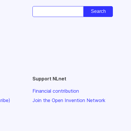
Support NLnet
Financial contribution
ribe)
Join the Open Invention Network