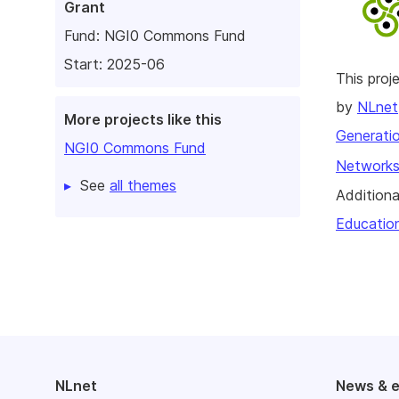
Grant
Fund:
NGI0 Commons Fund
Start: 2025-06
This pro
by
NLnet
More projects like this
Generatio
NGI0 Commons Fund
Networks
See
all themes
Additiona
Educatio
NLnet
News & 