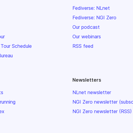
Fediverse: NLnet
Fediverse: NGI Zero
Our podcast
our
Our webinars
 Tour Schedule
RSS feed
Bureau
Newsletters
ts
NLnet newsletter
 running
NGI Zero newsletter (subsc
ex
NGI Zero newsletter (RSS)