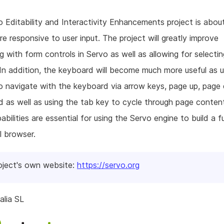
 Editability and Interactivity Enhancements project is abou
e responsive to user input. The project will greatly improve
ng with form controls in Servo as well as allowing for selecti
In addition, the keyboard will become much more useful as us
o navigate with the keyboard via arrow keys, page up, page
 as well as using the tab key to cycle through page content.
bilities are essential for using the Servo engine to build a fu
l browser.
oject's own website:
https://servo.org
alia SL