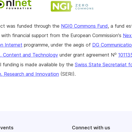
ject was funded through the
NGI0 Commons Fund
, a fund es
with financial support from the European Commission's
Nex
n Internet
programme, under the aegis of
DG Communicatio
o
, Content and Technology
under grant agreement N
10113
l funding is made available by the
Swiss State Secretariat f
n, Research and Innovation
(SERI).
events
Connect with us