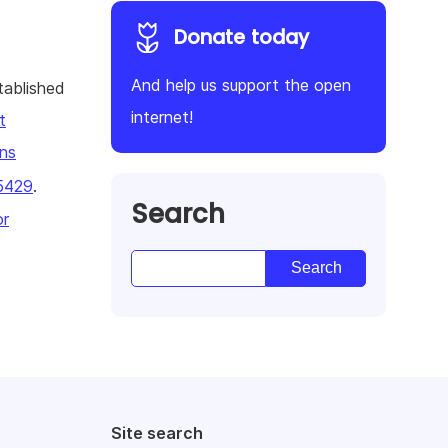
Donate today
And help us support the open
tablished
internet!
t
ns
5429
.
Search
or
Site search