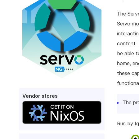
The Servo
Servo mor
interacti
content. 
be able t
home, end
these capa
functiona
Vendor stores
The pr
Run by Ig