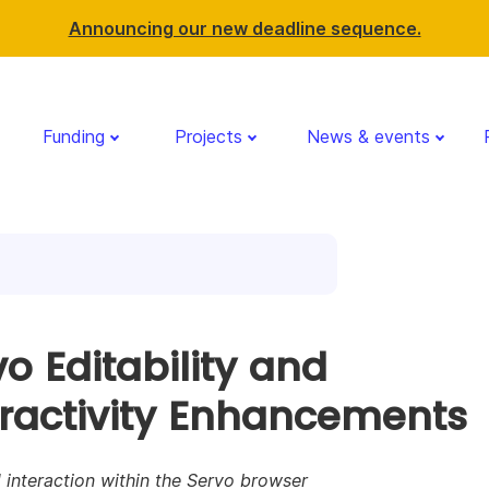
Announcing our new deadline sequence.
Funding
Projects
News & events
o Editability and
eractivity Enhancements
interaction within the Servo browser