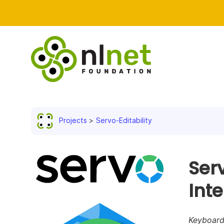
Projects
Servo-Editability
Serv
Int
Keyboard 