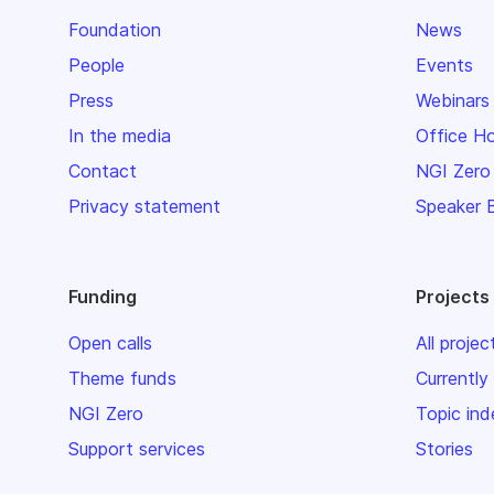
Foundation
News
People
Events
Press
Webinars
In the media
Office H
Contact
NGI Zero
Privacy statement
Speaker 
Funding
Projects
Open calls
All projec
Theme funds
Currently
NGI Zero
Topic ind
Support services
Stories