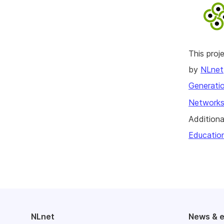
This pro
by
NLnet
Generatio
Networks
Additiona
Educatio
NLnet
News & 