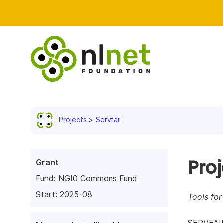
Projects
Servfail
Pro
Grant
Fund:
NGI0 Commons Fund
Start: 2025-08
Tools fo
SERVFAIL 