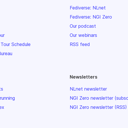
Fediverse: NLnet
Fediverse: NGI Zero
Our podcast
our
Our webinars
 Tour Schedule
RSS feed
Bureau
Newsletters
ts
NLnet newsletter
 running
NGI Zero newsletter (subsc
ex
NGI Zero newsletter (RSS)