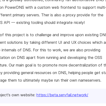
 on PowerDNS with a custom web frontend to support multi
fferent primary servers. Ther is also a proxy provide for the
API — existing tooling should integrate nicely!
of this project is to challenge and improve upon existing DN
t solutions by taking different UI and UX choices which a
e internals of DNS. For this to work, we are also providing
ation on DNS apart from running and developing the OSS
cture. Our main goal is to promote more decentralization of t
by providing general resources on DNS, helping people get s
age them to ultimately maybe run their own nameservers.
oject's own website:
https://beta.servfail.network/