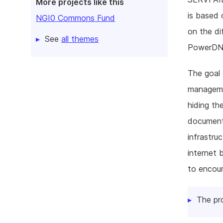
More projects like this
is based
NGI0 Commons Fund
on the di
See
all themes
PowerDNS 
The goal 
managemen
hiding th
document
infrastru
internet 
to encour
The pr