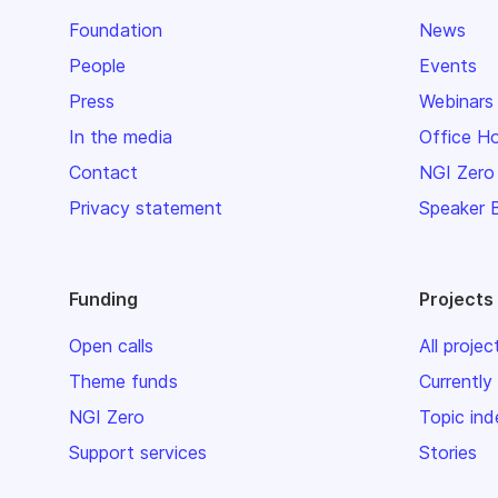
Foundation
News
People
Events
Press
Webinars
In the media
Office H
Contact
NGI Zero
Privacy statement
Speaker 
Funding
Projects
Open calls
All projec
Theme funds
Currently
NGI Zero
Topic ind
Support services
Stories