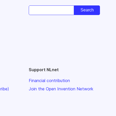
Support NLnet
Financial contribution
ribe)
Join the Open Invention Network