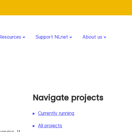
Resources
Support NLnet
About us
Navigate projects
Currently running
All projects
ervice. It