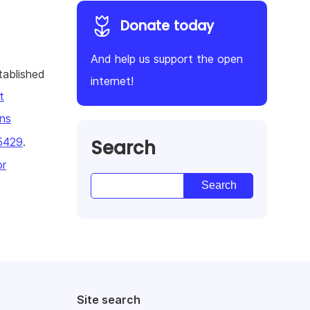
Donate today
And help us support the open
tablished
internet!
t
ns
Search
5429
.
or
Site search