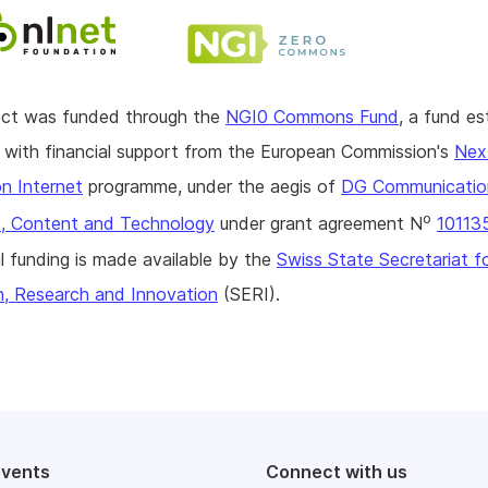
ject was funded through the
NGI0 Commons Fund
, a fund es
with financial support from the European Commission's
Nex
n Internet
programme, under the aegis of
DG Communicatio
o
, Content and Technology
under grant agreement N
10113
l funding is made available by the
Swiss State Secretariat f
n, Research and Innovation
(SERI).
events
Connect with us