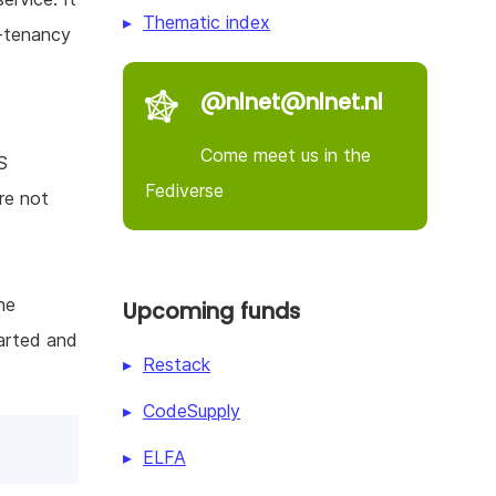
Thematic index
-tenancy
@nlnet@nlnet.nl
Come meet us in the
S
Fediverse
re not
he
Upcoming funds
tarted and
Restack
CodeSupply
ELFA