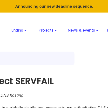
Announcing our new deadline sequence.
Funding
Projects
News & events
ject SERVFAIL
r DNS hosting
is a globally distributed, community-run authoritative DNS s