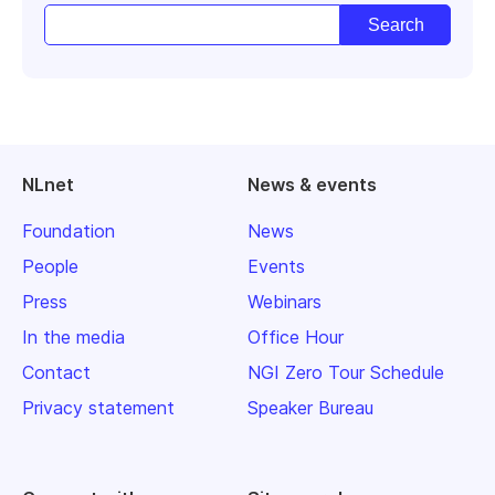
NLnet
News & events
Foundation
News
People
Events
Press
Webinars
In the media
Office Hour
Contact
NGI Zero Tour Schedule
Privacy statement
Speaker Bureau