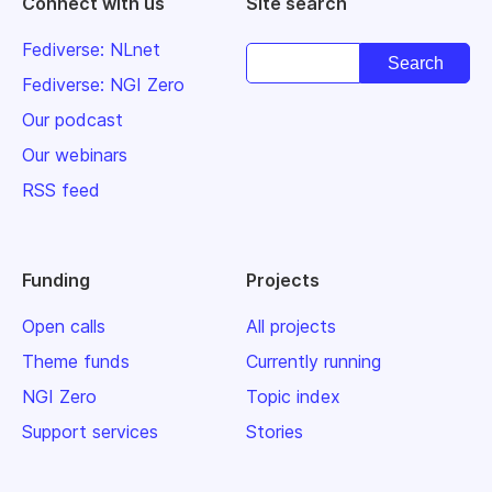
Connect with us
Site search
Fediverse: NLnet
Fediverse: NGI Zero
Our podcast
Our webinars
RSS feed
Funding
Projects
Open calls
All projects
Theme funds
Currently running
NGI Zero
Topic index
Support services
Stories