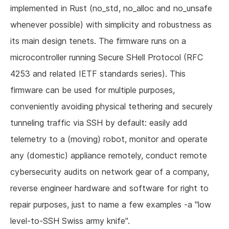
implemented in Rust (no_std, no_alloc and no_unsafe
whenever possible) with simplicity and robustness as
its main design tenets. The firmware runs on a
microcontroller running Secure SHell Protocol (RFC
4253 and related IETF standards series). This
firmware can be used for multiple purposes,
conveniently avoiding physical tethering and securely
tunneling traffic via SSH by default: easily add
telemetry to a (moving) robot, monitor and operate
any (domestic) appliance remotely, conduct remote
cybersecurity audits on network gear of a company,
reverse engineer hardware and software for right to
repair purposes, just to name a few examples -a "low
level-to-SSH Swiss army knife".