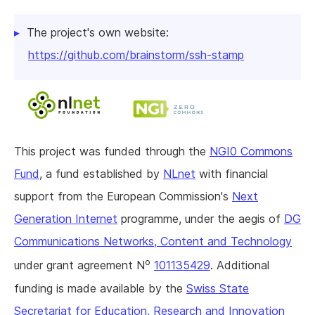
The project's own website:
https://github.com/brainstorm/ssh-stamp
This project was funded through the
NGI0 Commons
Fund
, a fund established by
NLnet
with financial
support from the European Commission's
Next
Generation Internet
programme, under the aegis of
DG
Communications Networks, Content and Technology
o
under grant agreement N
101135429
. Additional
funding is made available by the
Swiss State
Secretariat for Education, Research and Innovation