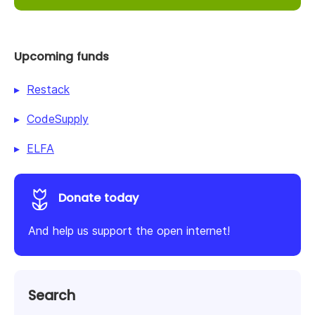
Upcoming funds
Restack
CodeSupply
ELFA
Donate today
And help us support the open internet!
Search