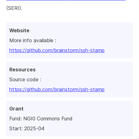
(SERI).
Website
More info available :
https://github.com/brainstorm/ssh-stamp
Resources
Source code :
https://github.com/brainstorm/ssh-stamp
Grant
Fund:
NGI0 Commons Fund
Start: 2025-04