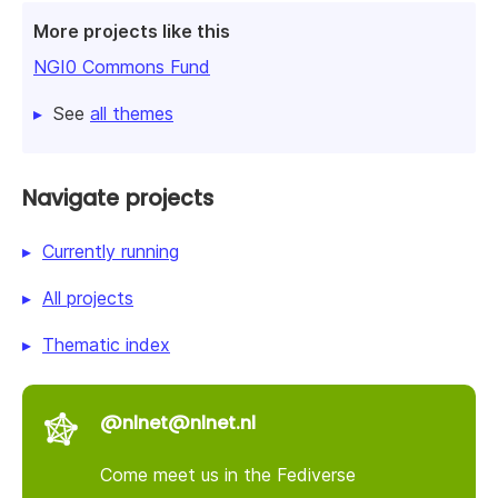
More projects like this
NGI0 Commons Fund
See
all themes
Navigate projects
Currently running
All projects
Thematic index
@nlnet@nlnet.nl
Come meet us in the Fediverse