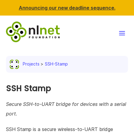
Announcing our new deadline sequence.
Funding
Projects
SSH-Stamp
Projects
News & events
SSH Stamp
Resources
Secure SSH-to-UART bridge for devices with a serial
port.
Support NLnet
SSH Stamp is a secure wireless-to-UART bridge
About us