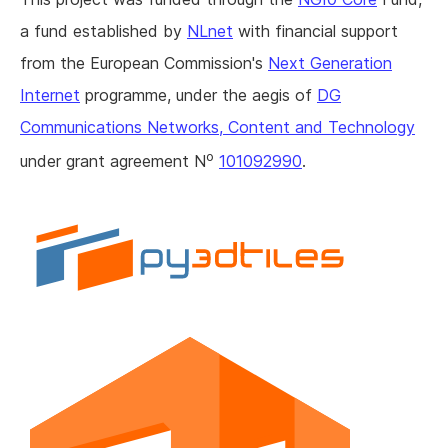
a fund established by
NLnet
with financial support
from the European Commission's
Next Generation
Internet
programme, under the aegis of
DG
Communications Networks, Content and Technology
o
under grant agreement N
101092990
.