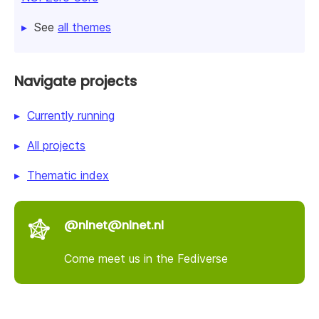
See
all themes
Navigate projects
Currently running
All projects
Thematic index
@nlnet@nlnet.nl
Come meet us in the Fediverse