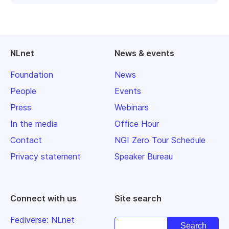
NLnet
News & events
Foundation
News
People
Events
Press
Webinars
In the media
Office Hour
Contact
NGI Zero Tour Schedule
Privacy statement
Speaker Bureau
Connect with us
Site search
Fediverse: NLnet