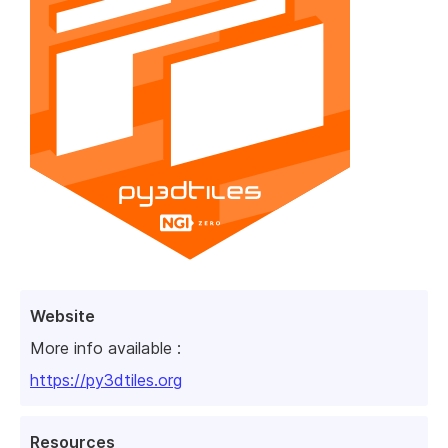
Website
More info available :
https://py3dtiles.org
Resources