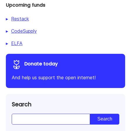
Upcoming funds
Restack
CodeSupply
ELFA
Donate today
And help us support the open internet!
Search