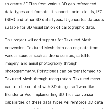
to create 3DTiles from various 3D geo-referenced
data types and formats. It supports point clouds, IFC
(BIM) and other 3D data types. It generates datasets
suitable for 3D visualization of cartographic data.
This project will add support for Textured Mesh
conversion. Textured Mesh data can originate from
various sources such as drone sensors, satellite
imagery, and aerial photography through
photogrammetry. Pointclouds can be transformed to
Textured Mesh through triangulation. Textured mesh
can also be created with 3D design software like
Blender or Vue. Implementing 3D Tiles conversion
capabilities of these data types will reinforce 3D data