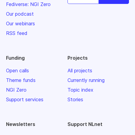
Fediverse: NGI Zero
Our podcast
Our webinars
RSS feed
Funding
Projects
Open calls
All projects
Theme funds
Currently running
NGI Zero
Topic index
Support services
Stories
Newsletters
Support NLnet