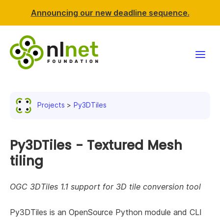
Announcing our new deadline sequence.
Funding
Projects
Py3DTiles
Projects
News & events
Py3DTiles - Textured Mesh
tiling
Resources
OGC 3DTiles 1.1 support for 3D tile conversion tool
Support NLnet
Py3DTiles is an OpenSource Python module and CLI
About us