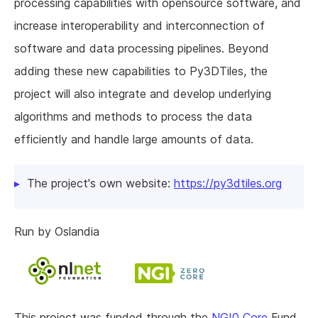
processing capabilities with opensource software, and
increase interoperability and interconnection of
software and data processing pipelines. Beyond
adding these new capabilities to Py3DTiles, the
project will also integrate and develop underlying
algorithms and methods to process the data
efficiently and handle large amounts of data.
The project's own website:
https://py3dtiles.org
Run by Oslandia
This project was funded through the
NGI0 Core
Fund,