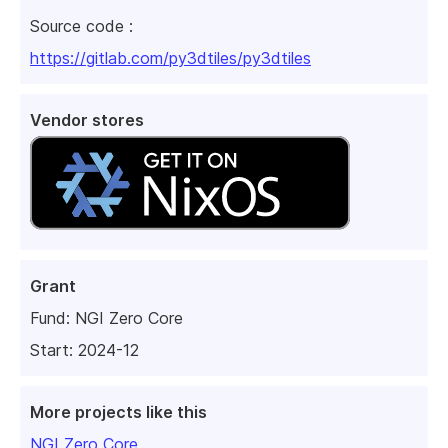
Source code :
https://gitlab.com/py3dtiles/py3dtiles
Vendor stores
Grant
Fund:
NGI Zero Core
Start: 2024-12
More projects like this
NGI Zero Core