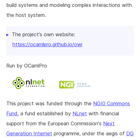
build systems and modeling complex interactions with
the host system.
The project's own website:
https://ocamlpro.github.io/owi
Run by OCamlPro
This project was funded through the
NGI0 Commons
Fund
, a fund established by
NLnet
with financial
support from the European Commission's
Next
Generation Internet
programme, under the aegis of
DG