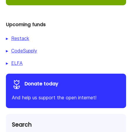
Upcoming funds
Restack
CodeSupply
ELFA
Donate today
And help us support the open internet!
Search