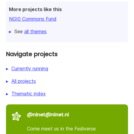
More projects like this
NGI0 Commons Fund
See
all themes
Navigate projects
Currently running
All projects
Thematic index
@nlnet@nlnet.nl
Come meet us in the Fediverse