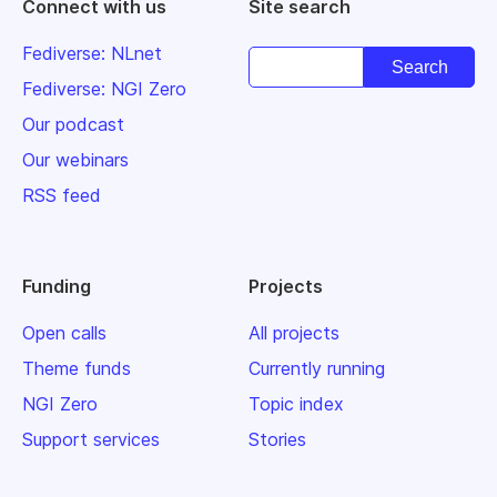
Connect with us
Site search
Fediverse: NLnet
Fediverse: NGI Zero
Our podcast
Our webinars
RSS feed
Funding
Projects
Open calls
All projects
Theme funds
Currently running
NGI Zero
Topic index
Support services
Stories