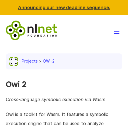
Announcing our new deadline sequence.
Funding
Projects
OWI-2
Projects
News & events
Owi 2
Resources
Cross-language symbolic execution via Wasm
Support NLnet
Owi is a toolkit for Wasm. It features a symbolic
execution engine that can be used to analyze
About us