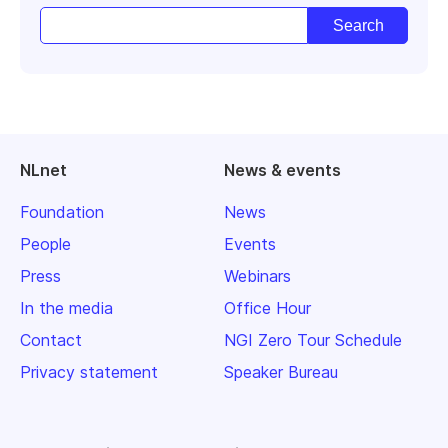
NLnet
News & events
Foundation
News
People
Events
Press
Webinars
In the media
Office Hour
Contact
NGI Zero Tour Schedule
Privacy statement
Speaker Bureau