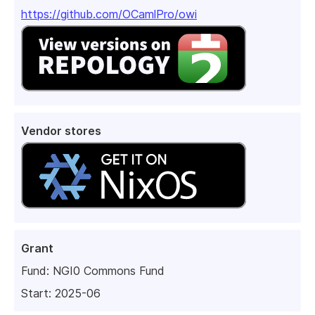
https://github.com/OCamlPro/owi
Vendor stores
Grant
Fund:
NGI0 Commons Fund
Start: 2025-06