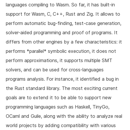
languages compiling to Wasm. So far, it has built-in
support for Wasm, C, C++, Rust and Zig. It allows to
perform automatic bug-finding, test-case generation,
solver-aided programming and proof of programs. It
differs from other engines by a few characteristics: it
performs *parallel* symbolic execution, it does not
perform approximations, it supports multiple SMT
solvers, and can be used for cross-languages
programs analysis. For instance, it identified a bug in
the Rust standard library. The most exciting current
goals are to extend it to be able to support new
programming languages such as Haskell, TinyGo,
OCaml and Guile, along with the ability to analyze real
world projects by adding compatibility with various