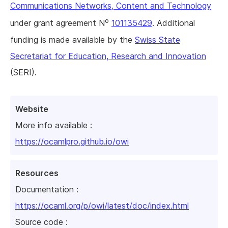
Communications Networks, Content and Technology
o
under grant agreement N
101135429
. Additional
funding is made available by the
Swiss State
Secretariat for Education, Research and Innovation
(SERI).
Website
More info available :
https://ocamlpro.github.io/owi
Resources
Documentation :
https://ocaml.org/p/owi/latest/doc/index.html
Source code :