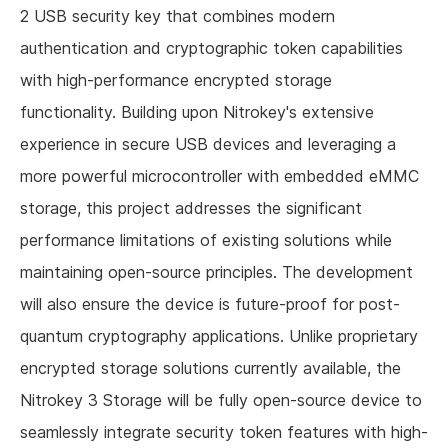
2 USB security key that combines modern
authentication and cryptographic token capabilities
with high-performance encrypted storage
functionality. Building upon Nitrokey's extensive
experience in secure USB devices and leveraging a
more powerful microcontroller with embedded eMMC
storage, this project addresses the significant
performance limitations of existing solutions while
maintaining open-source principles. The development
will also ensure the device is future-proof for post-
quantum cryptography applications. Unlike proprietary
encrypted storage solutions currently available, the
Nitrokey 3 Storage will be fully open-source device to
seamlessly integrate security token features with high-