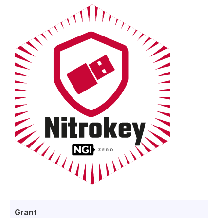
Grant