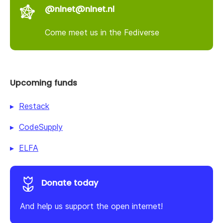
@nlnet@nlnet.nl
Come meet us in the Fediverse
Upcoming funds
Restack
CodeSupply
ELFA
Donate today
And help us support the open internet!