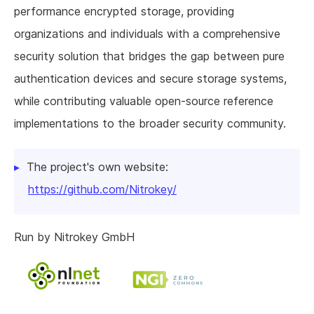
performance encrypted storage, providing
organizations and individuals with a comprehensive
security solution that bridges the gap between pure
authentication devices and secure storage systems,
while contributing valuable open-source reference
implementations to the broader security community.
The project's own website:
https://github.com/Nitrokey/
Run by Nitrokey GmbH