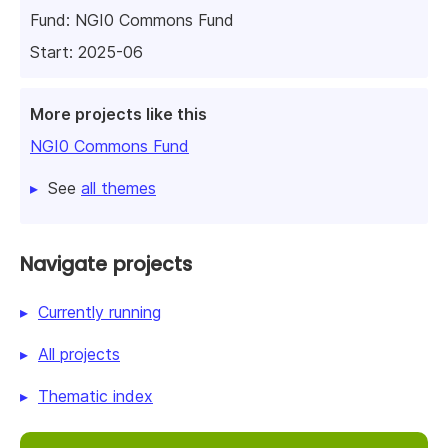
Fund:
NGI0 Commons Fund
Start: 2025-06
More projects like this
NGI0 Commons Fund
See
all themes
Navigate projects
Currently running
All projects
Thematic index