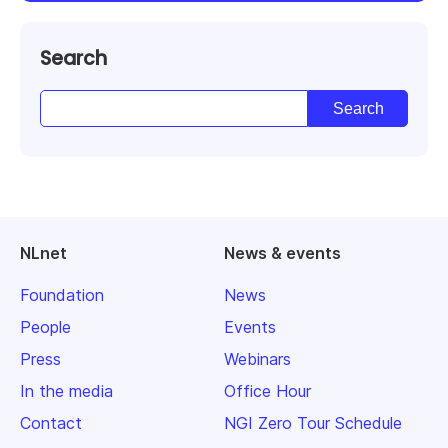
Search
NLnet
News & events
Foundation
News
People
Events
Press
Webinars
In the media
Office Hour
Contact
NGI Zero Tour Schedule