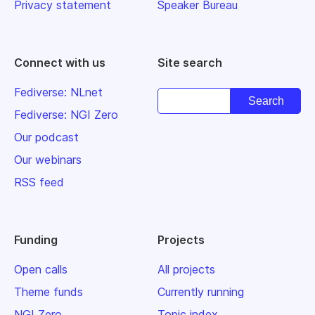
Privacy statement
Speaker Bureau
Connect with us
Site search
Fediverse: NLnet
Fediverse: NGI Zero
Our podcast
Our webinars
RSS feed
Funding
Projects
Open calls
All projects
Theme funds
Currently running
NGI Zero
Topic index