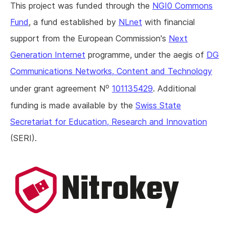
This project was funded through the
NGI0 Commons
Fund
, a fund established by
NLnet
with financial
support from the European Commission's
Next
Generation Internet
programme, under the aegis of
DG
Communications Networks, Content and Technology
o
under grant agreement N
101135429
. Additional
funding is made available by the
Swiss State
Secretariat for Education, Research and Innovation
(SERI).