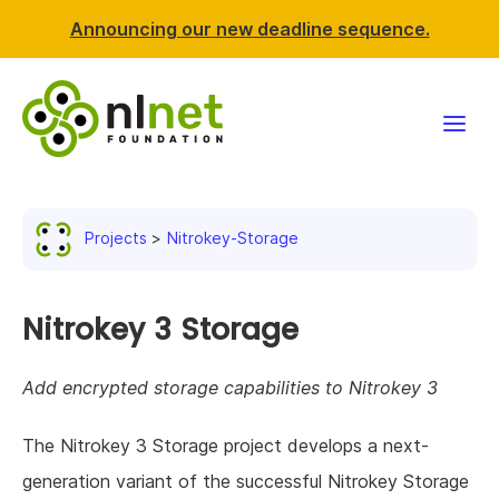
Announcing our new deadline sequence.
Funding
Projects
Nitrokey-Storage
Projects
News & events
Nitrokey 3 Storage
Resources
Add encrypted storage capabilities to Nitrokey 3
Support NLnet
The Nitrokey 3 Storage project develops a next-
generation variant of the successful Nitrokey Storage
About us