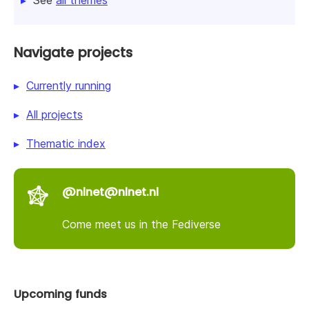
Navigate projects
Currently running
All projects
Thematic index
@nlnet@nlnet.nl
Come meet us in the Fediverse
Upcoming funds