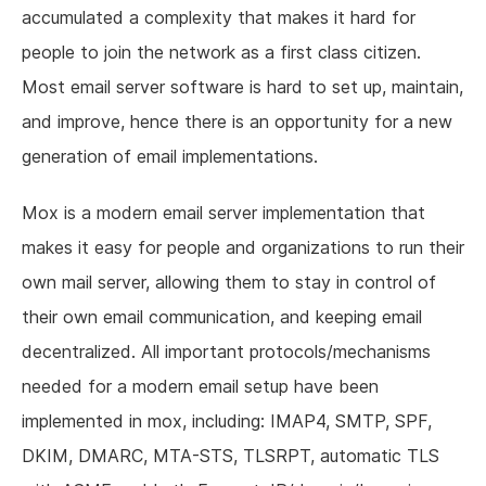
accumulated a complexity that makes it hard for
people to join the network as a first class citizen.
Most email server software is hard to set up, maintain,
and improve, hence there is an opportunity for a new
generation of email implementations.
Mox is a modern email server implementation that
makes it easy for people and organizations to run their
own mail server, allowing them to stay in control of
their own email communication, and keeping email
decentralized. All important protocols/mechanisms
needed for a modern email setup have been
implemented in mox, including: IMAP4, SMTP, SPF,
DKIM, DMARC, MTA-STS, TLSRPT, automatic TLS