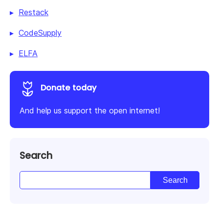
Restack
CodeSupply
ELFA
Donate today
And help us support the open internet!
Search