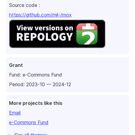
Source code :
https://github.com/mjl-/mox
Grant
Fund:
e-Commons Fund
Period: 2023-10 — 2024-12
More projects like this
Email
e-Commons Fund
See
all themes