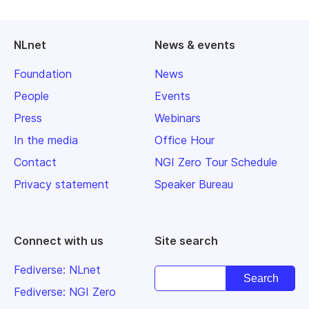
NLnet
News & events
Foundation
News
People
Events
Press
Webinars
In the media
Office Hour
Contact
NGI Zero Tour Schedule
Privacy statement
Speaker Bureau
Connect with us
Site search
Fediverse: NLnet
Fediverse: NGI Zero