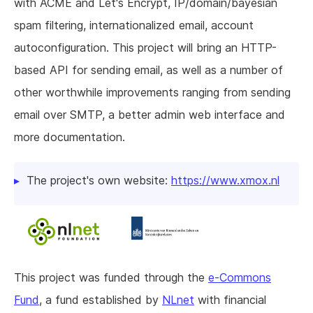
with ACME and Let's Encrypt, IP/domain/bayesian
spam filtering, internationalized email, account
autoconfiguration. This project will bring an HTTP-
based API for sending email, as well as a number of
other worthwhile improvements ranging from sending
email over SMTP, a better admin web interface and
more documentation.
The project's own website:
https://www.xmox.nl
This project was funded through the
e-Commons
Fund
, a fund established by
NLnet
with financial