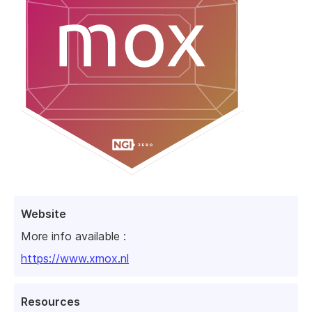
Website
More info available :
https://www.xmox.nl
Resources