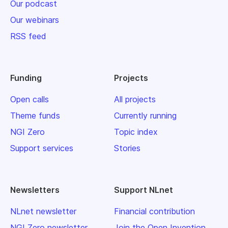
Our podcast
Our webinars
RSS feed
Funding
Projects
Open calls
All projects
Theme funds
Currently running
NGI Zero
Topic index
Support services
Stories
Newsletters
Support NLnet
NLnet newsletter
Financial contribution
NGI Zero newsletter
Join the Open Invention