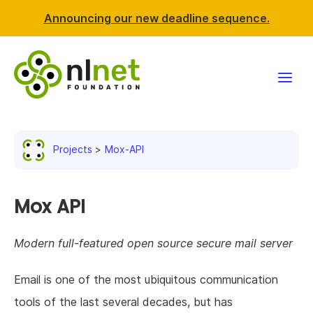
Announcing our new deadline sequence.
Funding
Projects
Mox-API
Projects
News & events
Mox API
Resources
Modern full-featured open source secure mail server
Support NLnet
Email is one of the most ubiquitous communication
tools of the last several decades, but has
About us