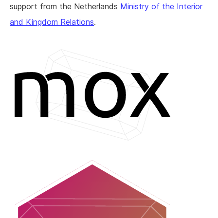
support from the Netherlands
Ministry of the Interior
and Kingdom Relations
.