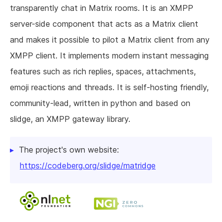
transparently chat in Matrix rooms. It is an XMPP
server-side component that acts as a Matrix client
and makes it possible to pilot a Matrix client from any
XMPP client. It implements modern instant messaging
features such as rich replies, spaces, attachments,
emoji reactions and threads. It is self-hosting friendly,
community-lead, written in python and based on
slidge, an XMPP gateway library.
The project's own website:
https://codeberg.org/slidge/matridge