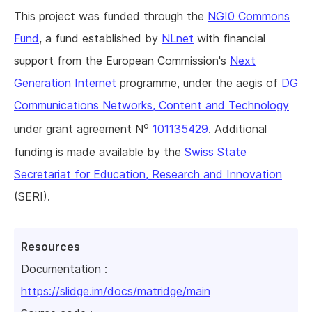
This project was funded through the
NGI0 Commons
Fund
, a fund established by
NLnet
with financial
support from the European Commission's
Next
Generation Internet
programme, under the aegis of
DG
Communications Networks, Content and Technology
o
under grant agreement N
101135429
. Additional
funding is made available by the
Swiss State
Secretariat for Education, Research and Innovation
(SERI).
Resources
Documentation :
https://slidge.im/docs/matridge/main