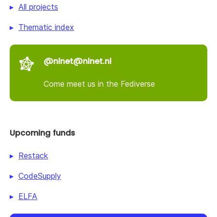
All projects
Thematic index
@nlnet@nlnet.nl
Come meet us in the Fediverse
Upcoming funds
Restack
CodeSupply
ELFA