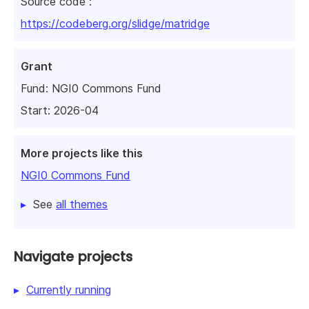
Source code :
https://codeberg.org/slidge/matridge
Grant
Fund:
NGI0 Commons Fund
Start: 2026-04
More projects like this
NGI0 Commons Fund
See
all themes
Navigate projects
Currently running