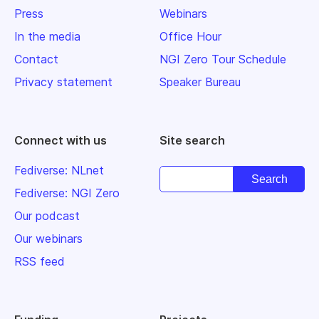
Press
Webinars
In the media
Office Hour
Contact
NGI Zero Tour Schedule
Privacy statement
Speaker Bureau
Connect with us
Site search
Fediverse: NLnet
Fediverse: NGI Zero
Our podcast
Our webinars
RSS feed