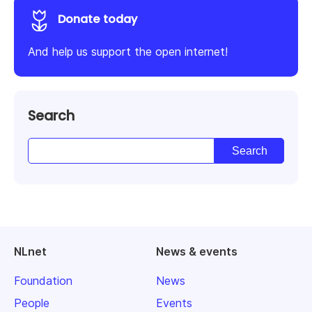
Donate today
And help us support the open internet!
Search
NLnet
News & events
Foundation
News
People
Events