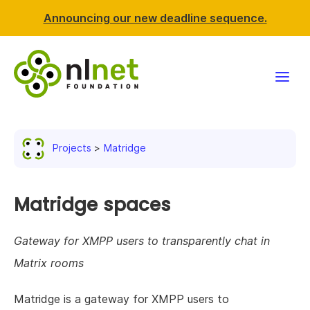
Announcing our new deadline sequence.
Funding
Projects
Matridge
Projects
News & events
Matridge spaces
Resources
Gateway for XMPP users to transparently chat in
Matrix rooms
Support NLnet
Matridge is a gateway for XMPP users to
About us