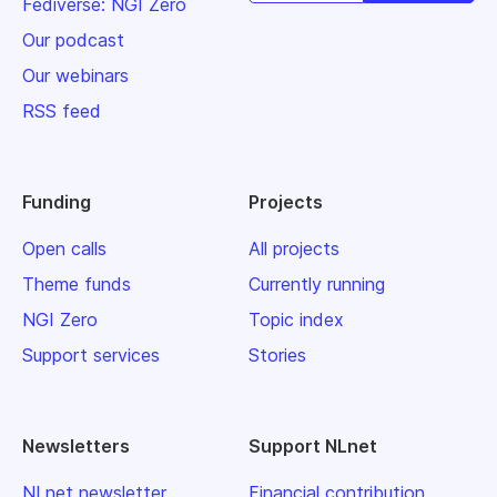
Fediverse: NGI Zero
Our podcast
Our webinars
RSS feed
Funding
Projects
Open calls
All projects
Theme funds
Currently running
NGI Zero
Topic index
Support services
Stories
Newsletters
Support NLnet
NLnet newsletter
Financial contribution