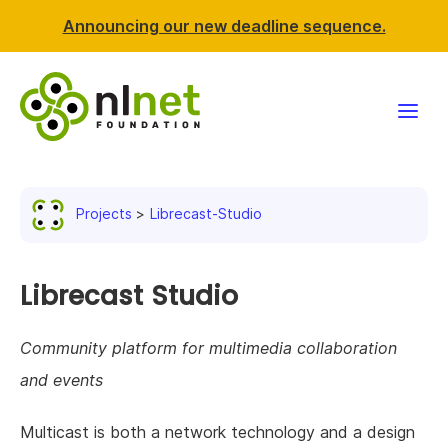
Announcing our new deadline sequence.
Funding
Projects
Librecast-Studio
Projects
News & events
Librecast Studio
Resources
Community platform for multimedia collaboration
and events
Support NLnet
Multicast is both a network technology and a design
About us