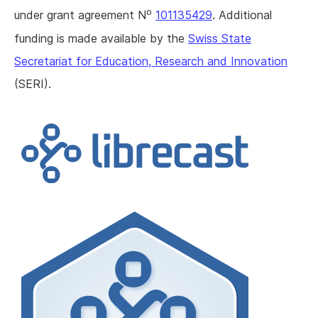
o
under grant agreement N
101135429
. Additional
funding is made available by the
Swiss State
Secretariat for Education, Research and Innovation
(SERI).