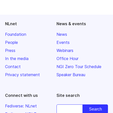
NLnet
News & events
Foundation
News
People
Events
Press
Webinars
In the media
Office Hour
Contact
NGI Zero Tour Schedule
Privacy statement
Speaker Bureau
Connect with us
Site search
Fediverse: NLnet