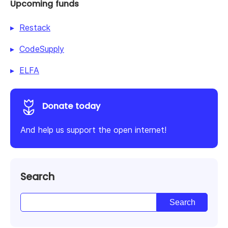
Upcoming funds
Restack
CodeSupply
ELFA
Donate today
And help us support the open internet!
Search