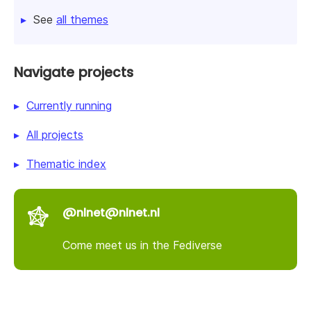
See
all themes
Navigate projects
Currently running
All projects
Thematic index
@nlnet@nlnet.nl
Come meet us in the Fediverse