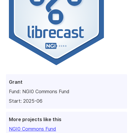
Grant
Fund:
NGI0 Commons Fund
Start: 2025-06
More projects like this
NGI0 Commons Fund