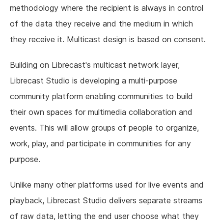
methodology where the recipient is always in control
of the data they receive and the medium in which
they receive it. Multicast design is based on consent.
Building on Librecast's multicast network layer,
Librecast Studio is developing a multi-purpose
community platform enabling communities to build
their own spaces for multimedia collaboration and
events. This will allow groups of people to organize,
work, play, and participate in communities for any
purpose.
Unlike many other platforms used for live events and
playback, Librecast Studio delivers separate streams
of raw data, letting the end user choose what they