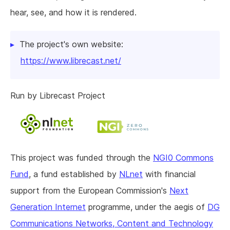
hear, see, and how it is rendered.
The project's own website:
https://www.librecast.net/
Run by Librecast Project
This project was funded through the
NGI0 Commons
Fund
, a fund established by
NLnet
with financial
support from the European Commission's
Next
Generation Internet
programme, under the aegis of
DG
Communications Networks, Content and Technology