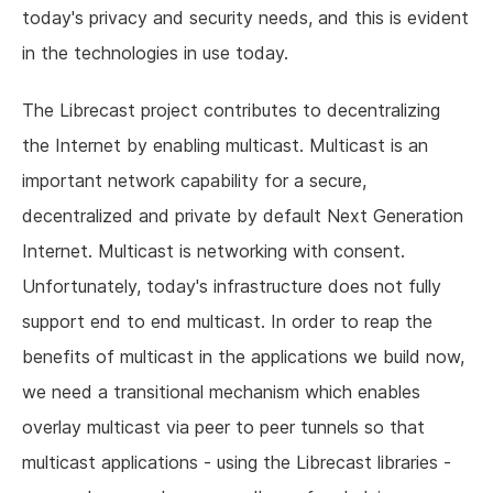
today's privacy and security needs, and this is evident
in the technologies in use today.
The Librecast project contributes to decentralizing
the Internet by enabling multicast. Multicast is an
important network capability for a secure,
decentralized and private by default Next Generation
Internet. Multicast is networking with consent.
Unfortunately, today's infrastructure does not fully
support end to end multicast. In order to reap the
benefits of multicast in the applications we build now,
we need a transitional mechanism which enables
overlay multicast via peer to peer tunnels so that
multicast applications - using the Librecast libraries -