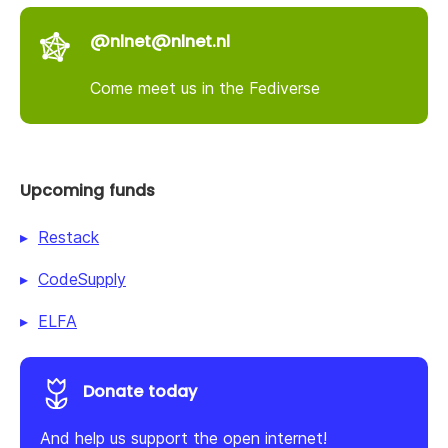
@nlnet@nlnet.nl
Come meet us in the Fediverse
Upcoming funds
Restack
CodeSupply
ELFA
Donate today
And help us support the open internet!