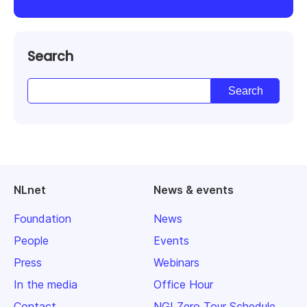
Search
NLnet
News & events
Foundation
News
People
Events
Press
Webinars
In the media
Office Hour
Contact
NGI Zero Tour Schedule