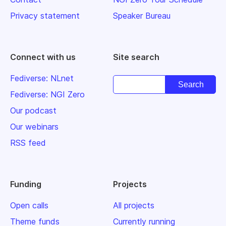
Privacy statement
Speaker Bureau
Connect with us
Site search
Fediverse: NLnet
Fediverse: NGI Zero
Our podcast
Our webinars
RSS feed
Funding
Projects
Open calls
All projects
Theme funds
Currently running