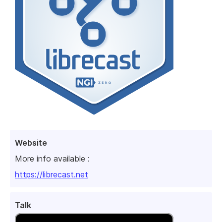
Website
More info available :
https://librecast.net
Talk