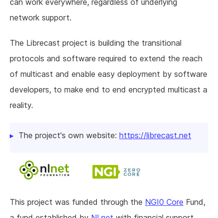
can work everywhere, regardless of underlying
network support.
The Librecast project is building the transitional
protocols and software required to extend the reach
of multicast and enable easy deployment by software
developers, to make end to end encrypted multicast a
reality.
The project's own website:
https://librecast.net
This project was funded through the
NGI0 Core
Fund,
a fund established by
NLnet
with financial support