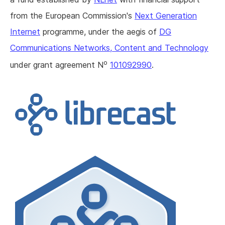
from the European Commission's
Next Generation
Internet
programme, under the aegis of
DG
Communications Networks, Content and Technology
o
under grant agreement N
101092990
.