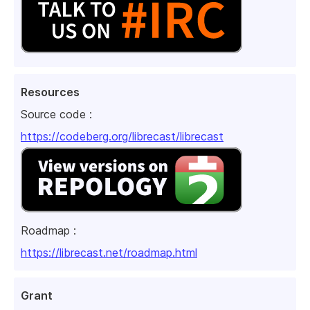
Resources
Source code :
https://codeberg.org/librecast/librecast
Roadmap :
https://librecast.net/roadmap.html
Grant