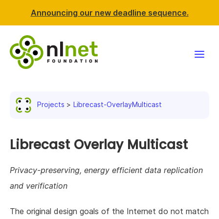
Announcing our new deadline sequence.
Funding
Projects
Librecast-OverlayMulticast
Projects
News & events
Librecast Overlay Multicast
Resources
Privacy-preserving, energy efficient data replication
and verification
Support NLnet
The original design goals of the Internet do not match
About us