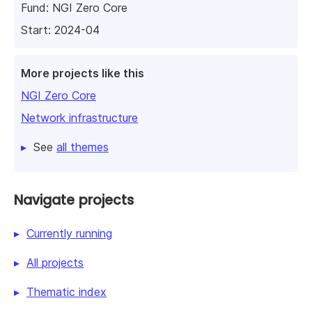
Fund:
NGI Zero Core
Start: 2024-04
More projects like this
NGI Zero Core
Network infrastructure
See
all themes
Navigate projects
Currently running
All projects
Thematic index