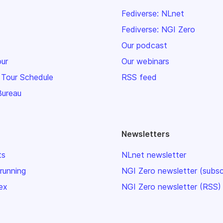
Fediverse: NLnet
Fediverse: NGI Zero
Our podcast
our
Our webinars
 Tour Schedule
RSS feed
Bureau
Newsletters
ts
NLnet newsletter
 running
NGI Zero newsletter (subsc
ex
NGI Zero newsletter (RSS)