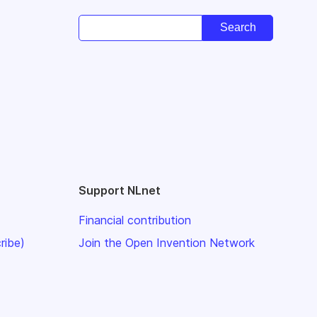
Support NLnet
Financial contribution
ribe)
Join the Open Invention Network