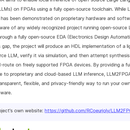
LMs) on FPGAs using a fully open-source toolchain. While
e has been demonstrated on proprietary hardware and softw
ware of any widely recognized project running open-source
ough a fully open-source EDA (Electronics Design Automati
his gap, the project will produce an HDL implementation of a l
ce LLM, verify it via simulation, and then attempt synthesi
-route on freely supported FPGA devices. By providing a fu
ve to proprietary and cloud-based LLM inference, LLM2FPGA
ransparent, flexible, and privacy-friendly way to run your o
dware.
oject's own website:
https://github.com/RCoeurjoly/LLM2F