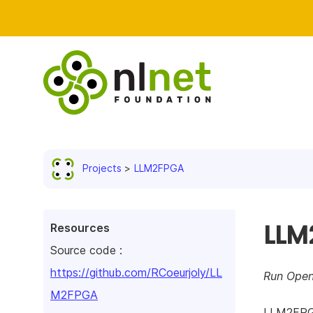
Projects
LLM2FPGA
LLM
Resources
Source code :
https://github.com/RCoeurjoly/LL
Run Open
M2FPGA
LLM2FPGA