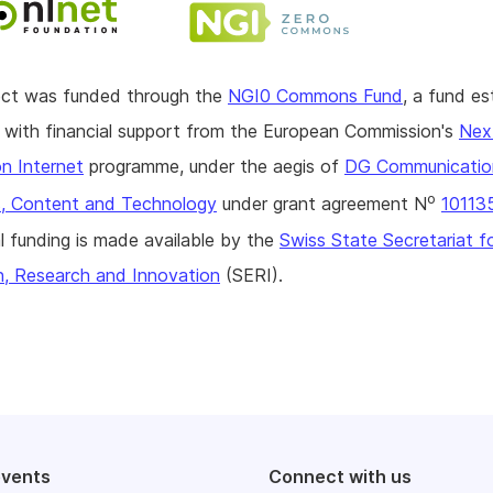
ject was funded through the
NGI0 Commons Fund
, a fund es
with financial support from the European Commission's
Nex
n Internet
programme, under the aegis of
DG Communicatio
o
, Content and Technology
under grant agreement N
10113
l funding is made available by the
Swiss State Secretariat f
n, Research and Innovation
(SERI).
events
Connect with us