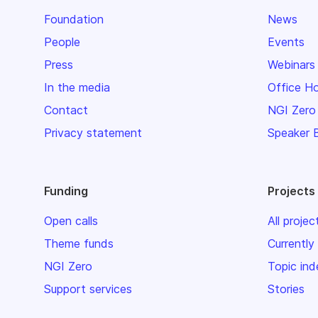
Foundation
News
People
Events
Press
Webinars
In the media
Office H
Contact
NGI Zero
Privacy statement
Speaker 
Funding
Projects
Open calls
All projec
Theme funds
Currently
NGI Zero
Topic ind
Support services
Stories