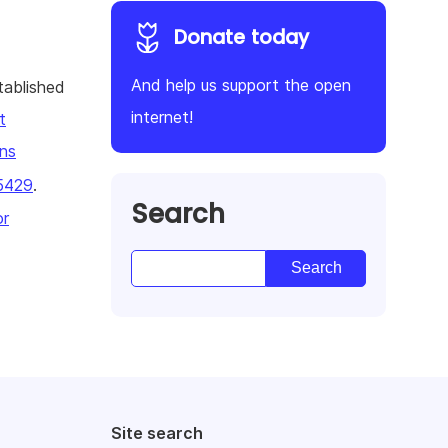
Donate today
And help us support the open
tablished
internet!
t
ns
5429
.
Search
or
Site search