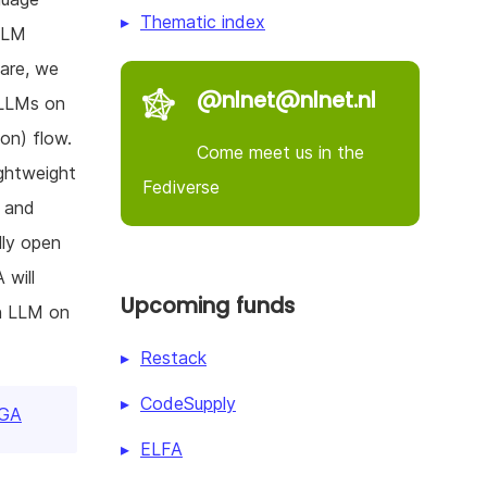
Thematic index
 LLM
are, we
@nlnet@nlnet.nl
 LLMs on
on) flow.
Come meet us in the
ightweight
Fediverse
s and
lly open
 will
Upcoming funds
wn LLM on
Restack
CodeSupply
PGA
ELFA