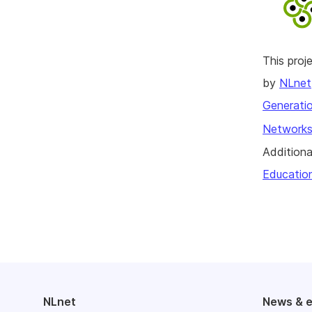
This pro
by
NLnet
Generatio
Networks
Additiona
Educatio
NLnet
News & 