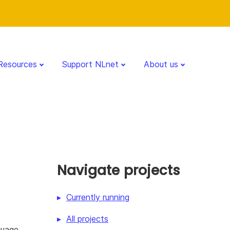
Resources
Support NLnet
About us
Navigate projects
Currently running
All projects
guage