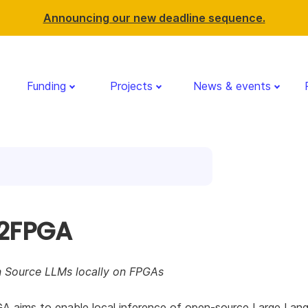
Announcing our new deadline sequence.
Funding
Projects
News & events
2FPGA
 Source LLMs locally on FPGAs
 aims to enable local inference of open-source Large Lan