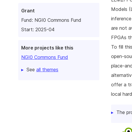
Models (L
Grant
inferenc
Fund:
NGI0 Commons Fund
are not a
Start: 2025-04
FPGAs thr
To fill t
More projects like this
open-sour
NGI0 Commons Fund
place-and
See
all themes
alternati
offer a t
local har
The pr