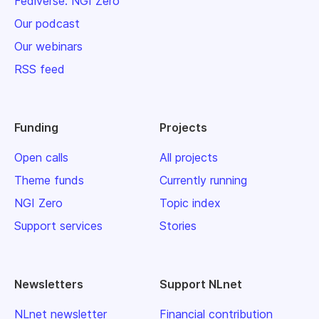
Fediverse: NGI Zero
Our podcast
Our webinars
RSS feed
Funding
Projects
Open calls
All projects
Theme funds
Currently running
NGI Zero
Topic index
Support services
Stories
Newsletters
Support NLnet
NLnet newsletter
Financial contribution