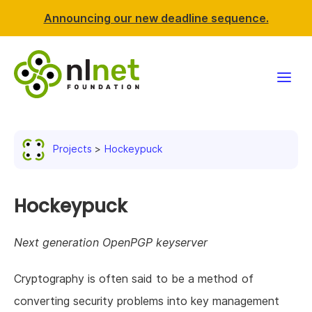
Announcing our new deadline sequence.
Funding
Projects
Hockeypuck
Projects
News & events
Hockeypuck
Resources
Next generation OpenPGP keyserver
Support NLnet
Cryptography is often said to be a method of
converting security problems into key management
About us