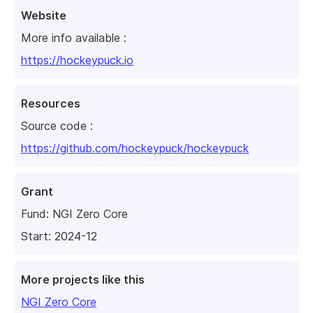
Website
More info available :
https://hockeypuck.io
Resources
Source code :
https://github.com/hockeypuck/hockeypuck
Grant
Fund:
NGI Zero Core
Start: 2024-12
More projects like this
NGI Zero Core