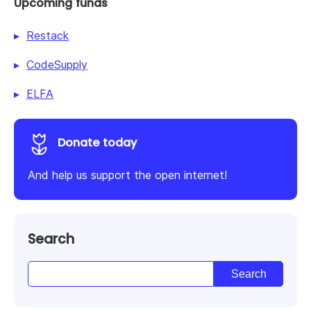
Upcoming funds
Restack
CodeSupply
ELFA
Donate today
And help us support the open internet!
Search