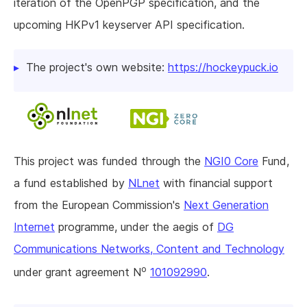
iteration of the OpenPGP specification, and the
upcoming HKPv1 keyserver API specification.
The project's own website:
https://hockeypuck.io
This project was funded through the
NGI0 Core
Fund,
a fund established by
NLnet
with financial support
from the European Commission's
Next Generation
Internet
programme, under the aegis of
DG
Communications Networks, Content and Technology
o
under grant agreement N
101092990
.