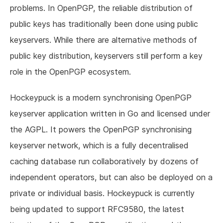
problems. In OpenPGP, the reliable distribution of
public keys has traditionally been done using public
keyservers. While there are alternative methods of
public key distribution, keyservers still perform a key
role in the OpenPGP ecosystem.
Hockeypuck is a modern synchronising OpenPGP
keyserver application written in Go and licensed under
the AGPL. It powers the OpenPGP synchronising
keyserver network, which is a fully decentralised
caching database run collaboratively by dozens of
independent operators, but can also be deployed on a
private or individual basis. Hockeypuck is currently
being updated to support RFC9580, the latest