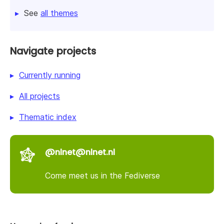
See
all themes
Navigate projects
Currently running
All projects
Thematic index
@nlnet@nlnet.nl
Come meet us in the Fediverse