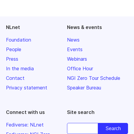
NLnet
News & events
Foundation
News
People
Events
Press
Webinars
In the media
Office Hour
Contact
NGI Zero Tour Schedule
Privacy statement
Speaker Bureau
Connect with us
Site search
Fediverse: NLnet