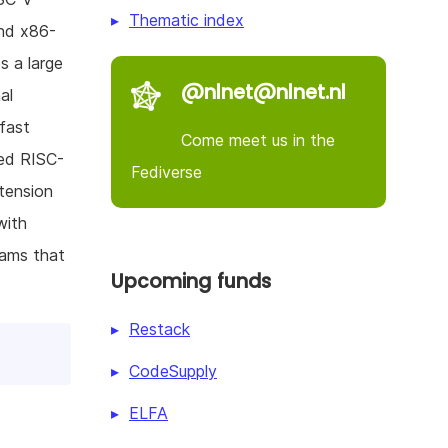
Thematic index
and x86-
s a large
@nlnet@nlnet.nl
al
fast
Come meet us in the
zed RISC-
Fediverse
tension
with
rams that
Upcoming funds
Restack
CodeSupply
ELFA