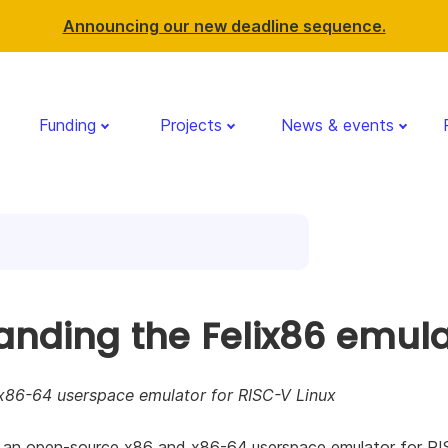
Announcing our new deadline sequence.
Funding
Projects
News & events
anding the Felix86 emula
x86-64 userspace emulator for RISC-V Linux
s an open-source x86 and x86-64 userspace emulator for R