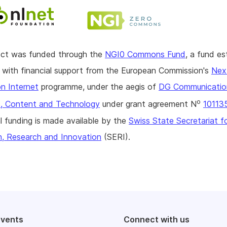
ject was funded through the
NGI0 Commons Fund
, a fund es
with financial support from the European Commission's
Nex
n Internet
programme, under the aegis of
DG Communicatio
o
, Content and Technology
under grant agreement N
10113
l funding is made available by the
Swiss State Secretariat f
n, Research and Innovation
(SERI).
events
Connect with us