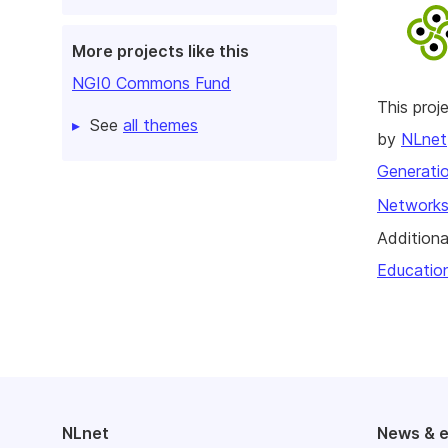
More projects like this
NGI0 Commons Fund
This pro
See
all themes
by
NLnet
Generatio
Networks
Additiona
Educatio
NLnet
News & 