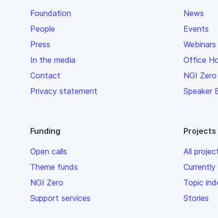
Foundation
News
People
Events
Press
Webinars
In the media
Office H
Contact
NGI Zero
Privacy statement
Speaker 
Funding
Projects
Open calls
All projec
Theme funds
Currently
NGI Zero
Topic ind
Support services
Stories