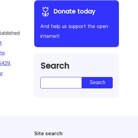
Donate today
And help us support the open
tablished
internet!
t
ns
Search
5429
.
or
Site search