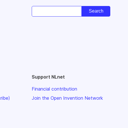
Support NLnet
Financial contribution
ribe)
Join the Open Invention Network