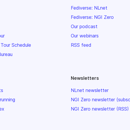
Fediverse: NLnet
Fediverse: NGI Zero
Our podcast
our
Our webinars
 Tour Schedule
RSS feed
Bureau
Newsletters
ts
NLnet newsletter
 running
NGI Zero newsletter (subsc
ex
NGI Zero newsletter (RSS)