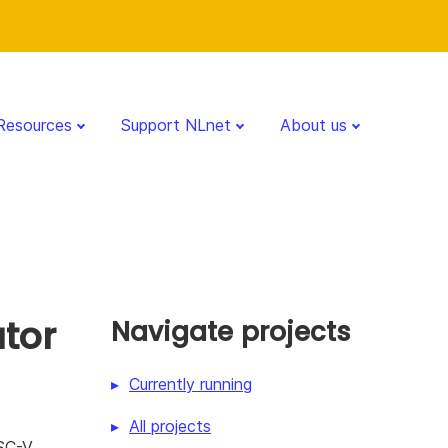
Resources
Support NLnet
About us
tor
Navigate projects
Currently running
All projects
ISC-V