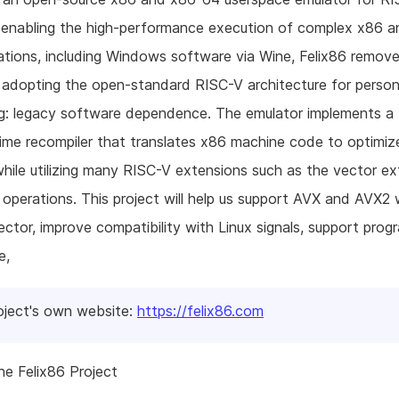
 enabling the high-performance execution of complex x86 
ations, including Windows software via Wine, Felix86 remove
o adopting the open-standard RISC-V architecture for person
g: legacy software dependence. The emulator implements a 
ime recompiler that translates x86 machine code to optimi
hile utilizing many RISC-V extensions such as the vector ex
operations. This project will help us support AVX and AVX2 
ctor, improve compatibility with Linux signals, support prog
e,
oject's own website:
https://felix86.com
e Felix86 Project