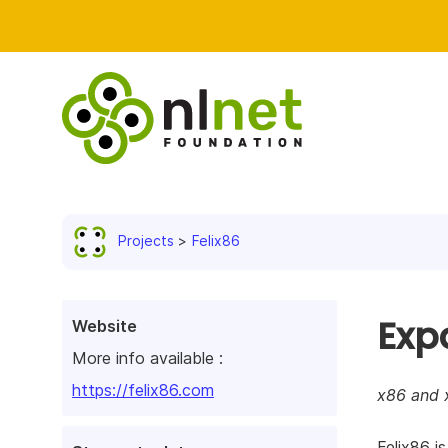
Projects
Felix86
Exp
Website
More info available :
https://felix86.com
x86 and 
Felix86 i