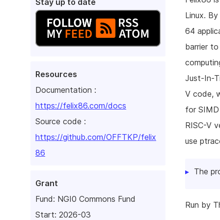
Stay up to date
Linux. By
64 applic
barrier t
computin
Resources
Just-In-T
Documentation :
V code, w
https://felix86.com/docs
for SIMD 
Source code :
RISC-V ve
https://github.com/OFFTKP/felix
use ptrac
86
The pr
Grant
Fund:
NGI0 Commons Fund
Run by Th
Start: 2026-03