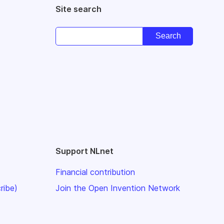
Site search
Support NLnet
Financial contribution
ribe)
Join the Open Invention Network