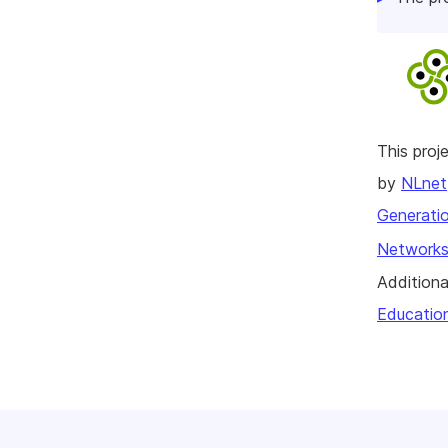
This pro
by
NLnet
Generatio
Networks
Additiona
Educatio