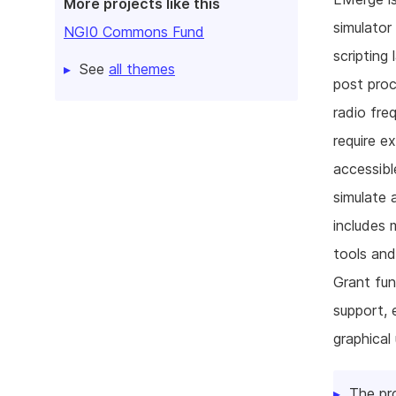
More projects like this
simulator
NGI0 Commons Fund
scripting
See
all themes
post proc
radio fre
require e
accessibl
simulate 
includes 
tools and
Grant fun
support, 
graphical
The pr