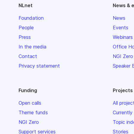
NLnet
News & 
Foundation
News
People
Events
Press
Webinars
In the media
Office H
Contact
NGI Zero
Privacy statement
Speaker 
Funding
Projects
Open calls
All projec
Theme funds
Currently
NGI Zero
Topic ind
Support services
Stories