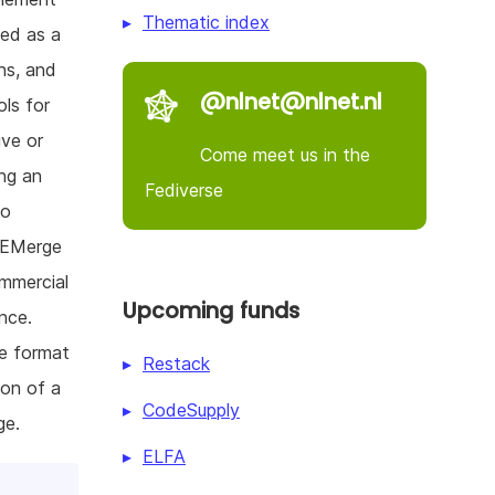
Thematic index
sed as a
ns, and
@nlnet@nlnet.nl
ols for
ive or
Come meet us in the
ing an
Fediverse
to
. EMerge
ommercial
Upcoming funds
nce.
le format
Restack
ion of a
CodeSupply
ge.
ELFA