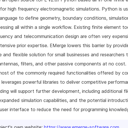
 for high frequency electromagnetic simulations. Python is u
 language to define geometry, boundary conditions, simulatio
essing all within a single workflow. Existing finite element to
quency and telecommunication design are often very expens
xtensive prior expertise. EMerge lowers this barrier by provid
e and flexible solution for small businesses and researchers 
antennas, filters, and other passive components at no cost
most of the commonly required functionalities offered by c
 leverages powerful libraries to deliver competitive performa
ding will support further development, including additional fi
expanded simulation capabilities, and the potential introduct
 user interface to reduce the need for programming knowled
oject's own website:
https://www.emerge-software.com