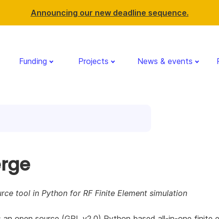
Announcing our new deadline sequence.
Funding
Projects
News & events
rge
ce tool in Python for RF Finite Element simulation
 an open source (GPL v2.0) Python based all-in-one finite 