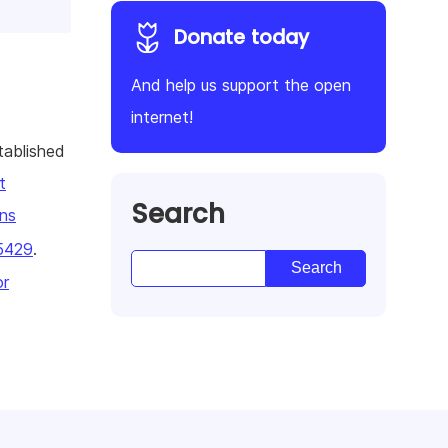
Donate today
And help us support the open
internet!
tablished
t
Search
ns
5429
.
or