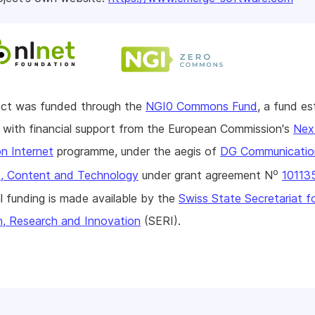
ject was funded through the
NGI0 Commons Fund
, a fund es
with financial support from the European Commission's
Nex
n Internet
programme, under the aegis of
DG Communicatio
o
, Content and Technology
under grant agreement N
10113
l funding is made available by the
Swiss State Secretariat f
n, Research and Innovation
(SERI).