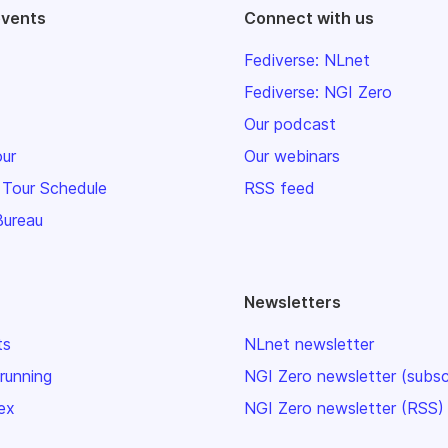
events
Connect with us
Fediverse: NLnet
Fediverse: NGI Zero
Our podcast
our
Our webinars
 Tour Schedule
RSS feed
Bureau
Newsletters
ts
NLnet newsletter
 running
NGI Zero newsletter (subsc
ex
NGI Zero newsletter (RSS)