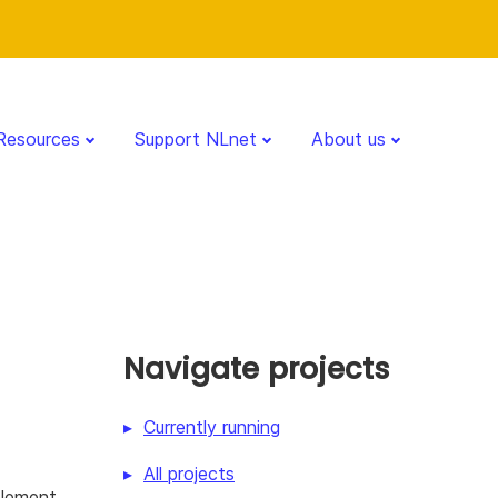
Resources
Support NLnet
About us
Navigate projects
Currently running
All projects
element