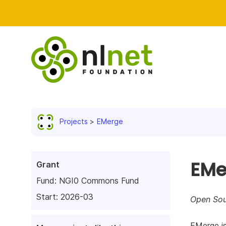
Projects
EMerge
EMe
Grant
Fund:
NGI0 Commons Fund
Start: 2026-03
Open Sour
EMerge is