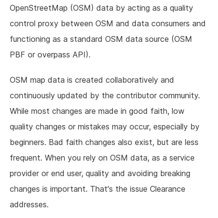
OpenStreetMap (OSM) data by acting as a quality
control proxy between OSM and data consumers and
functioning as a standard OSM data source (OSM
PBF or overpass API).
OSM map data is created collaboratively and
continuously updated by the contributor community.
While most changes are made in good faith, low
quality changes or mistakes may occur, especially by
beginners. Bad faith changes also exist, but are less
frequent. When you rely on OSM data, as a service
provider or end user, quality and avoiding breaking
changes is important. That's the issue Clearance
addresses.