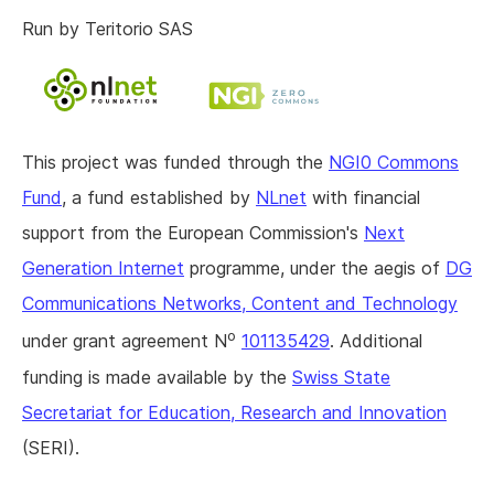
Run by Teritorio SAS
This project was funded through the
NGI0 Commons
Fund
, a fund established by
NLnet
with financial
support from the European Commission's
Next
Generation Internet
programme, under the aegis of
DG
Communications Networks, Content and Technology
o
under grant agreement N
101135429
. Additional
funding is made available by the
Swiss State
Secretariat for Education, Research and Innovation
(SERI).