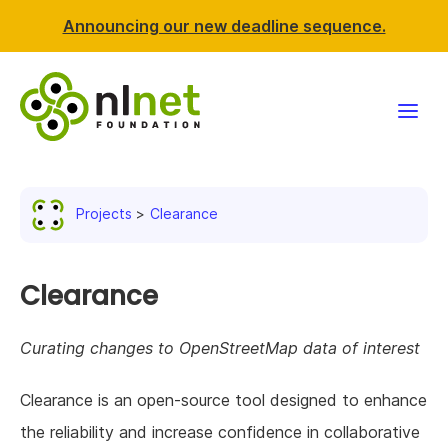
Announcing our new deadline sequence.
Funding
Projects
Clearance
Projects
News & events
Clearance
Resources
Curating changes to OpenStreetMap data of interest
Support NLnet
Clearance is an open-source tool designed to enhance
the reliability and increase confidence in collaborative
About us