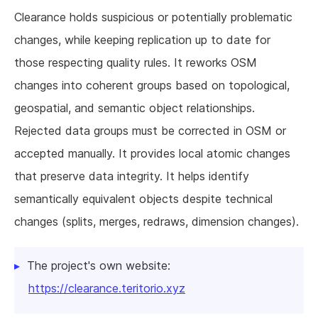
Clearance holds suspicious or potentially problematic
changes, while keeping replication up to date for
those respecting quality rules. It reworks OSM
changes into coherent groups based on topological,
geospatial, and semantic object relationships.
Rejected data groups must be corrected in OSM or
accepted manually. It provides local atomic changes
that preserve data integrity. It helps identify
semantically equivalent objects despite technical
changes (splits, merges, redraws, dimension changes).
The project's own website:
https://clearance.teritorio.xyz