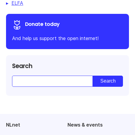
ELFA
Donate today
And help us support the open internet!
Search
NLnet
News & events