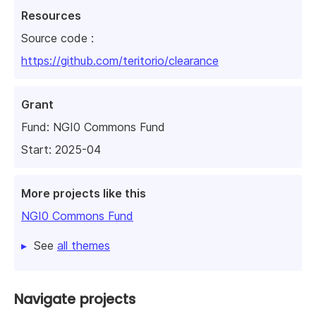
Resources
Source code :
https://github.com/teritorio/clearance
Grant
Fund:
NGI0 Commons Fund
Start: 2025-04
More projects like this
NGI0 Commons Fund
See
all themes
Navigate projects