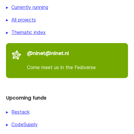
Currently running
All projects
Thematic index
@nlnet@nlnet.nl
Come meet us in the Fediverse
Upcoming funds
Restack
CodeSupply