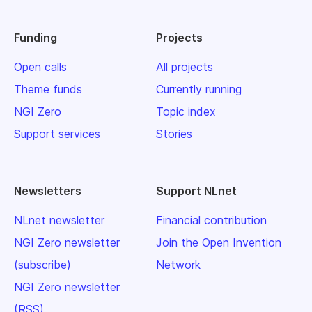
Funding
Projects
Open calls
All projects
Theme funds
Currently running
NGI Zero
Topic index
Support services
Stories
Newsletters
Support NLnet
NLnet newsletter
Financial contribution
NGI Zero newsletter
Join the Open Invention
(subscribe)
Network
NGI Zero newsletter
(RSS)