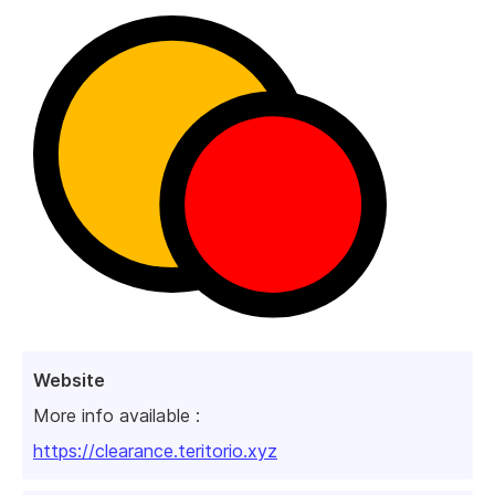
Website
More info available :
https://clearance.teritorio.xyz