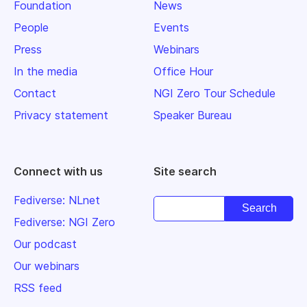
Foundation
News
People
Events
Press
Webinars
In the media
Office Hour
Contact
NGI Zero Tour Schedule
Privacy statement
Speaker Bureau
Connect with us
Site search
Fediverse: NLnet
Fediverse: NGI Zero
Our podcast
Our webinars
RSS feed