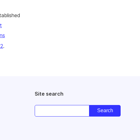
tablished
t
ns
22
.
Site search