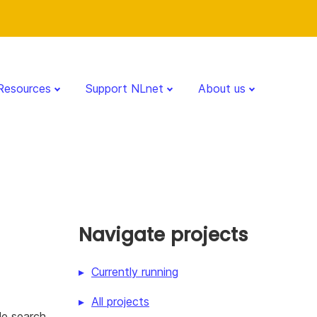
Resources
Support NLnet
About us
Navigate projects
Currently running
All projects
le search