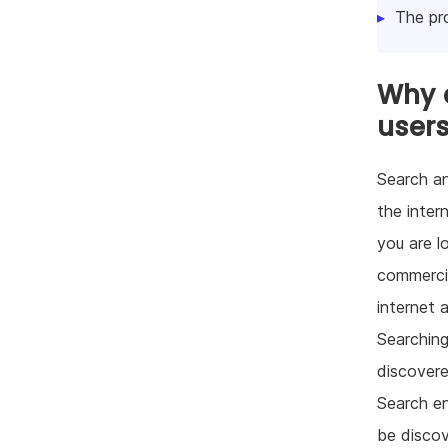
The pr
Why d
user
Search an
the inter
you are l
commercia
internet 
Searching
discovered
Search en
be discov