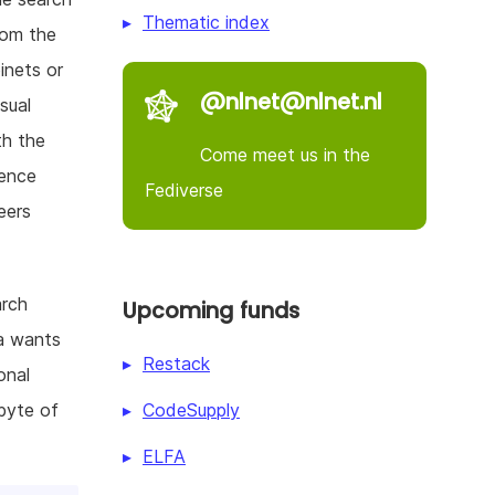
Thematic index
rom the
inets or
@nlnet@nlnet.nl
sual
th the
Come meet us in the
ience
Fediverse
eers
arch
Upcoming funds
ia wants
Restack
onal
CodeSupply
byte of
ELFA