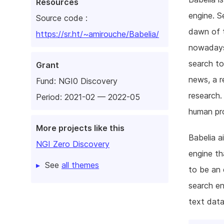
Resources
engine. S
Source code :
dawn of t
https://sr.ht/~amirouche/Babelia/
nowadays
search to
Grant
news, a r
Fund:
NGI0 Discovery
research.
Period: 2021-02 — 2022-05
human pr
More projects like this
Babelia a
NGI Zero Discovery
engine th
See
all themes
to be an 
search en
text data