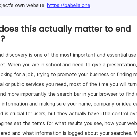
oject's own website:
https://babelia.one
oes this actually matter to end
s?
d discovery is one of the most important and essential use
net. When you are in school and need to give a presentation
ooking for a job, trying to promote your business or finding r
l or public services you need, most of the time you will turn
and more importantly the search bar in your browser to find
 information and making sure your name, company or idea c
 is crucial for users, but they actually have little control ove
gines set the terms for what results you see, how your web
ered and what information is logged about your searches. 