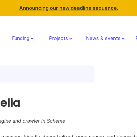
Announcing our new deadline sequence.
Funding
Projects
News & events
elia
ngine and crawler in Scheme
s a privacy friendly, decentralized, open source, and accessib