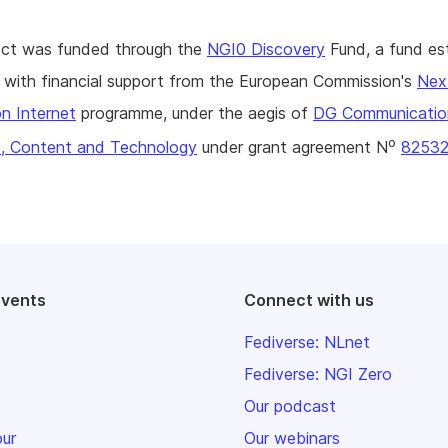
ject was funded through the
NGI0 Discovery
Fund, a fund es
with financial support from the European Commission's
Nex
n Internet
programme, under the aegis of
DG Communicatio
o
, Content and Technology
under grant agreement N
8253
events
Connect with us
Fediverse: NLnet
Fediverse: NGI Zero
Our podcast
our
Our webinars