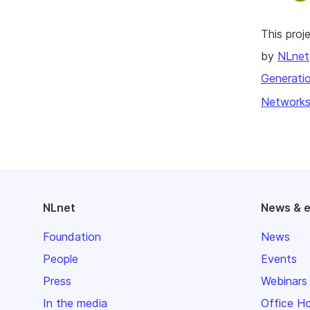
This pro
by
NLnet
Generatio
Networks
NLnet
News & 
Foundation
News
People
Events
Press
Webinars
In the media
Office H