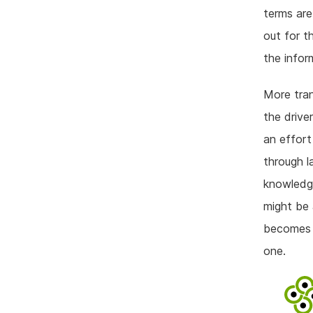
terms are
out for t
the infor
More tran
the drive
an effort
through l
knowledge
might be 
becomes a
one.