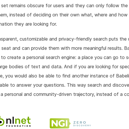
 set remains obscure for users and they can only follow the r
hem, instead of deciding on their own what, where and how 
mation they are looking for.
sparent, customizable and privacy-friendly search puts the u
r seat and can provide them with more meaningful results. Ba
 to create a personal search engine: a place you can go to 
arge bodies of text and data. And if you are looking for spec
, you would also be able to find another instance of Babel
able to answer your questions. This way search and discove
 personal and community-driven trajectory, instead of a c