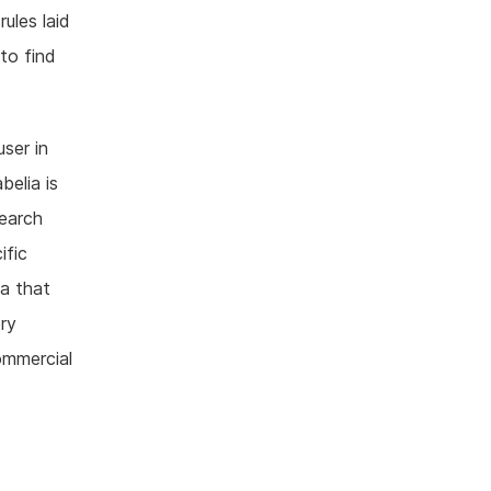
ules laid
to find
ser in
belia is
search
ific
ia that
ry
ommercial