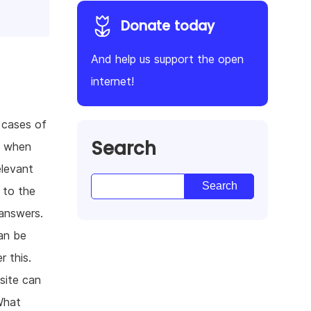
Donate today
And help us support the open
internet!
 cases of
Search
, when
elevant
 to the
 answers.
an be
r this.
site can
What