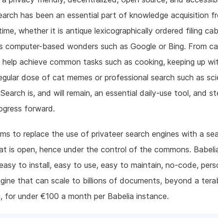
earch has been an essential part of knowledge acquisition f
ime, whether it is antique lexicographically ordered filing cab
 computer-based wonders such as Google or Bing. From ca
 help achieve common tasks such as cooking, keeping up wi
egular dose of cat memes or professional search such as sc
 Search is, and will remain, an essential daily-use tool, and st
ogress forward.
ims to replace the use of privateer search engines with a se
at is open, hence under the control of the commons. Babel
easy to install, easy to use, easy to maintain, no-code, pers
gine that can scale to billions of documents, beyond a tera
, for under €100 a month per Babelia instance.