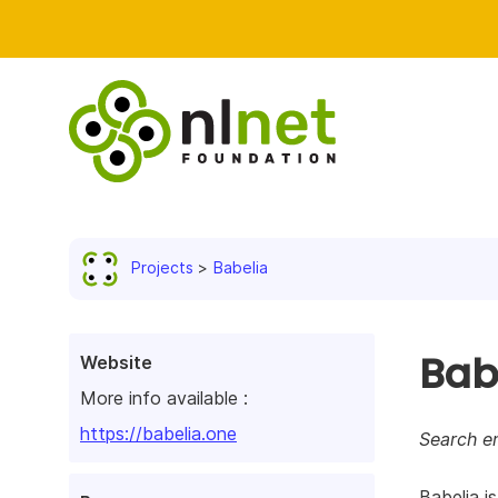
Projects
Babelia
Bab
Website
More info available :
https://babelia.one
Search e
Babelia i