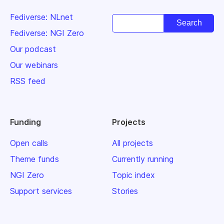
Fediverse: NLnet
Fediverse: NGI Zero
Our podcast
Our webinars
RSS feed
Funding
Projects
Open calls
All projects
Theme funds
Currently running
NGI Zero
Topic index
Support services
Stories