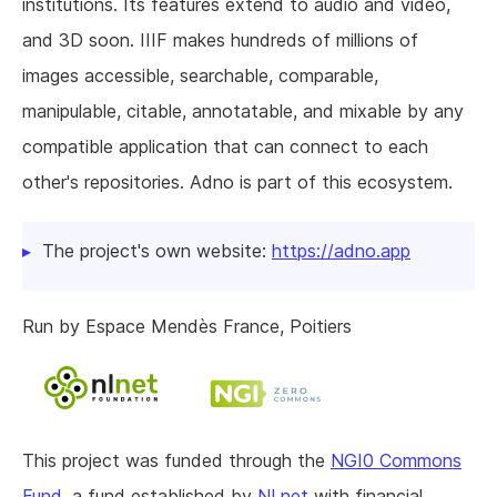
institutions. Its features extend to audio and video,
and 3D soon. IIIF makes hundreds of millions of
images accessible, searchable, comparable,
manipulable, citable, annotatable, and mixable by any
compatible application that can connect to each
other's repositories. Adno is part of this ecosystem.
The project's own website:
https://adno.app
Run by Espace Mendès France, Poitiers
This project was funded through the
NGI0 Commons
Fund
, a fund established by
NLnet
with financial