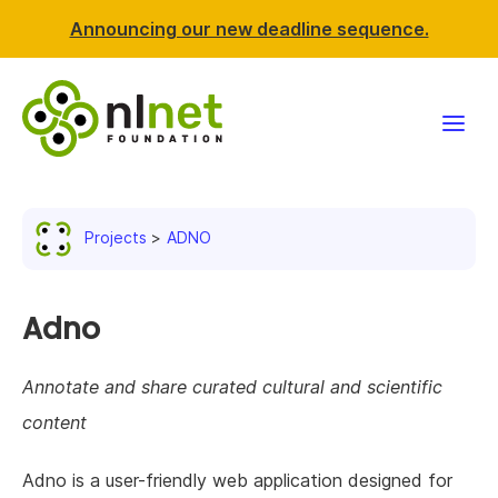
Announcing our new deadline sequence.
Funding
Projects
ADNO
Projects
News & events
Adno
Resources
Annotate and share curated cultural and scientific
content
Support NLnet
Adno is a user-friendly web application designed for
About us