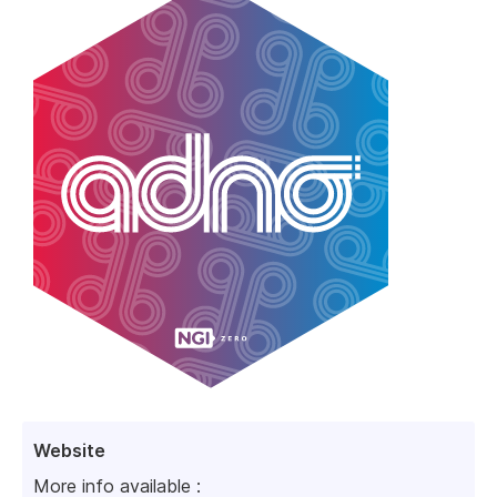
Website
More info available :