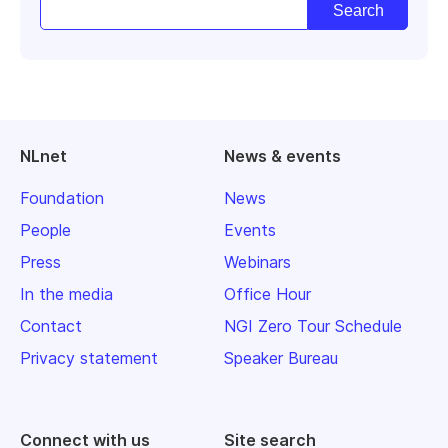
NLnet
News & events
Foundation
News
People
Events
Press
Webinars
In the media
Office Hour
Contact
NGI Zero Tour Schedule
Privacy statement
Speaker Bureau
Connect with us
Site search