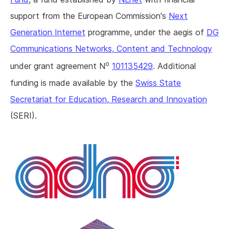
support from the European Commission's
Next
Generation Internet
programme, under the aegis of
DG
Communications Networks, Content and Technology
o
under grant agreement N
101135429
. Additional
funding is made available by the
Swiss State
Secretariat for Education, Research and Innovation
(SERI).