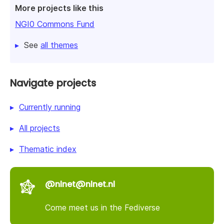
More projects like this
NGI0 Commons Fund
See
all themes
Navigate projects
Currently running
All projects
Thematic index
@nlnet@nlnet.nl
Come meet us in the Fediverse