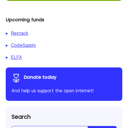
Upcoming funds
Restack
CodeSupply
ELFA
Donate today
And help us support the open internet!
Search