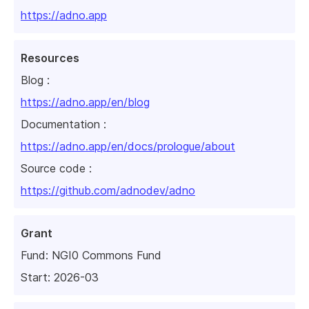
https://adno.app
Resources
Blog :
https://adno.app/en/blog
Documentation :
https://adno.app/en/docs/prologue/about
Source code :
https://github.com/adnodev/adno
Grant
Fund:
NGI0 Commons Fund
Start: 2026-03