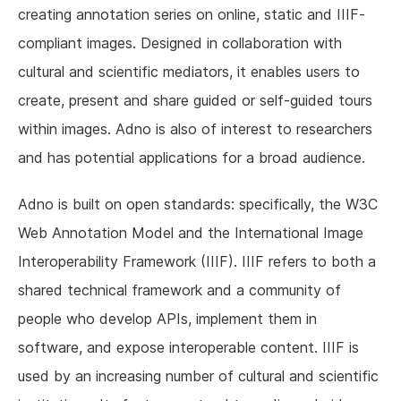
creating annotation series on online, static and IIIF-
compliant images. Designed in collaboration with
cultural and scientific mediators, it enables users to
create, present and share guided or self-guided tours
within images. Adno is also of interest to researchers
and has potential applications for a broad audience.
Adno is built on open standards: specifically, the W3C
Web Annotation Model and the International Image
Interoperability Framework (IIIF). IIIF refers to both a
shared technical framework and a community of
people who develop APIs, implement them in
software, and expose interoperable content. IIIF is
used by an increasing number of cultural and scientific