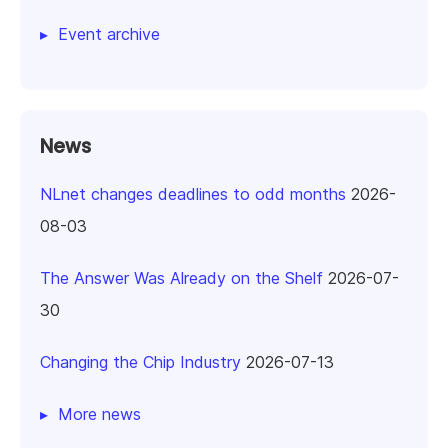
Event archive
News
NLnet changes deadlines to odd months
2026-
08-03
The Answer Was Already on the Shelf
2026-07-
30
Changing the Chip Industry
2026-07-13
More news