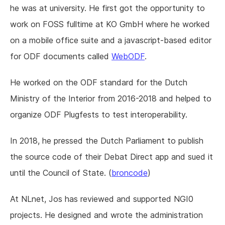
he was at university. He first got the opportunity to
work on FOSS fulltime at KO GmbH where he worked
on a mobile office suite and a javascript-based editor
for ODF documents called
WebODF
.
He worked on the ODF standard for the Dutch
Ministry of the Interior from 2016-2018 and helped to
organize ODF Plugfests to test interoperability.
In 2018, he pressed the Dutch Parliament to publish
the source code of their Debat Direct app and sued it
until the Council of State. (
broncode
)
At NLnet, Jos has reviewed and supported NGI0
projects. He designed and wrote the administration