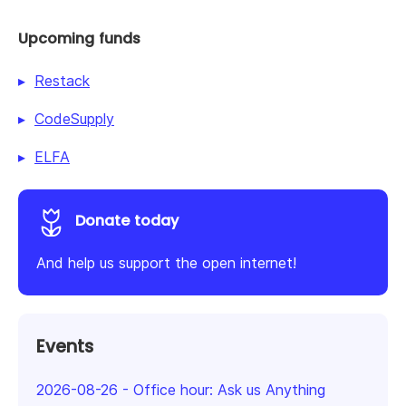
Upcoming funds
Restack
CodeSupply
ELFA
Donate today
And help us support the open internet!
Events
2026-08-26
-
Office hour: Ask us Anything