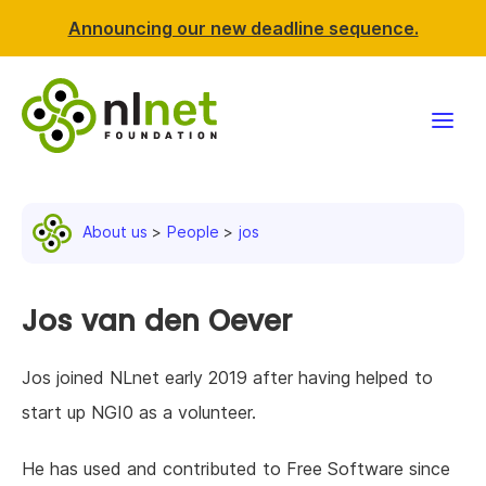
Announcing our new deadline sequence.
Funding
About us
People
jos
Projects
News & events
Jos van den Oever
Resources
Jos joined NLnet early 2019 after having helped to
start up NGI0 as a volunteer.
Support NLnet
He has used and contributed to Free Software since
About us