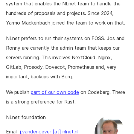
system that enables the NLnet team to handle the
hundreds of proposals and projects. Since 2024,
Yarmo Mackenbach joined the team to work on that.
NLnet prefers to run their systems on FOSS. Jos and
Ronny are currently the admin team that keeps our
servers running. This involves NextCloud, Nginx,
GitLab, Prosody, Dovecot, Prometheus and, very
important, backups with Borg.
We publish
part of our own code
on Codeberg. There
is a strong preference for Rust.
NLnet foundation
Email:
j.vandenoever [at] nlnet.nl