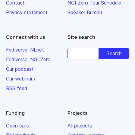
Contact
NGI Zero Tour Schedule
Privacy statement
Speaker Bureau
Connect with us
Site search
Fediverse: NLnet
Fediverse: NGI Zero
Our podcast
Our webinars
RSS feed
Funding
Projects
Open calls
All projects