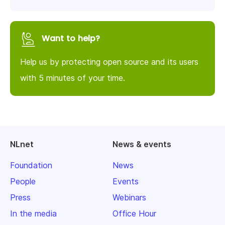
Want to help?
Help us by protecting open source and its users
with 5 minutes of your time.
NLnet
News & events
Foundation
News
People
Events
Press
Webinars
In the media
Office Hour