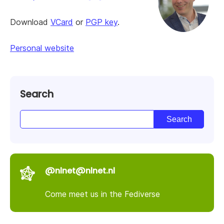
Download
VCard
or
PGP key
.
Personal website
Search
@nlnet@nlnet.nl
Come meet us in the Fediverse