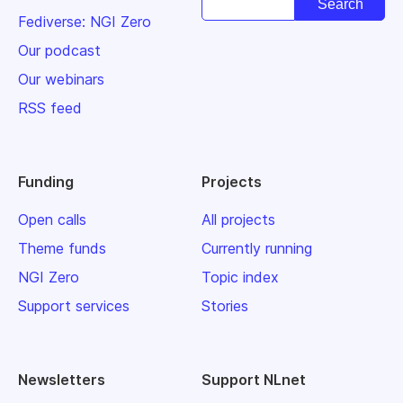
Fediverse: NGI Zero
Our podcast
Our webinars
RSS feed
Funding
Projects
Open calls
All projects
Theme funds
Currently running
NGI Zero
Topic index
Support services
Stories
Newsletters
Support NLnet