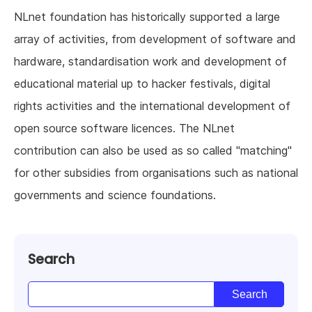
NLnet foundation has historically supported a large
array of activities, from development of software and
hardware, standardisation work and development of
educational material up to hacker festivals, digital
rights activities and the international development of
open source software licences. The NLnet
contribution can also be used as so called "matching"
for other subsidies from organisations such as national
governments and science foundations.
Search