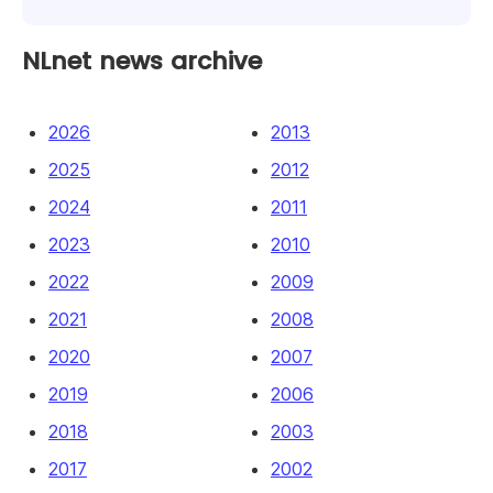
NLnet news archive
2026
2013
2025
2012
2024
2011
2023
2010
2022
2009
2021
2008
2020
2007
2019
2006
2018
2003
2017
2002