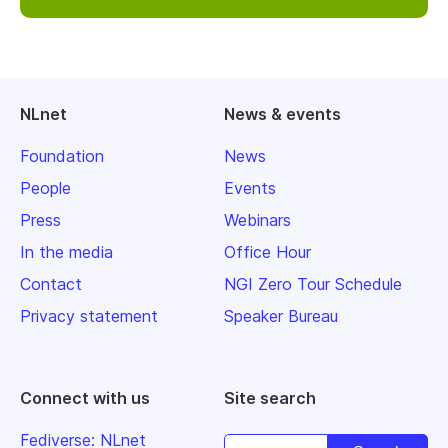
NLnet
News & events
Foundation
News
People
Events
Press
Webinars
In the media
Office Hour
Contact
NGI Zero Tour Schedule
Privacy statement
Speaker Bureau
Connect with us
Site search
Fediverse: NLnet