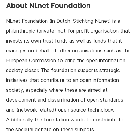
About NLnet Foundation
NLnet Foundation (in Dutch: Stichting NLnet) is a
philanthropic (private) not-for-profit organisation that
invests its own trust funds as well as funds that it
manages on behalf of other organisations such as the
European Commission to bring the open information
society closer. The foundation supports strategic
initiatives that contribute to an open information
society, especially where these are aimed at
development and dissemination of open standards
and (network related) open source technology.
Additionally the foundation wants to contribute to
the societal debate on these subjects.