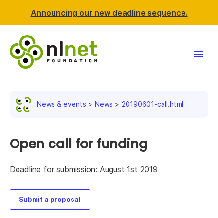
Announcing our new deadline sequence.
Funding
News & events
News
20190601-call.html
Projects
News & events
Open call for funding
Resources
Deadline for submission: August 1st 2019
Support NLnet
Submit a proposal
About us