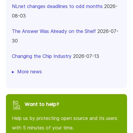
NLnet changes deadlines to odd months
2026-
08-03
The Answer Was Already on the Shelf
2026-07-
30
Changing the Chip Industry
2026-07-13
More news
Want to help?
Help us by protecting open source and its users
with 5 minutes of your time.