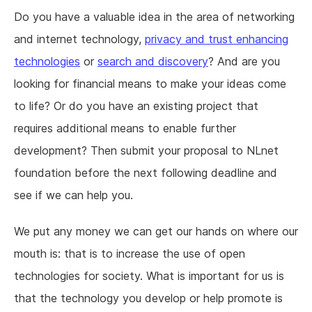
Do you have a valuable idea in the area of networking
and internet technology,
privacy and trust enhancing
technologies
or
search and discovery
? And are you
looking for financial means to make your ideas come
to life? Or do you have an existing project that
requires additional means to enable further
development? Then submit your proposal to NLnet
foundation before the next following deadline and
see if we can help you.
We put any money we can get our hands on where our
mouth is: that is to increase the use of open
technologies for society. What is important for us is
that the technology you develop or help promote is