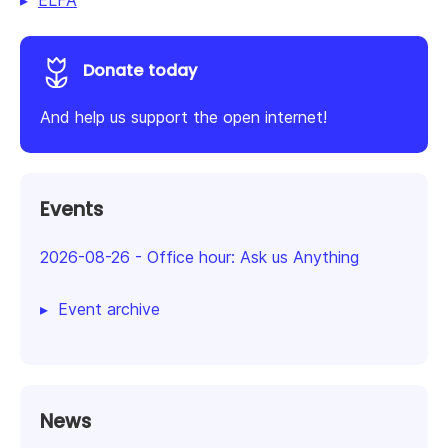
ELFA
Donate today
And help us support the open internet!
Events
2026-08-26
-
Office hour: Ask us Anything
Event archive
News