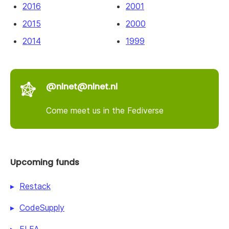
2016
2001
2015
2000
2014
1999
@nlnet@nlnet.nl
Come meet us in the Fediverse
Upcoming funds
Restack
CodeSupply