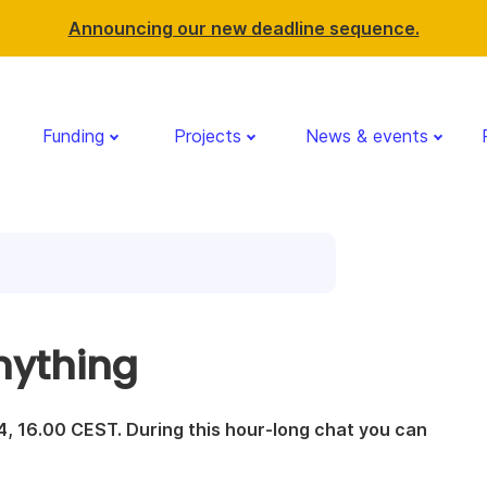
Announcing our new deadline sequence.
Funding
Projects
News & events
nything
, 16.00 CEST. During this hour-long chat you can