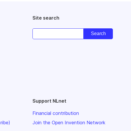
Site search
Support NLnet
Financial contribution
ribe)
Join the Open Invention Network