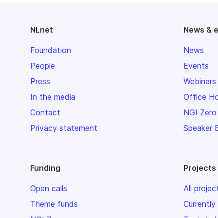
NLnet
News & 
Foundation
News
People
Events
Press
Webinars
In the media
Office H
Contact
NGI Zero
Privacy statement
Speaker 
Funding
Projects
Open calls
All projec
Theme funds
Currently