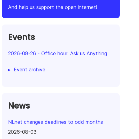
And help us support the open internet!
Events
2026-08-26
-
Office hour: Ask us Anything
Event archive
News
NLnet changes deadlines to odd months
2026-08-03