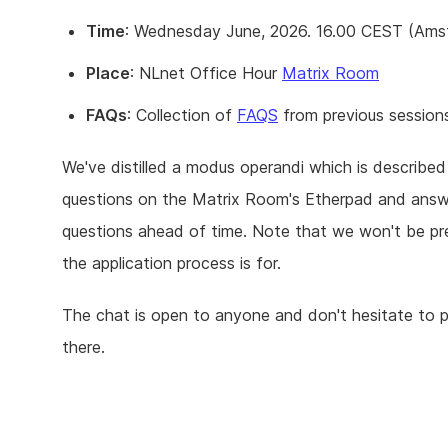
Time
: Wednesday June, 2026. 16.00 CEST (Amst
Place
: NLnet Office Hour
Matrix Room
FAQs
: Collection of
FAQS
from previous session
We've distilled a modus operandi which is describe
questions on the Matrix Room's Etherpad and answe
questions ahead of time. Note that we won't be pre
the application process is for.
The chat is open to anyone and don't hesitate to 
there.