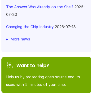
The Answer Was Already on the Shelf
2026-
07-30
Changing the Chip Industry
2026-07-13
More news
Want to help?
Help us by protecting open source and its
users with 5 minutes of your time.