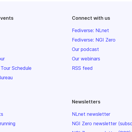
events
Connect with us
Fediverse: NLnet
Fediverse: NGI Zero
Our podcast
our
Our webinars
 Tour Schedule
RSS feed
Bureau
Newsletters
ts
NLnet newsletter
 running
NGI Zero newsletter (subsc