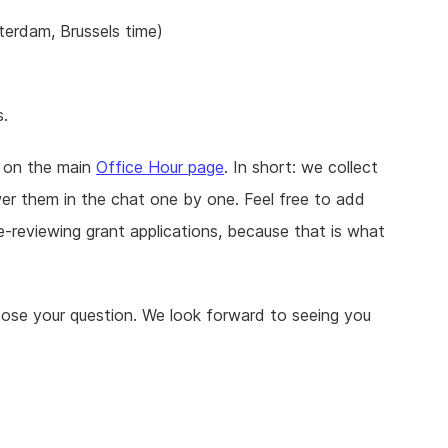
erdam, Brussels time)
s.
d on the main
Office Hour page
. In short: we collect
r them in the chat one by one. Feel free to add
-reviewing grant applications, because that is what
pose your question. We look forward to seeing you