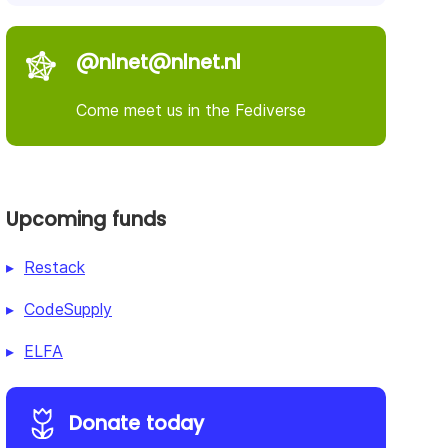
@nlnet@nlnet.nl
Come meet us in the Fediverse
Upcoming funds
Restack
CodeSupply
ELFA
Donate today