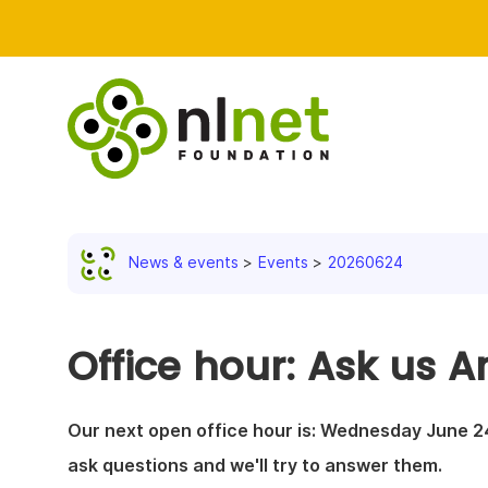
News & events
Events
20260624
Office hour: Ask us A
Our next open office hour is: Wednesday June 24
ask questions and we'll try to answer them.