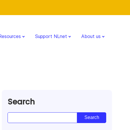
Resources
Support NLnet
About us
Search