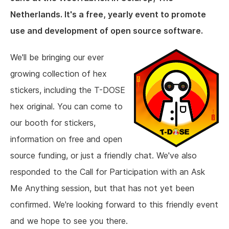
Netherlands. It's a free, yearly event to promote
use and development of open source software.
We'll be bringing our ever
growing collection of hex
stickers, including the T-DOSE
hex original. You can come to
our booth for stickers,
information on free and open
source funding, or just a friendly chat. We've also
responded to the Call for Participation with an Ask
Me Anything session, but that has not yet been
confirmed. We're looking forward to this friendly event
and we hope to see you there.