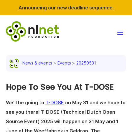
Announcing our new deadline sequence.
Funding
News & events
Events
20250531
Projects
News & events
Hope To See You At T-DOSE
Resources
We'll be going to
T-DOSE
on May 31 and we hope to
see you there! T-DOSE (Technical Dutch Open
Support NLnet
Source Event) 2025 will happen on 31 May and 1
About us
June at the Weeffabriek in Geldrop, The