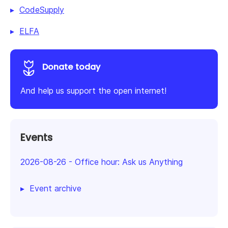
CodeSupply
ELFA
Donate today
And help us support the open internet!
Events
2026-08-26
-
Office hour: Ask us Anything
Event archive