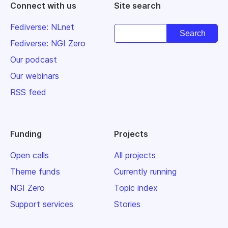
Connect with us
Site search
Fediverse: NLnet
Fediverse: NGI Zero
Our podcast
Our webinars
RSS feed
Funding
Projects
Open calls
All projects
Theme funds
Currently running
NGI Zero
Topic index
Support services
Stories