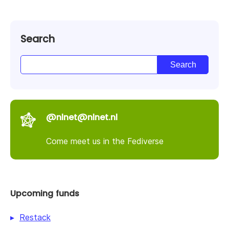
Search
@nlnet@nlnet.nl
Come meet us in the Fediverse
Upcoming funds
Restack