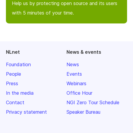
Help us by protecting open source and its users
with 5 minutes of your time.
NLnet
News & events
Foundation
News
People
Events
Press
Webinars
In the media
Office Hour
Contact
NGI Zero Tour Schedule
Privacy statement
Speaker Bureau