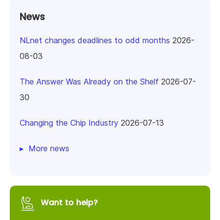
News
NLnet changes deadlines to odd months
2026-
08-03
The Answer Was Already on the Shelf
2026-07-
30
Changing the Chip Industry
2026-07-13
More news
Want to help?