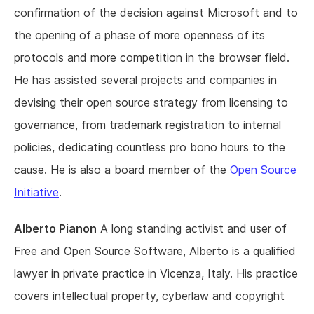
confirmation of the decision against Microsoft and to
the opening of a phase of more openness of its
protocols and more competition in the browser field.
He has assisted several projects and companies in
devising their open source strategy from licensing to
governance, from trademark registration to internal
policies, dedicating countless pro bono hours to the
cause. He is also a board member of the
Open Source
Initiative
.
Alberto Pianon
A long standing activist and user of
Free and Open Source Software, Alberto is a qualified
lawyer in private practice in Vicenza, Italy. His practice
covers intellectual property, cyberlaw and copyright