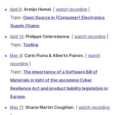
April 6
:
Armijn Hemel
. [
watch recording
]
Topic:
Open Source in (Consumer) Electronics
Supply Chains
.
April 13
:
Philippe Ombredanne
. [
watch recording
]
Topic:
Tooling
.
May 4
:
Carlo Piana & Alberto Pianon
. [
watch
recording
]
Topic:
The importance of a Software Bill of
Materials in light of the upcoming Cyber
Resilience Act and product liability legislation in
Europe
.
May 11
:
Shane Martin Coughlan
. [
watch recording