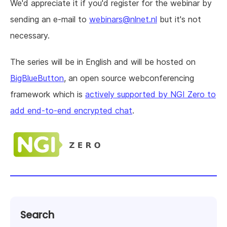
We'd appreciate it if you'd register for the webinar by
sending an e-mail to
webinars@nlnet.nl
but it's not
necessary.
The series will be in English and will be hosted on
BigBlueButton
, an open source webconferencing
framework which is
actively supported by NGI Zero to
add end-to-end encrypted chat
.
Search