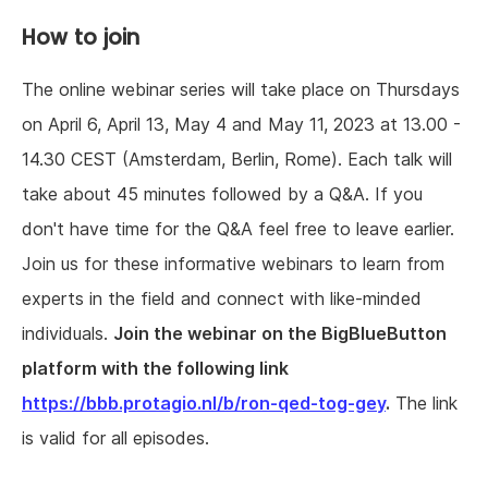
How to join
The online webinar series will take place on Thursdays
on April 6, April 13, May 4 and May 11, 2023 at 13.00 -
14.30 CEST (Amsterdam, Berlin, Rome). Each talk will
take about 45 minutes followed by a Q&A. If you
don't have time for the Q&A feel free to leave earlier.
Join us for these informative webinars to learn from
experts in the field and connect with like-minded
individuals.
Join the webinar on the BigBlueButton
platform with the following link
https://bbb.protagio.nl/b/ron-qed-tog-gey
.
The link
is valid for all episodes.