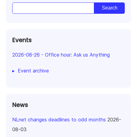
Events
2026-08-26
-
Office hour: Ask us Anything
Event archive
News
NLnet changes deadlines to odd months
2026-
08-03