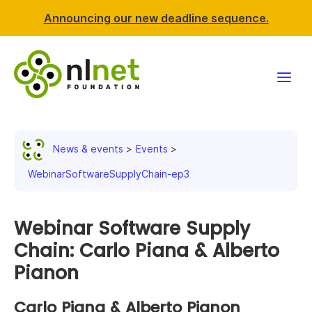
Announcing our new deadline sequence.
Funding
News & events
Events
Projects
WebinarSoftwareSupplyChain-ep3
News & events
Webinar Software Supply
Resources
Chain: Carlo Piana & Alberto
Pianon
Support NLnet
Carlo Piana & Alberto Pianon
About us