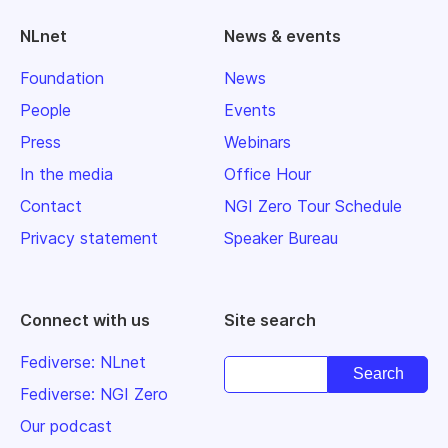
NLnet
News & events
Foundation
News
People
Events
Press
Webinars
In the media
Office Hour
Contact
NGI Zero Tour Schedule
Privacy statement
Speaker Bureau
Connect with us
Site search
Fediverse: NLnet
Fediverse: NGI Zero
Our podcast