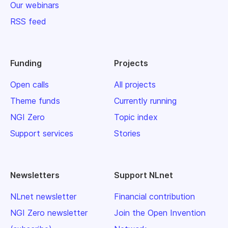
Our webinars
RSS feed
Funding
Projects
Open calls
All projects
Theme funds
Currently running
NGI Zero
Topic index
Support services
Stories
Newsletters
Support NLnet
NLnet newsletter
Financial contribution
NGI Zero newsletter
Join the Open Invention