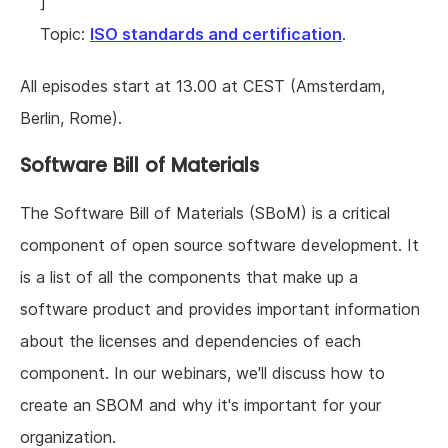
]
Topic:
ISO standards and certification
.
All episodes start at 13.00 at CEST (Amsterdam,
Berlin, Rome).
Software Bill of Materials
The Software Bill of Materials (SBoM) is a critical
component of open source software development. It
is a list of all the components that make up a
software product and provides important information
about the licenses and dependencies of each
component. In our webinars, we'll discuss how to
create an SBOM and why it's important for your
organization.