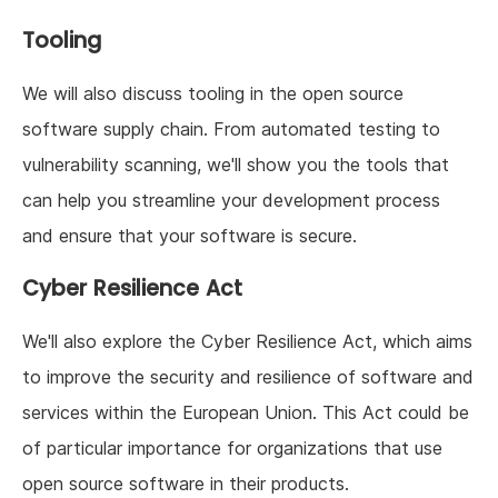
Tooling
We will also discuss tooling in the open source
software supply chain. From automated testing to
vulnerability scanning, we'll show you the tools that
can help you streamline your development process
and ensure that your software is secure.
Cyber Resilience Act
We'll also explore the Cyber Resilience Act, which aims
to improve the security and resilience of software and
services within the European Union. This Act could be
of particular importance for organizations that use
open source software in their products.