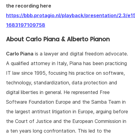
the recording here
https://bbb.protagio.nl/playback/presentation/2.
1683197109758
About Carlo Piana & Alberto Pianon
Carlo Piana
is a lawyer and digital freedom advocate.
A qualified attorney in Italy, Piana has been practicing
IT law since 1995, focusing his practice on software,
technology, standardization, data protection and
digital liberties in general. He represented
Free
Software Foundation Europe and the Samba Team in
the largest antitrust litigation in Europe, arguing before
the Court of Justice and the European Commission in
a ten years long confrontation. This led to the