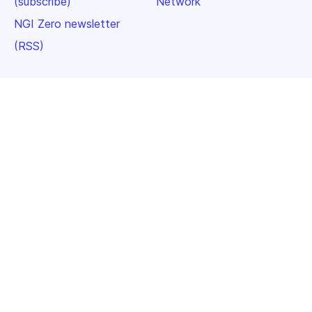
(subscribe)
Network
NGI Zero newsletter
(RSS)