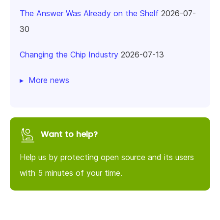
The Answer Was Already on the Shelf
2026-07-
30
Changing the Chip Industry
2026-07-13
More news
Want to help?
Help us by protecting open source and its users
with 5 minutes of your time.