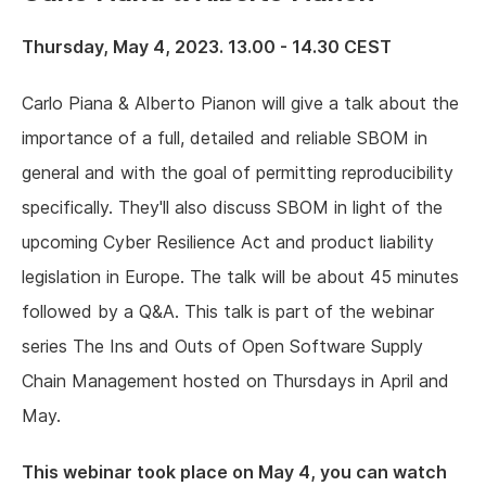
Thursday, May 4, 2023. 13.00 - 14.30 CEST
Carlo Piana & Alberto Pianon will give a talk about the
importance of a full, detailed and reliable SBOM in
general and with the goal of permitting reproducibility
specifically. They'll also discuss SBOM in light of the
upcoming Cyber Resilience Act and product liability
legislation in Europe. The talk will be about 45 minutes
followed by a Q&A. This talk is part of the webinar
series The Ins and Outs of Open Software Supply
Chain Management hosted on Thursdays in April and
May.
This webinar took place on May 4, you can watch