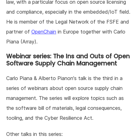
law, with a particular focus on open source licensing
and compliance, especially in the embedded/IoT field.
He is member of the Legal Network of the FSFE and
partner of
OpenChain
in Europe together with Carlo
Piana (Array).
Webinar series: The Ins and Outs of Open
Software Supply Chain Management
Carlo Piana & Alberto Pianon's talk is the third in a
series of webinars about open source supply chain
management. The series will explore topics such as
the software bill of materials, legal consequences,
tooling, and the Cyber Resilience Act.
Other talks in this series: