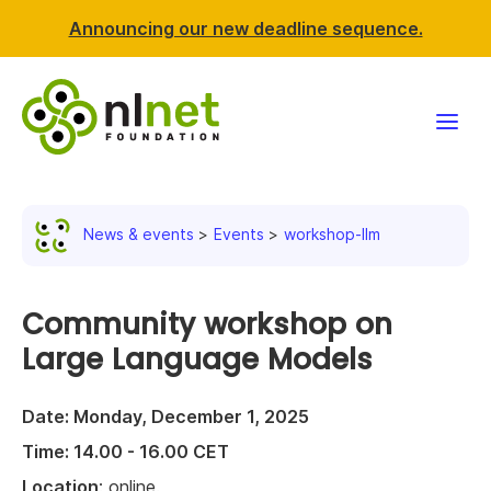
Announcing our new deadline sequence.
Funding
News & events
Events
workshop-llm
Projects
News & events
Community workshop on
Large Language Models
Resources
Date: Monday, December 1, 2025
Support NLnet
Time: 14.00 - 16.00 CET
About us
Location
: online.