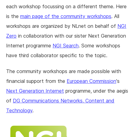
each workshop focussing on a different theme. Here
is the
main page of the community workshops
. All
workshops are organized by NLnet on behalf of
NGI
Zero
in collaboration with our sister Next Generation
Internet programme
NGI Search
. Some workshops
have third collaborator specific to the topic.
The community workshops are made possible with
financial support from the
European Commission
's
Next Generation Internet
programme, under the aegis
of
DG Communications Networks, Content and
Technology
.