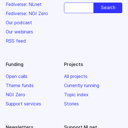
Fediverse: NLnet
Fediverse: NGI Zero
Our podcast
Our webinars
RSS feed
Funding
Projects
Open calls
All projects
Theme funds
Currently running
NGI Zero
Topic index
Support services
Stories
Newsletters
Support NLnet