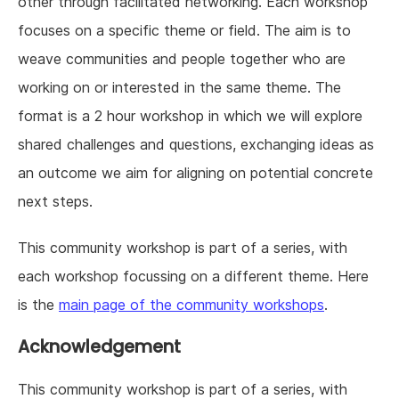
other through facilitated networking. Each workshop
focuses on a specific theme or field. The aim is to
weave communities and people together who are
working on or interested in the same theme. The
format is a 2 hour workshop in which we will explore
shared challenges and questions, exchanging ideas as
an outcome we aim for aligning on potential concrete
next steps.
This community workshop is part of a series, with
each workshop focussing on a different theme. Here
is the
main page of the community workshops
.
Acknowledgement
This community workshop is part of a series, with