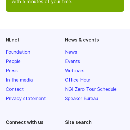
with 5 minutes of your time.
NLnet
News & events
Foundation
News
People
Events
Press
Webinars
In the media
Office Hour
Contact
NGI Zero Tour Schedule
Privacy statement
Speaker Bureau
Connect with us
Site search