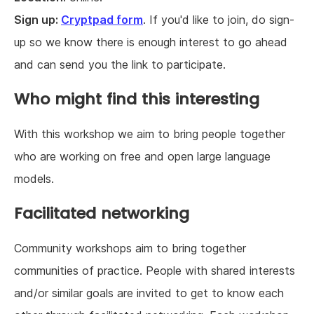
Sign up:
Cryptpad form
. If you'd like to join, do sign-
up so we know there is enough interest to go ahead
and can send you the link to participate.
Who might find this interesting
With this workshop we aim to bring people together
who are working on free and open large language
models.
Facilitated networking
Community workshops aim to bring together
communities of practice. People with shared interests
and/or similar goals are invited to get to know each