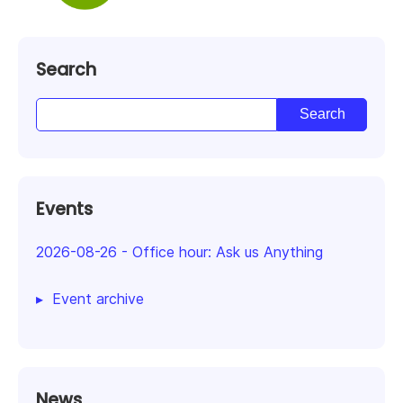
Search
Events
2026-08-26
-
Office hour: Ask us Anything
Event archive
News