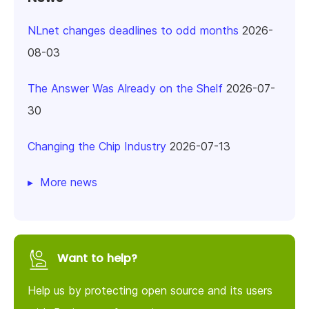
NLnet changes deadlines to odd months
2026-
08-03
The Answer Was Already on the Shelf
2026-07-
30
Changing the Chip Industry
2026-07-13
More news
Want to help?
Help us by protecting open source and its users