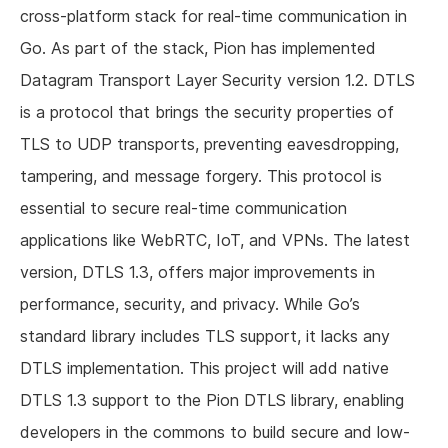
cross-platform stack for real-time communication in
Go. As part of the stack, Pion has implemented
Datagram Transport Layer Security version 1.2. DTLS
is a protocol that brings the security properties of
TLS to UDP transports, preventing eavesdropping,
tampering, and message forgery. This protocol is
essential to secure real-time communication
applications like WebRTC, IoT, and VPNs. The latest
version, DTLS 1.3, offers major improvements in
performance, security, and privacy. While Go’s
standard library includes TLS support, it lacks any
DTLS implementation. This project will add native
DTLS 1.3 support to the Pion DTLS library, enabling
developers in the commons to build secure and low-