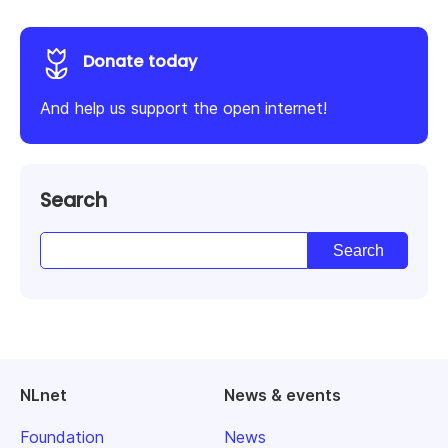
Donate today
And help us support the open internet!
Search
NLnet
News & events
Foundation
News