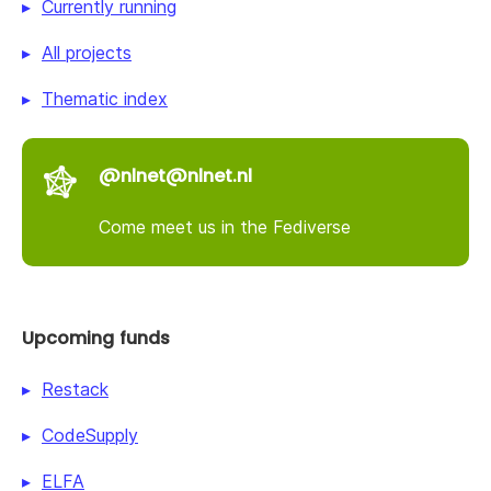
Currently running
All projects
Thematic index
@nlnet@nlnet.nl
Come meet us in the Fediverse
Upcoming funds
Restack
CodeSupply
ELFA