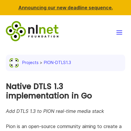
Announcing our new deadline sequence.
Funding
Projects
PION-DTLS1.3
Projects
News & events
Native DTLS 1.3
implementation in Go
Resources
Add DTLS 1.3 to PION real-time media stack
Support NLnet
Pion is an open-source community aiming to create a
About us