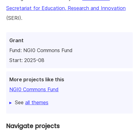
Secretariat for Education, Research and Innovation
(SERI).
Grant
Fund:
NGI0 Commons Fund
Start: 2025-08
More projects like this
NGI0 Commons Fund
See
all themes
Navigate projects