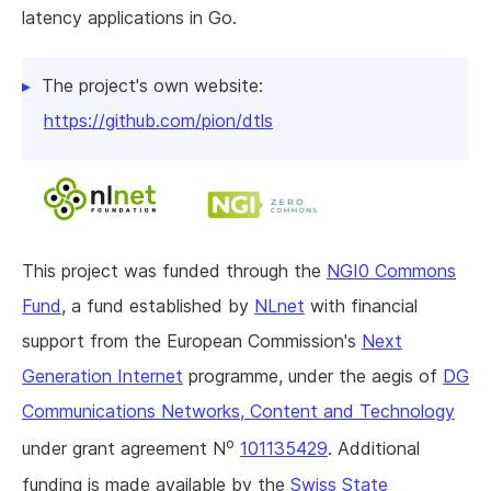
latency applications in Go.
The project's own website:
https://github.com/pion/dtls
This project was funded through the
NGI0 Commons
Fund
, a fund established by
NLnet
with financial
support from the European Commission's
Next
Generation Internet
programme, under the aegis of
DG
Communications Networks, Content and Technology
o
under grant agreement N
101135429
. Additional
funding is made available by the
Swiss State