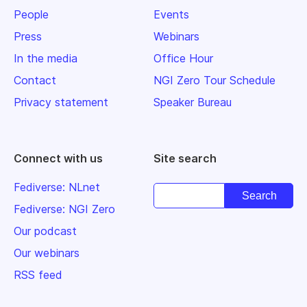
People
Events
Press
Webinars
In the media
Office Hour
Contact
NGI Zero Tour Schedule
Privacy statement
Speaker Bureau
Connect with us
Site search
Fediverse: NLnet
Fediverse: NGI Zero
Our podcast
Our webinars
RSS feed