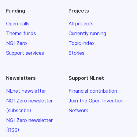
Funding
Projects
Open calls
All projects
Theme funds
Currently running
NGI Zero
Topic index
Support services
Stories
Newsletters
Support NLnet
NLnet newsletter
Financial contribution
NGI Zero newsletter
Join the Open Invention
(subscribe)
Network
NGI Zero newsletter
(RSS)