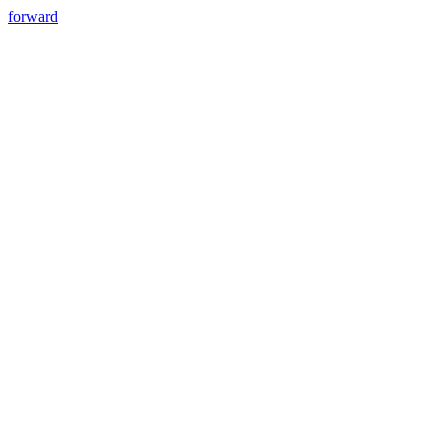
forward