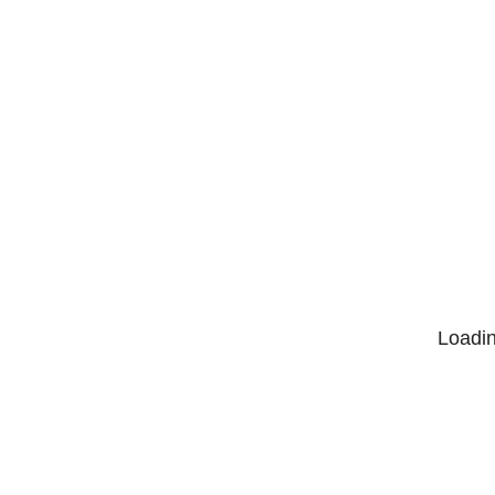
Loadin