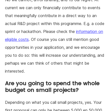
current we can only financially contribute to events
that meaningfully contribute in a direct way to an
actual R&D project within this programme. E.g. a code
sprint or hackathon. Please check the
information on
eligible costs
. Of course you can still mention good
opportunities in your application, and we encourage
you to do so: this will increase our understanding, and
perhaps we can think of others that might be
interested.
Are you going to spend the whole
budget on small projects?
Depending on what you call small projects, yes. Your
first proposal can only be between 5.000 en 50.000