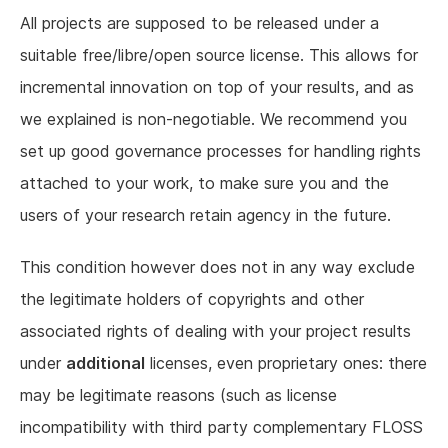
All projects are supposed to be released under a
suitable free/libre/open source license. This allows for
incremental innovation on top of your results, and as
we explained is non-negotiable. We recommend you
set up good governance processes for handling rights
attached to your work, to make sure you and the
users of your research retain agency in the future.
This condition however does not in any way exclude
the legitimate holders of copyrights and other
associated rights of dealing with your project results
under
additional
licenses, even proprietary ones: there
may be legitimate reasons (such as license
incompatibility with third party complementary FLOSS