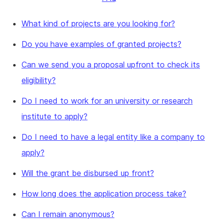
What kind of projects are you looking for?
Do you have examples of granted projects?
Can we send you a proposal upfront to check its
eligibility?
Do I need to work for an university or research
institute to apply?
Do I need to have a legal entity like a company to
apply?
Will the grant be disbursed up front?
How long does the application process take?
Can I remain anonymous?