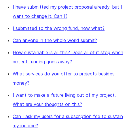
I have submitted my project proposal already, but I
want to change it. Can I?
I submitted to the wrong fund, now what?
Can anyone in the whole world submit?
How sustainable is all this? Does all of it stop when
project funding goes away?
What services do you offer to projects besides
money?
I want to make a future living out of my project.
What are your thoughts on this?
Can I ask my users for a subscription fee to sustain
my income?