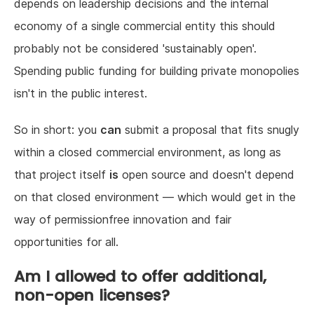
depends on leadership decisions and the internal
economy of a single commercial entity this should
probably not be considered 'sustainably open'.
Spending public funding for building private monopolies
isn't in the public interest.
So in short: you
can
submit a proposal that fits snugly
within a closed commercial environment, as long as
that project itself
is
open source and doesn't depend
on that closed environment — which would get in the
way of permissionfree innovation and fair
opportunities for all.
Am I allowed to offer additional,
non-open licenses?