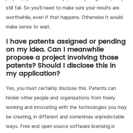
still fail. So you'll need to make sure your results are
worthwhile, even if that happens. Otherwise it would
make sense to wait.
I have patents assigned or pending
on my idea. Can I meanwhile
propose a project involving those
patents? Should I disclose this in
my application?
Yes, you must certainly disclose this. Patents can
hinder other people and organisations from freely
working and innovating with the technologies you may
be creating, in different and sometimes unpredictable
ways. Free and open source software licensing is