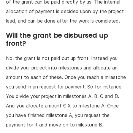
of the grant can be paid directly by us. The internal
allocation of payment is decided upon by the project
lead, and can be done after the work is completed.
Will the grant be disbursed up
front?
No, the grant is not paid out up front. Instead you
divide your project into milestones and allocate an
amount to each of these. Once you reach a milestone
you send in an request for payment. So for instance:
You divide your project in milestones A, B, C and D.
And you allocate amount € X to milestone A. Once
you have finished milestone A, you request the
payment for it and move on to milestone B.