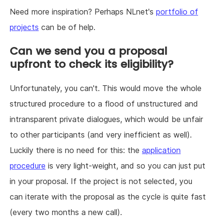
Need more inspiration? Perhaps NLnet's
portfolio of
projects
can be of help.
Can we send you a proposal
upfront to check its eligibility?
Unfortunately, you can't. This would move the whole
structured procedure to a flood of unstructured and
intransparent private dialogues, which would be unfair
to other participants (and very inefficient as well).
Luckily there is no need for this: the
application
procedure
is very light-weight, and so you can just put
in your proposal. If the project is not selected, you
can iterate with the proposal as the cycle is quite fast
(every two months a new call).