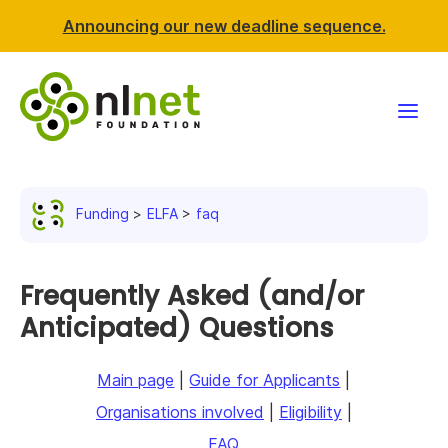
Announcing our new deadline sequence.
Funding
Funding
ELFA
faq
Projects
News & events
Frequently Asked (and/or
Anticipated) Questions
Resources
Main page
|
Guide for Applicants
|
Support NLnet
Organisations involved
|
Eligibility
|
About us
FAQ