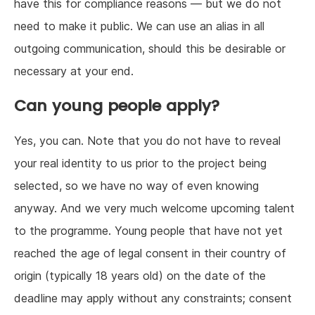
have this for compliance reasons — but we do not
need to make it public. We can use an alias in all
outgoing communication, should this be desirable or
necessary at your end.
Can young people apply?
Yes, you can. Note that you do not have to reveal
your real identity to us prior to the project being
selected, so we have no way of even knowing
anyway. And we very much welcome upcoming talent
to the programme. Young people that have not yet
reached the age of legal consent in their country of
origin (typically 18 years old) on the date of the
deadline may apply without any constraints; consent