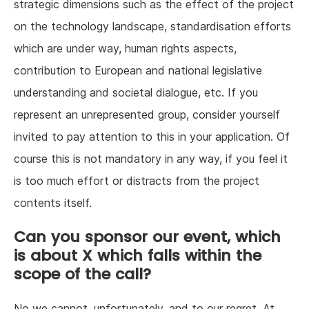
strategic dimensions such as the effect of the project
on the technology landscape, standardisation efforts
which are under way, human rights aspects,
contribution to European and national legislative
understanding and societal dialogue, etc. If you
represent an unrepresented group, consider yourself
invited to pay attention to this in your application. Of
course this is not mandatory in any way, if you feel it
is too much effort or distracts from the project
contents itself.
Can you sponsor our event, which
is about X which falls within the
scope of the call?
No we cannot, unfortunately, and to our regret. At