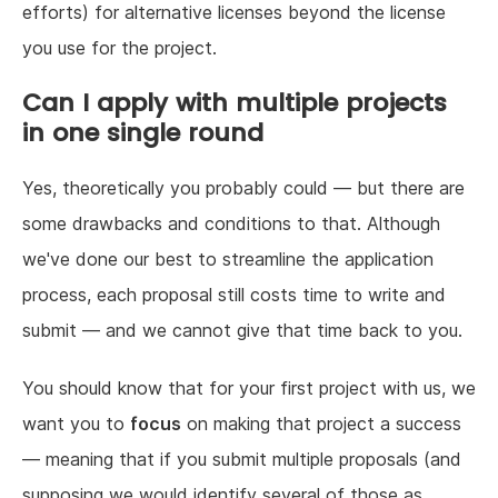
efforts) for alternative licenses beyond the license
you use for the project.
Can I apply with multiple projects
in one single round
Yes, theoretically you probably could — but there are
some drawbacks and conditions to that. Although
we've done our best to streamline the application
process, each proposal still costs time to write and
submit — and we cannot give that time back to you.
You should know that for your first project with us, we
want you to
focus
on making that project a success
— meaning that if you submit multiple proposals (and
supposing we would identify several of those as