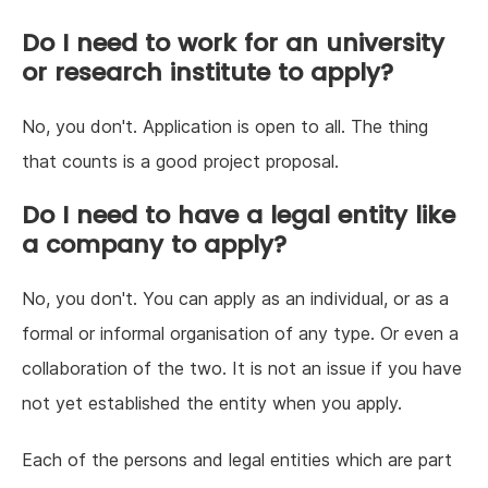
Do I need to work for an university
or research institute to apply?
No, you don't. Application is open to all. The thing
that counts is a good project proposal.
Do I need to have a legal entity like
a company to apply?
No, you don't. You can apply as an individual, or as a
formal or informal organisation of any type. Or even a
collaboration of the two. It is not an issue if you have
not yet established the entity when you apply.
Each of the persons and legal entities which are part