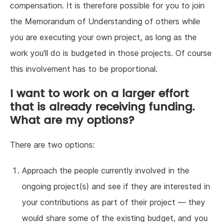
compensation. It is therefore possible for you to join
the Memorandum of Understanding of others while
you are executing your own project, as long as the
work you'll do is budgeted in those projects. Of course
this involvement has to be proportional.
I want to work on a larger effort
that is already receiving funding.
What are my options?
There are two options:
Approach the people currently involved in the
ongoing project(s) and see if they are interested in
your contributions as part of their project — they
would share some of the existing budget, and you