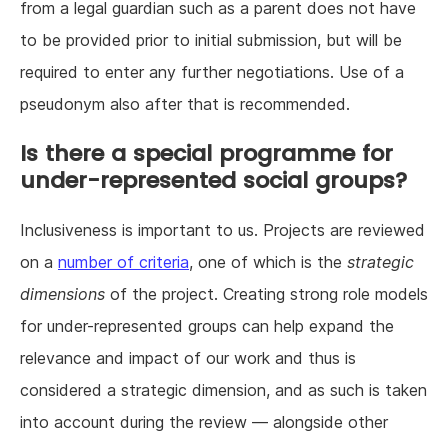
from a legal guardian such as a parent does not have
to be provided prior to initial submission, but will be
required to enter any further negotiations. Use of a
pseudonym also after that is recommended.
Is there a special programme for
under-represented social groups?
Inclusiveness is important to us. Projects are reviewed
on a
number of criteria
, one of which is the
strategic
dimensions
of the project. Creating strong role models
for under-represented groups can help expand the
relevance and impact of our work and thus is
considered a strategic dimension, and as such is taken
into account during the review — alongside other