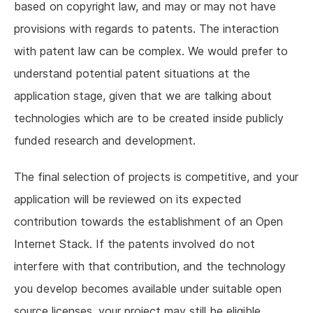
based on copyright law, and may or may not have
provisions with regards to patents. The interaction
with patent law can be complex. We would prefer to
understand potential patent situations at the
application stage, given that we are talking about
technologies which are to be created inside publicly
funded research and development.
The final selection of projects is competitive, and your
application will be reviewed on its expected
contribution towards the establishment of an Open
Internet Stack. If the patents involved do not
interfere with that contribution, and the technology
you develop becomes available under suitable open
source licenses, your project may still be eligible.