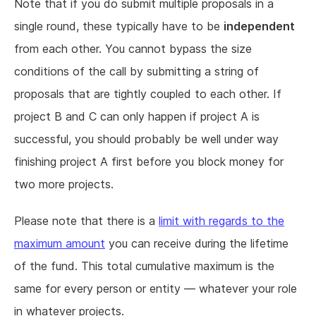
Note that if you do submit multiple proposals in a
single round, these typically have to be
independent
from each other. You cannot bypass the size
conditions of the call by submitting a string of
proposals that are tightly coupled to each other. If
project B and C can only happen if project A is
successful, you should probably be well under way
finishing project A first before you block money for
two more projects.
Please note that there is a
limit with regards to the
maximum amount
you can receive during the lifetime
of the fund. This total cumulative maximum is the
same for every person or entity — whatever your role
in whatever projects.