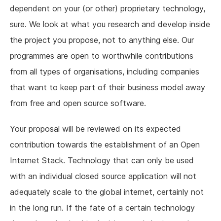
dependent on your (or other) proprietary technology,
sure. We look at what you research and develop inside
the project you propose, not to anything else. Our
programmes are open to worthwhile contributions
from all types of organisations, including companies
that want to keep part of their business model away
from free and open source software.
Your proposal will be reviewed on its expected
contribution towards the establishment of an Open
Internet Stack. Technology that can only be used
with an individual closed source application will not
adequately scale to the global internet, certainly not
in the long run. If the fate of a certain technology