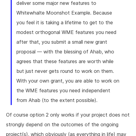
deliver some major new features to
Whitewhalte Moonshot Example. Because
you feel it is taking a lifetime to get to the
modest orthogonal WME features you need
after that, you submit a small new grant
proposal — with the blessing of Ahab, who
agrees that these features are worth while
but just never gets round to work on them.
With your own grant, you are able to work on
the WME features you need independent
from Ahab (to the extent possible).
Of course option 2 only works if your project does not
strongly depend on the outcomes of the ongoing
project(s), which obviously (as everything in life) may