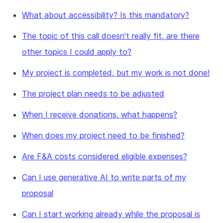
What about accessibility? Is this mandatory?
The topic of this call doesn't really fit, are there
other topics I could apply to?
My project is completed, but my work is not done!
The project plan needs to be adjusted
When I receive donations, what happens?
When does my project need to be finished?
Are F&A costs considered eligible expenses?
Can I use generative AI to write parts of my
proposal
Can I start working already while the proposal is