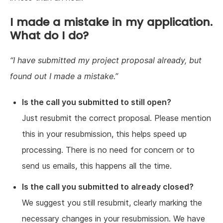
I made a mistake in my application.
What do I do?
I have submitted my project proposal already, but
found out I made a mistake.
Is the call you submitted to still open?
Just resubmit the correct proposal. Please mention
this in your resubmission, this helps speed up
processing. There is no need for concern or to
send us emails, this happens all the time.
Is the call you submitted to already closed?
We suggest you still resubmit, clearly marking the
necessary changes in your resubmission. We have