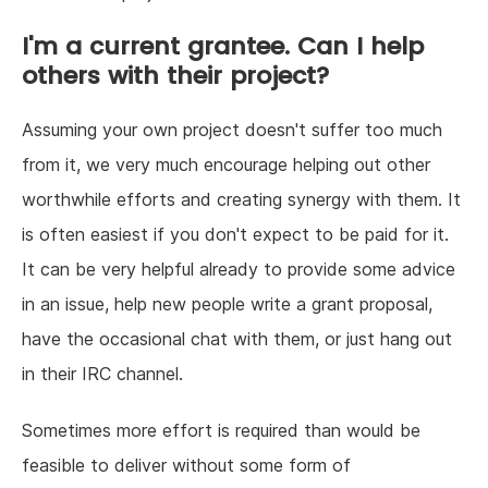
I'm a current grantee. Can I help
others with their project?
Assuming your own project doesn't suffer too much
from it, we very much encourage helping out other
worthwhile efforts and creating synergy with them. It
is often easiest if you don't expect to be paid for it.
It can be very helpful already to provide some advice
in an issue, help new people write a grant proposal,
have the occasional chat with them, or just hang out
in their IRC channel.
Sometimes more effort is required than would be
feasible to deliver without some form of