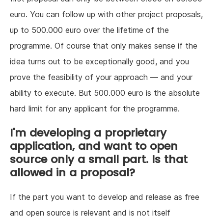
euro. You can follow up with other project proposals,
up to 500.000 euro over the lifetime of the
programme. Of course that only makes sense if the
idea turns out to be exceptionally good, and you
prove the feasibility of your approach — and your
ability to execute. But 500.000 euro is the absolute
hard limit for any applicant for the programme.
I'm developing a proprietary
application, and want to open
source only a small part. Is that
allowed in a proposal?
If the part you want to develop and release as free
and open source is relevant and is not itself