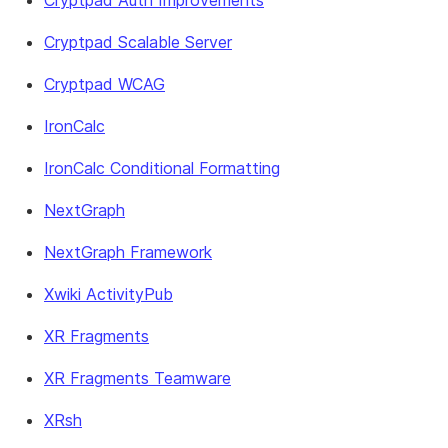
Cryptpad Auth Improvements
Cryptpad Scalable Server
Cryptpad WCAG
IronCalc
IronCalc Conditional Formatting
NextGraph
NextGraph Framework
Xwiki ActivityPub
XR Fragments
XR Fragments Teamware
XRsh