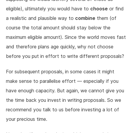
eligible), ultimately you would have to
choose
or find
a realistic and plausible way to
combine
them (of
course the total amount should stay below the
maximum eligible amount). Since the world moves fast
and therefore plans age quickly, why not choose
before you put in effort to write different proposals?
For subsequent proposals, in some cases it might
make sense to parallelise effort — especially if you
have enough capacity. But again, we cannot give you
the time back you invest in writing proposals. So we
recommend you talk to us before investing a lot of
your precious time.