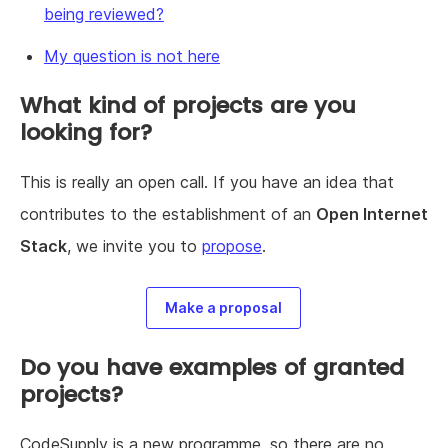
being reviewed?
My question is not here
What kind of projects are you
looking for?
This is really an open call. If you have an idea that
contributes to the establishment of an
Open Internet
Stack
, we invite you to
propose
.
Make a proposal
Do you have examples of granted
projects?
CodeSupply is a new programme, so there are no