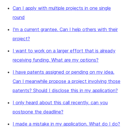
Can I apply with multiple projects in one single
round
I'm a current grantee. Can I help others with their
project?
I want to work on a larger effort that is already
receiving funding. What are my options?
I have patents assigned or pending on my idea.
Can I meanwhile propose a project involving those
patents? Should I disclose this in my application?
I only heard about this call recently, can you
postpone the deadline?
I made a mistake in my application. What do I do?