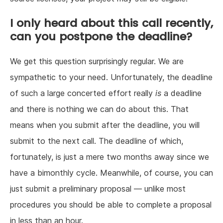
I only heard about this call recently,
can you postpone the deadline?
We get this question surprisingly regular. We are
sympathetic to your need. Unfortunately, the deadline
of such a large concerted effort really
is
a deadline
and there is nothing we can do about this. That
means when you submit after the deadline, you will
submit to the next call. The deadline of which,
fortunately, is just a mere two months away since we
have a bimonthly cycle. Meanwhile, of course, you can
just submit a preliminary proposal — unlike most
procedures you should be able to complete a proposal
in less than an hour.