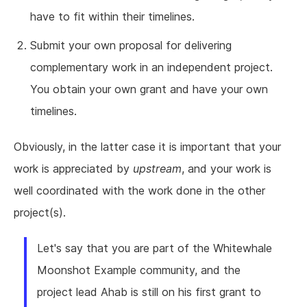
have to fit within their timelines.
Submit your own proposal for delivering
complementary work in an independent project.
You obtain your own grant and have your own
timelines.
Obviously, in the latter case it is important that your
work is appreciated by
upstream
, and your work is
well coordinated with the work done in the other
project(s).
Let's say that you are part of the Whitewhale
Moonshot Example community, and the
project lead Ahab is still on his first grant to