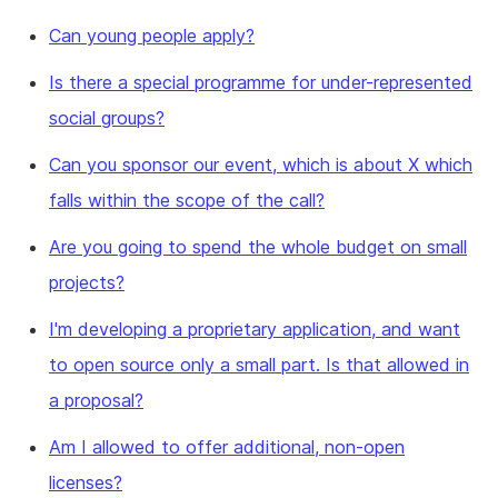
Can young people apply?
Is there a special programme for under-represented
social groups?
Can you sponsor our event, which is about X which
falls within the scope of the call?
Are you going to spend the whole budget on small
projects?
I'm developing a proprietary application, and want
to open source only a small part. Is that allowed in
a proposal?
Am I allowed to offer additional, non-open
licenses?