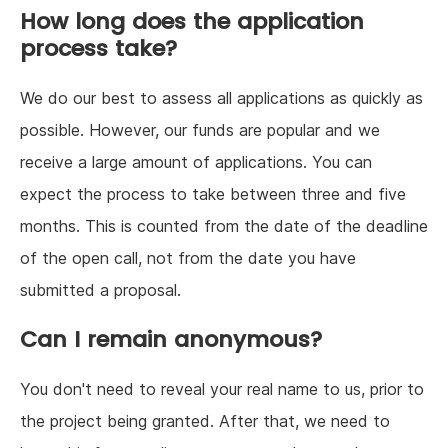
How long does the application
process take?
We do our best to assess all applications as quickly as
possible. However, our funds are popular and we
receive a large amount of applications. You can
expect the process to take between three and five
months. This is counted from the date of the deadline
of the open call, not from the date you have
submitted a proposal.
Can I remain anonymous?
You don't need to reveal your real name to us, prior to
the project being granted. After that, we need to