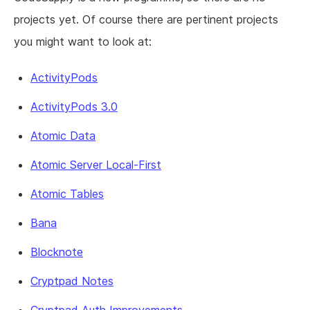
projects yet. Of course there are pertinent projects
you might want to look at:
ActivityPods
ActivityPods 3.0
Atomic Data
Atomic Server Local-First
Atomic Tables
Bana
Blocknote
Cryptpad Notes