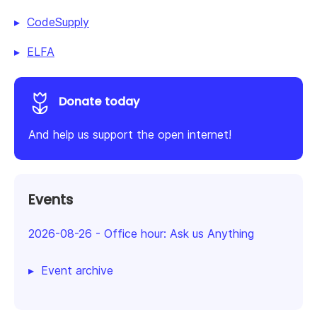
CodeSupply
ELFA
Donate today
And help us support the open internet!
Events
2026-08-26
-
Office hour: Ask us Anything
Event archive