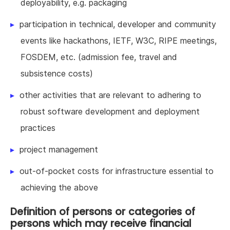
deployability, e.g. packaging
participation in technical, developer and community
events like hackathons, IETF, W3C, RIPE meetings,
FOSDEM, etc. (admission fee, travel and
subsistence costs)
other activities that are relevant to adhering to
robust software development and deployment
practices
project management
out-of-pocket costs for infrastructure essential to
achieving the above
Definition of persons or categories of
persons which may receive financial