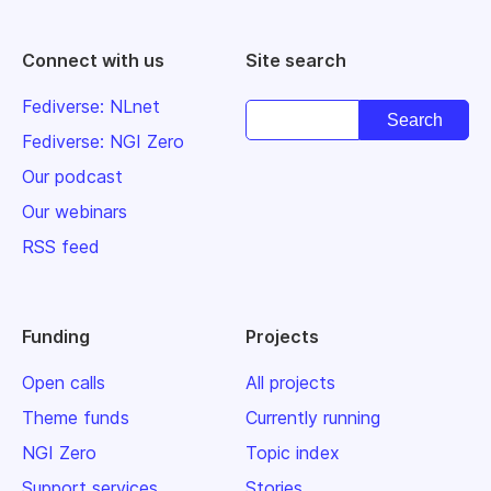
Connect with us
Site search
Fediverse: NLnet
Fediverse: NGI Zero
Our podcast
Our webinars
RSS feed
Funding
Projects
Open calls
All projects
Theme funds
Currently running
NGI Zero
Topic index
Support services
Stories