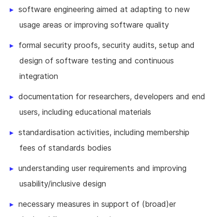
software engineering aimed at adapting to new
usage areas or improving software quality
formal security proofs, security audits, setup and
design of software testing and continuous
integration
documentation for researchers, developers and end
users, including educational materials
standardisation activities, including membership
fees of standards bodies
understanding user requirements and improving
usability/inclusive design
necessary measures in support of (broad)er