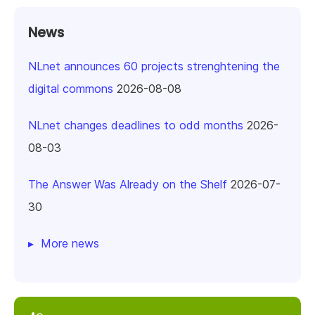
News
NLnet announces 60 projects strenghtening the
digital commons
2026-08-08
NLnet changes deadlines to odd months
2026-
08-03
The Answer Was Already on the Shelf
2026-07-
30
More news