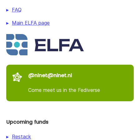
FAQ
Main ELFA page
@nlnet@nlnet.nl
Come meet us in the Fediverse
Upcoming funds
Restack