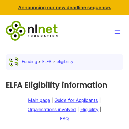
Announcing our new deadline sequence.
Funding
Funding
ELFA
eligibility
Projects
News & events
ELFA Eligibility information
Resources
Main page
|
Guide for Applicants
|
Organisations involved
|
Eligibility
|
Support NLnet
FAQ
About us