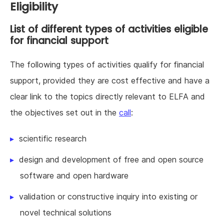
Eligibility
List of different types of activities eligible
for financial support
The following types of activities qualify for financial
support, provided they are cost effective and have a
clear link to the topics directly relevant to ELFA and
the objectives set out in the
call
:
scientific research
design and development of free and open source
software and open hardware
validation or constructive inquiry into existing or
novel technical solutions