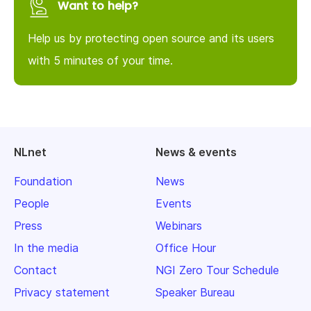
Want to help?
Help us by protecting open source and its users
with 5 minutes of your time.
NLnet
News & events
Foundation
News
People
Events
Press
Webinars
In the media
Office Hour
Contact
NGI Zero Tour Schedule
Privacy statement
Speaker Bureau