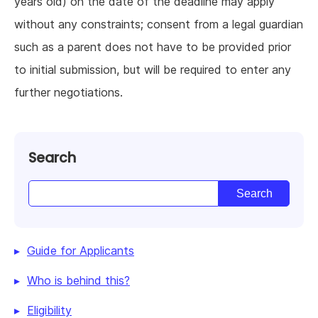
years old) on the date of the deadline may apply
without any constraints; consent from a legal guardian
such as a parent does not have to be provided prior
to initial submission, but will be required to enter any
further negotiations.
Search
Guide for Applicants
Who is behind this?
Eligibility