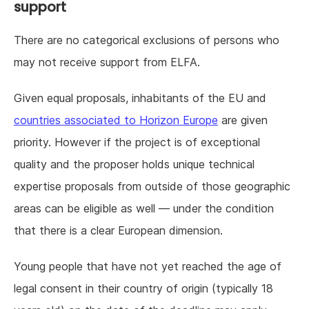
support
There are no categorical exclusions of persons who
may not receive support from ELFA.
Given equal proposals, inhabitants of the EU and
countries associated to Horizon Europe
are given
priority. However if the project is of exceptional
quality and the proposer holds unique technical
expertise proposals from outside of those geographic
areas can be eligible as well — under the condition
that there is a clear European dimension.
Young people that have not yet reached the age of
legal consent in their country of origin (typically 18